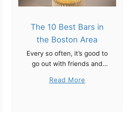
e
B
B
e
o
The 10 Best Bars in
s
s
t
the Boston Area
t
S
Every so often, it’s good to
o
t
go out with friends and
n
e
grab a drink. Or a few. And
A
a
a
Read More
when that’s the case,
r
k
b
Boston has you covered.
e
h
o
Here are the top …
a
o
u
u
t
s
T