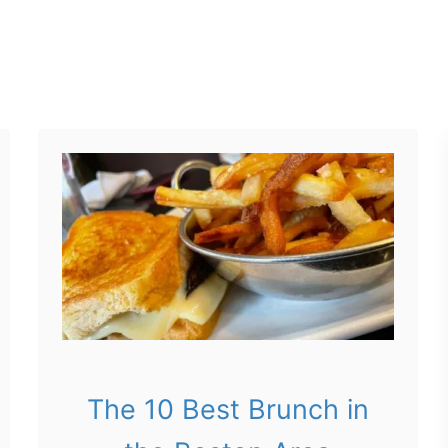
The 10 Best Brunch in