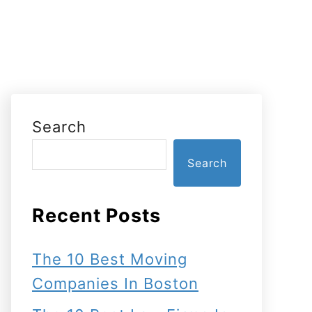
Search
Search
Recent Posts
The 10 Best Moving
Companies In Boston