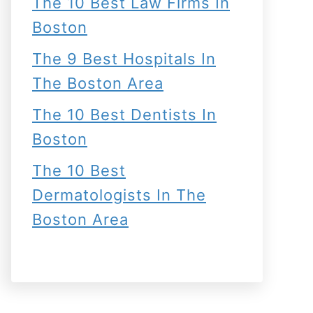
The 10 Best Law Firms In
Boston
The 9 Best Hospitals In
The Boston Area
The 10 Best Dentists In
Boston
The 10 Best
Dermatologists In The
Boston Area