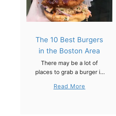
1
0
B
e
The 10 Best Burgers
s
t
in the Boston Area
C
There may be a lot of
o
places to grab a burger in
f
Boston. But when you’re in
f
a
Read More
the mood for a memorable
e
b
and flavorful meal, check
e
o
out these top 10 …
P
u