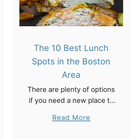
0
B
e
s
t
The 10 Best Lunch
B
Spots in the Boston
r
Area
u
There are plenty of options
n
if you need a new place to
c
grab a mid-day meal.
h
a
Read More
We’ve put together the top
i
b
10 best places to enjoy
n
o