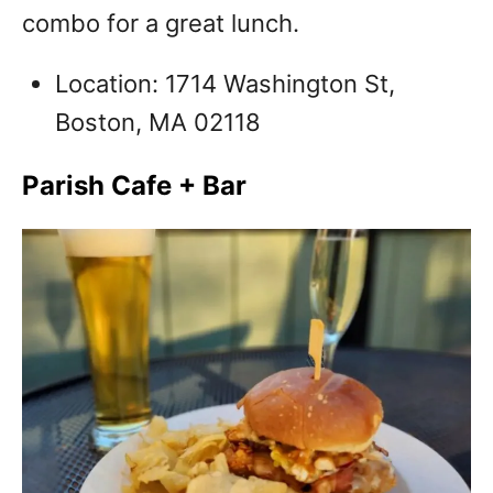
combo for a great lunch.
Location: 1714 Washington St,
Boston, MA 02118
Parish Cafe + Bar