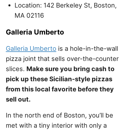
Location: 142 Berkeley St, Boston,
MA 02116
Galleria Umberto
Galleria Umberto
is a hole-in-the-wall
pizza joint that sells over-the-counter
slices.
Make sure you bring cash to
pick up these Sicilian-style pizzas
from this local favorite before they
sell out.
In the north end of Boston, you’ll be
met with a tiny interior with only a