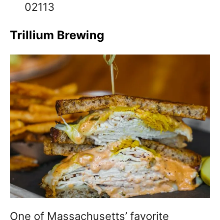
02113
Trillium Brewing
One of Massachusetts’ favorite