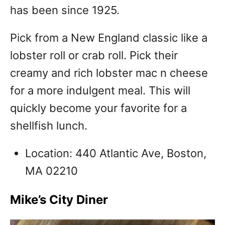
has been since 1925.
Pick from a New England classic like a
lobster roll or crab roll. Pick their
creamy and rich lobster mac n cheese
for a more indulgent meal. This will
quickly become your favorite for a
shellfish lunch.
Location: 440 Atlantic Ave, Boston,
MA 02210
Mike’s City Diner