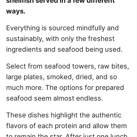
shellfish served in a few different
ways.
Everything is sourced mindfully and
sustainably, with only the freshest
ingredients and seafood being used.
Select from seafood towers, raw bites,
large plates, smoked, dried, and so
much more. The options for prepared
seafood seem almost endless.
These dishes highlight the authentic
flavors of each protein and allow them
to remain the star. After just one lunch