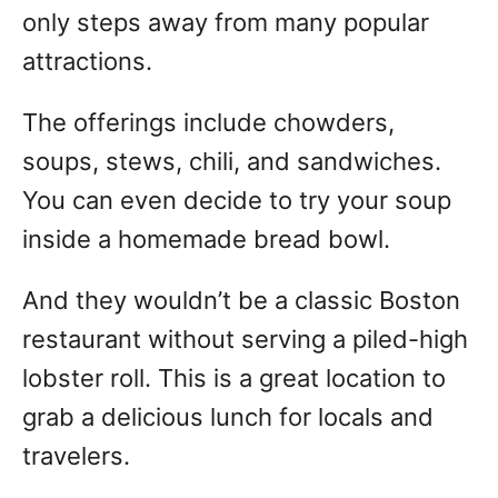
only steps away from many popular
attractions.
The offerings include chowders,
soups, stews, chili, and sandwiches.
You can even decide to try your soup
inside a homemade bread bowl.
And they wouldn’t be a classic Boston
restaurant without serving a piled-high
lobster roll. This is a great location to
grab a delicious lunch for locals and
travelers.