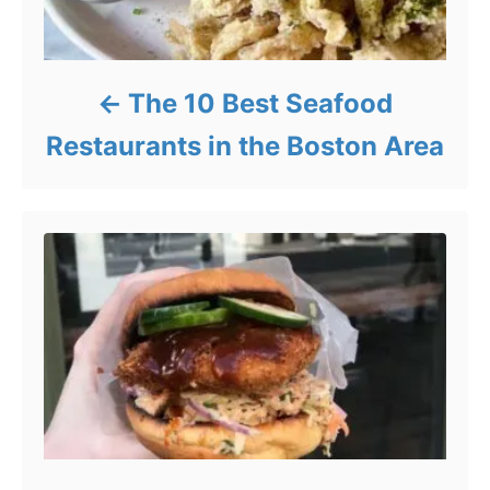
The 10 Best Seafood
Restaurants in the Boston Area