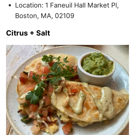
Location: 1 Faneuil Hall Market Pl,
Boston, MA, 02109
Citrus + Salt