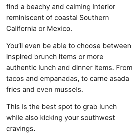
find a beachy and calming interior
reminiscent of coastal Southern
California or Mexico.
You’ll even be able to choose between
inspired brunch items or more
authentic lunch and dinner items. From
tacos and empanadas, to carne asada
fries and even mussels.
This is the best spot to grab lunch
while also kicking your southwest
cravings.