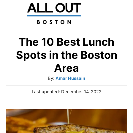
S
k
i
p
The 10 Best Lunch
t
Spots in the Boston
o
Area
C
A
By:
Amar Hussain
o
u
n
P
Last updated:
December 14, 2022
t
o
t
h
s
o
e
t
r
e
n
d
o
t