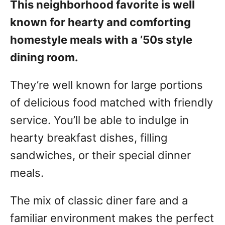
This neighborhood favorite is well
known for hearty and comforting
homestyle meals with a ’50s style
dining room.
They’re well known for large portions
of delicious food matched with friendly
service. You’ll be able to indulge in
hearty breakfast dishes, filling
sandwiches, or their special dinner
meals.
The mix of classic diner fare and a
familiar environment makes the perfect