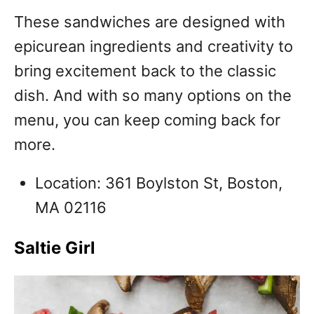
These sandwiches are designed with
epicurean ingredients and creativity to
bring excitement back to the classic
dish. And with so many options on the
menu, you can keep coming back for
more.
Location: 361 Boylston St, Boston,
MA 02116
Saltie Girl