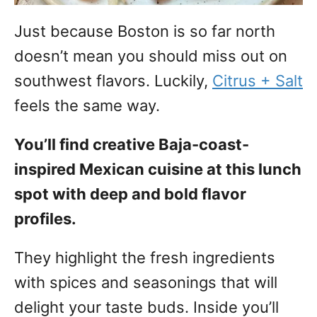
Just because Boston is so far north
doesn’t mean you should miss out on
southwest flavors. Luckily,
Citrus + Salt
feels the same way.
You’ll find creative Baja-coast-
inspired Mexican cuisine at this lunch
spot with deep and bold flavor
profiles.
They highlight the fresh ingredients
with spices and seasonings that will
delight your taste buds. Inside you’ll