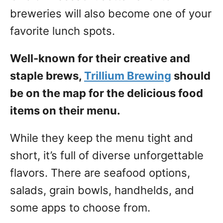
breweries will also become one of your
favorite lunch spots.
Well-known for their creative and
staple brews,
Trillium Brewing
should
be on the map for the delicious food
items on their menu.
While they keep the menu tight and
short, it’s full of diverse unforgettable
flavors. There are seafood options,
salads, grain bowls, handhelds, and
some apps to choose from.