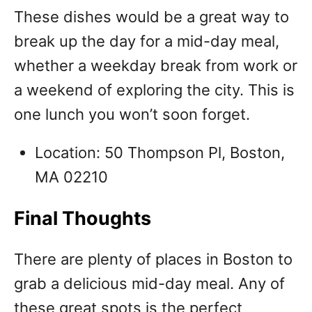
These dishes would be a great way to
break up the day for a mid-day meal,
whether a weekday break from work or
a weekend of exploring the city. This is
one lunch you won’t soon forget.
Location: 50 Thompson Pl, Boston,
MA 02210
Final Thoughts
There are plenty of places in Boston to
grab a delicious mid-day meal. Any of
these great spots is the perfect