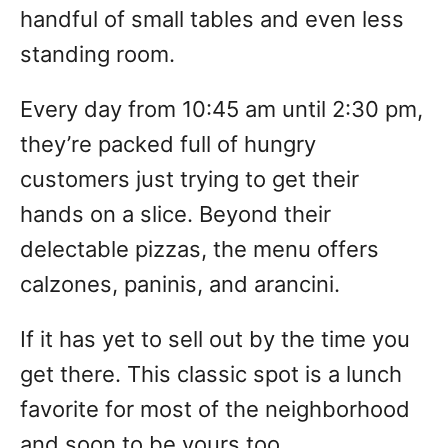
handful of small tables and even less
standing room.
Every day from 10:45 am until 2:30 pm,
they’re packed full of hungry
customers just trying to get their
hands on a slice. Beyond their
delectable pizzas, the menu offers
calzones, paninis, and arancini.
If it has yet to sell out by the time you
get there. This classic spot is a lunch
favorite for most of the neighborhood
and soon to be yours too.