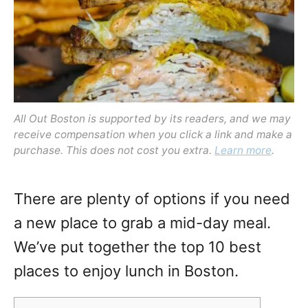
n
All Out Boston is supported by its readers, and we may
receive compensation when you click a link and make a
purchase. This does not cost you extra.
Learn more
.
There are plenty of options if you need
a new place to grab a mid-day meal.
We’ve put together the top 10 best
places to enjoy lunch in Boston.