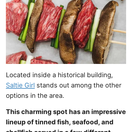
Located inside a historical building,
Saltie Girl
stands out among the other
options in the area.
This charming spot has an impressive
lineup of tinned fish, seafood, and