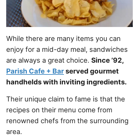
While there are many items you can
enjoy for a mid-day meal, sandwiches
are always a great choice.
Since ’92,
Parish Cafe + Bar
served gourmet
handhelds with inviting ingredients.
Their unique claim to fame is that the
recipes on their menu come from
renowned chefs from the surrounding
area.