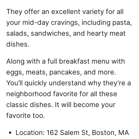
They offer an excellent variety for all
your mid-day cravings, including pasta,
salads, sandwiches, and hearty meat
dishes.
Along with a full breakfast menu with
eggs, meats, pancakes, and more.
You’ll quickly understand why they’re a
neighborhood favorite for all these
classic dishes. It will become your
favorite too.
Location: 162 Salem St, Boston, MA