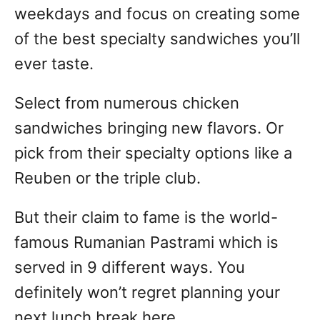
weekdays and focus on creating some
of the best specialty sandwiches you’ll
ever taste.
Select from numerous chicken
sandwiches bringing new flavors. Or
pick from their specialty options like a
Reuben or the triple club.
But their claim to fame is the world-
famous Rumanian Pastrami which is
served in 9 different ways. You
definitely won’t regret planning your
next lunch break here.