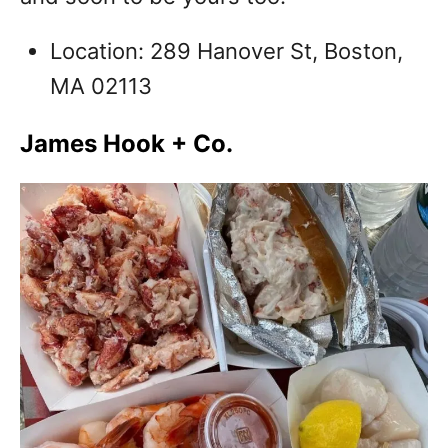
Location: 289 Hanover St, Boston,
MA 02113
James Hook + Co.