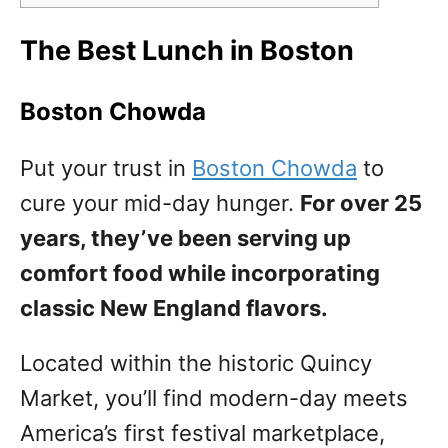
The Best Lunch in Boston
Boston Chowda
Put your trust in
Boston Chowda
to
cure your mid-day hunger.
For over 25
years, they’ve been serving up
comfort food while incorporating
classic New England flavors.
Located within the historic Quincy
Market, you’ll find modern-day meets
America’s first festival marketplace,