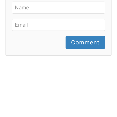
Comment