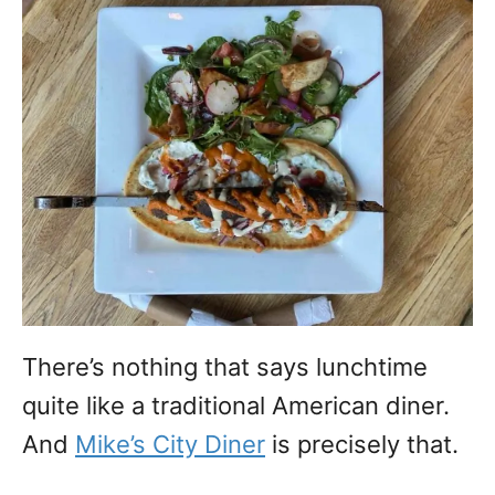
There’s nothing that says lunchtime
quite like a traditional American diner.
And
Mike’s City Diner
is precisely that.