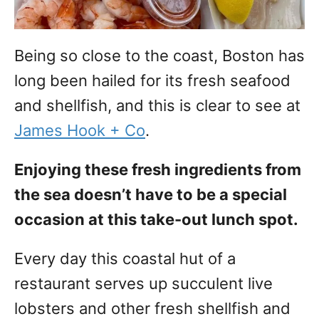
Being so close to the coast, Boston has
long been hailed for its fresh seafood
and shellfish, and this is clear to see at
James Hook + Co
.
Enjoying these fresh ingredients from
the sea doesn’t have to be a special
occasion at this take-out lunch spot.
Every day this coastal hut of a
restaurant serves up succulent live
lobsters and other fresh shellfish and