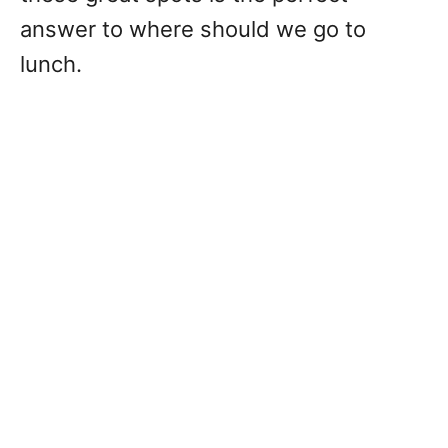
answer to where should we go to
lunch.