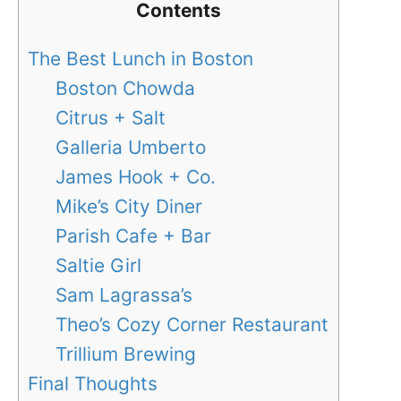
Contents
The Best Lunch in Boston
Boston Chowda
Citrus + Salt
Galleria Umberto
James Hook + Co.
Mike’s City Diner
Parish Cafe + Bar
Saltie Girl
Sam Lagrassa’s
Theo’s Cozy Corner Restaurant
Trillium Brewing
Final Thoughts