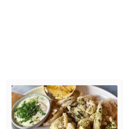
Post navigation