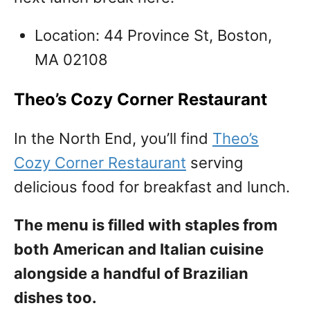
Location: 44 Province St, Boston,
MA 02108
Theo’s Cozy Corner Restaurant
In the North End, you’ll find
Theo’s
Cozy Corner Restaurant
serving
delicious food for breakfast and lunch.
The menu is filled with staples from
both American and Italian cuisine
alongside a handful of Brazilian
dishes too.