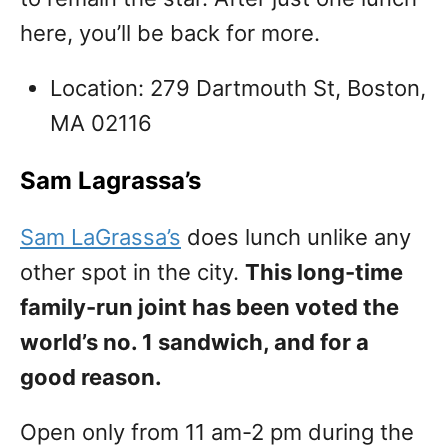
here, you’ll be back for more.
Location: 279 Dartmouth St, Boston,
MA 02116
Sam Lagrassa’s
Sam LaGrassa’s
does lunch unlike any
other spot in the city.
This long-time
family-run joint has been voted the
world’s no. 1 sandwich, and for a
good reason.
Open only from 11 am-2 pm during the