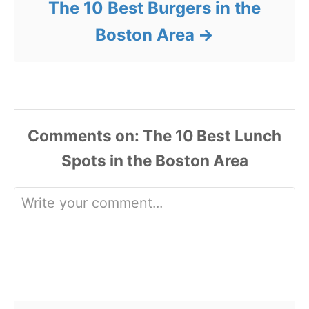
The 10 Best Burgers in the
Boston Area
Comments