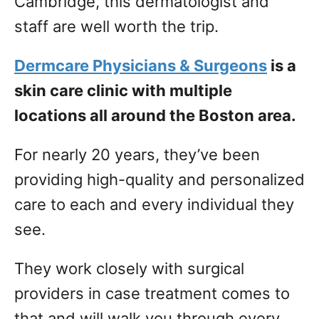
Cambridge, this dermatologist and
staff are well worth the trip.
Dermcare Physicians & Surgeons
is a
skin care clinic with multiple
locations all around the Boston area.
For nearly 20 years, they’ve been
providing high-quality and personalized
care to each and every individual they
see.
They work closely with surgical
providers in case treatment comes to
that and will walk you through every