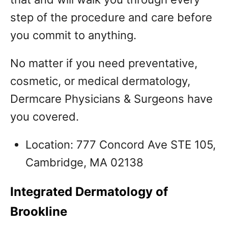
step of the procedure and care before
you commit to anything.
No matter if you need preventative,
cosmetic, or medical dermatology,
Dermcare Physicians & Surgeons have
you covered.
Location: 777 Concord Ave STE 105,
Cambridge, MA 02138
Integrated Dermatology of
Brookline