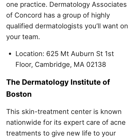
one practice. Dermatology Associates
of Concord has a group of highly
qualified dermatologists you’ll want on
your team.
Location: 625 Mt Auburn St 1st
Floor, Cambridge, MA 02138
The Dermatology Institute of
Boston
This skin-treatment center is known
nationwide for its expert care of acne
treatments to give new life to your