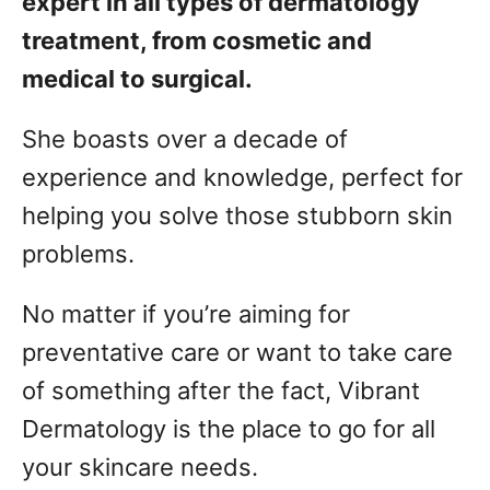
expert in all types of dermatology
treatment, from cosmetic and
medical to surgical.
She boasts over a decade of
experience and knowledge, perfect for
helping you solve those stubborn skin
problems.
No matter if you’re aiming for
preventative care or want to take care
of something after the fact, Vibrant
Dermatology is the place to go for all
your skincare needs.