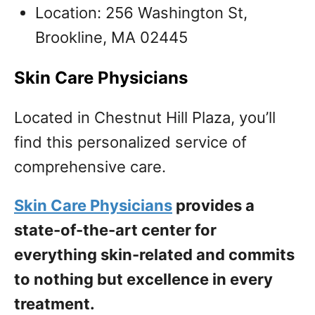
Location: 256 Washington St,
Brookline, MA 02445
Skin Care Physicians
Located in Chestnut Hill Plaza, you’ll
find this personalized service of
comprehensive care.
Skin Care Physicians
provides a
state-of-the-art center for
everything skin-related and commits
to nothing but excellence in every
treatment.