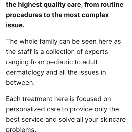
the highest quality care, from routine
procedures to the most complex
issue.
The whole family can be seen here as
the staff is a collection of experts
ranging from pediatric to adult
dermatology and all the issues in
between.
Each treatment here is focused on
personalized care to provide only the
best service and solve all your skincare
problems.