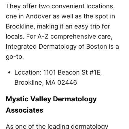
They offer two convenient locations,
one in Andover as well as the spot in
Brookline, making it an easy trip for
locals. For A-Z comprehensive care,
Integrated Dermatology of Boston is a
go-to.
Location: 1101 Beacon St #1E,
Brookline, MA 02446
Mystic Valley Dermatology
Associates
As one of the leading dermatology