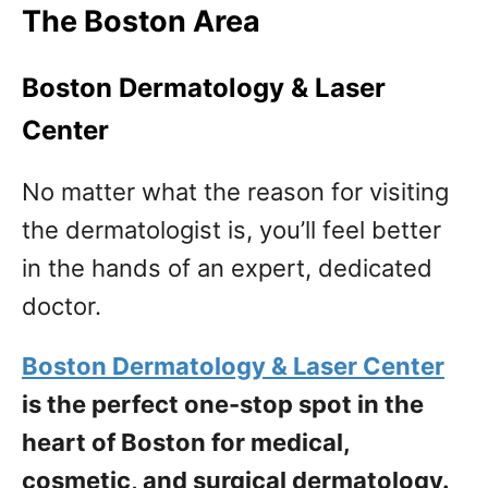
The Boston Area
Boston Dermatology & Laser
Center
No matter what the reason for visiting
the dermatologist is, you’ll feel better
in the hands of an expert, dedicated
doctor.
Boston Dermatology & Laser Center
is the perfect one-stop spot in the
heart of Boston for medical,
cosmetic, and surgical dermatology.