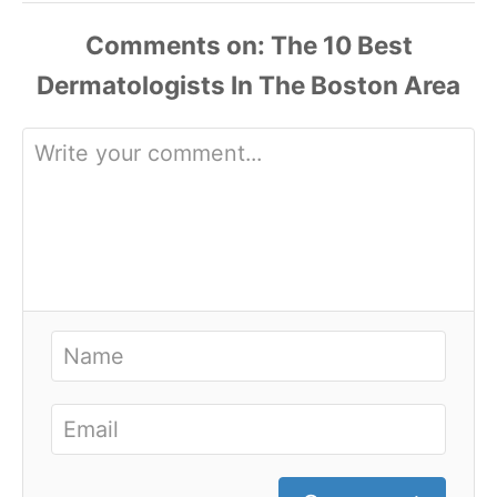
Comments