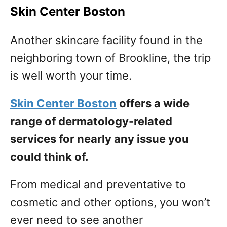
Skin Center Boston
Another skincare facility found in the
neighboring town of Brookline, the trip
is well worth your time.
Skin Center Boston
offers a wide
range of dermatology-related
services for nearly any issue you
could think of.
From medical and preventative to
cosmetic and other options, you won’t
ever need to see another