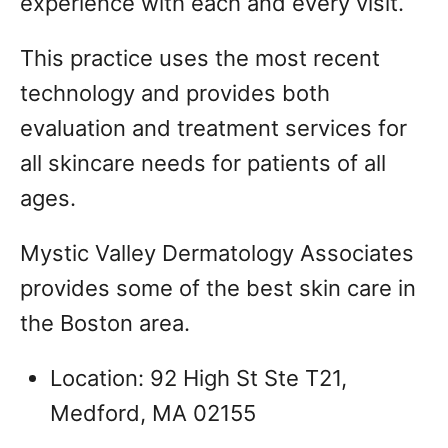
experience with each and every visit.
This practice uses the most recent
technology and provides both
evaluation and treatment services for
all skincare needs for patients of all
ages.
Mystic Valley Dermatology Associates
provides some of the best skin care in
the Boston area.
Location: 92 High St Ste T21,
Medford, MA 02155