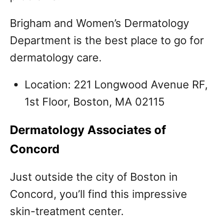
Brigham and Women’s Dermatology
Department is the best place to go for
dermatology care.
Location: 221 Longwood Avenue RF,
1st Floor, Boston, MA 02115
Dermatology Associates of
Concord
Just outside the city of Boston in
Concord, you’ll find this impressive
skin-treatment center.