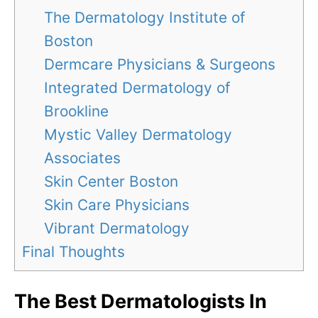
The Dermatology Institute of
Boston
Dermcare Physicians & Surgeons
Integrated Dermatology of
Brookline
Mystic Valley Dermatology
Associates
Skin Center Boston
Skin Care Physicians
Vibrant Dermatology
Final Thoughts
The Best Dermatologists In