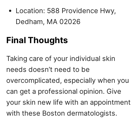
Location: 588 Providence Hwy,
Dedham, MA 02026
Final Thoughts
Taking care of your individual skin
needs doesn’t need to be
overcomplicated, especially when you
can get a professional opinion. Give
your skin new life with an appointment
with these Boston dermatologists.