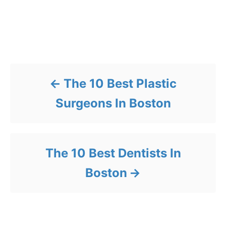
Post navigation
The 10 Best Plastic
Surgeons In Boston
The 10 Best Dentists In
Boston