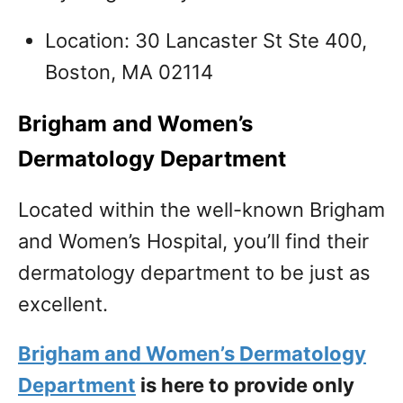
Location: 30 Lancaster St Ste 400,
Boston, MA 02114
Brigham and Women’s
Dermatology Department
Located within the well-known Brigham
and Women’s Hospital, you’ll find their
dermatology department to be just as
excellent.
Brigham and Women’s Dermatology
Department
is here to provide only