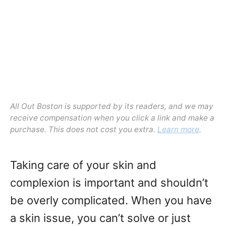
n
All Out Boston is supported by its readers, and we may
receive compensation when you click a link and make a
purchase. This does not cost you extra.
Learn more
.
Taking care of your skin and
complexion is important and shouldn’t
be overly complicated. When you have
a skin issue, you can’t solve or just