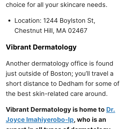
choice for all your skincare needs.
Location: 1244 Boylston St,
Chestnut Hill, MA 02467
Vibrant Dermatology
Another dermatology office is found
just outside of Boston; you’ll travel a
short distance to Dedham for some of
the best skin-related care around.
Vibrant Dermatology is home to
Dr.
Joyce Imahiyerobo-Ip
, who is an