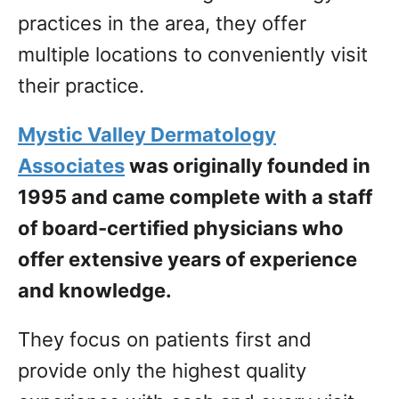
practices in the area, they offer
multiple locations to conveniently visit
their practice.
Mystic Valley Dermatology
Associates
was originally founded in
1995 and came complete with a staff
of board-certified physicians who
offer extensive years of experience
and knowledge.
They focus on patients first and
provide only the highest quality