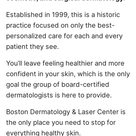
Established in 1999, this is a historic
practice focused on only the best-
personalized care for each and every
patient they see.
You’ll leave feeling healthier and more
confident in your skin, which is the only
goal the group of board-certified
dermatologists is here to provide.
Boston Dermatology & Laser Center is
the only place you need to stop for
everything healthy skin.