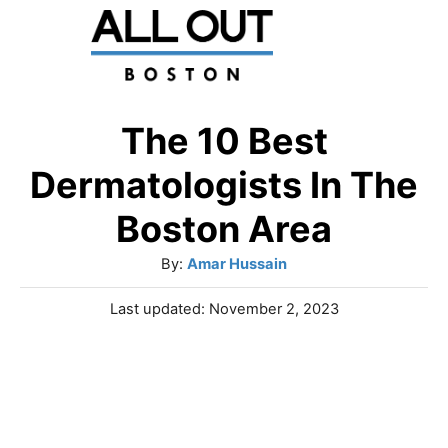
S
k
i
p
The 10 Best
t
Dermatologists In The
o
Boston Area
C
A
By:
Amar Hussain
o
u
n
P
Last updated:
November 2, 2023
t
o
t
h
s
o
e
t
r
e
n
d
o
t