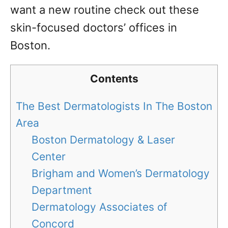
want a new routine check out these
skin-focused doctors’ offices in
Boston.
Contents
The Best Dermatologists In The Boston
Area
Boston Dermatology & Laser
Center
Brigham and Women’s Dermatology
Department
Dermatology Associates of
Concord