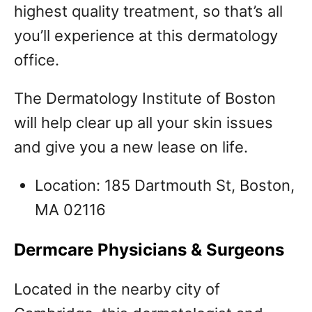
highest quality treatment, so that’s all
you’ll experience at this dermatology
office.
The Dermatology Institute of Boston
will help clear up all your skin issues
and give you a new lease on life.
Location: 185 Dartmouth St, Boston,
MA 02116
Dermcare Physicians & Surgeons
Located in the nearby city of