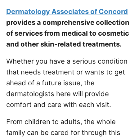
Dermatology Associates of Concord
provides a comprehensive collection
of services from medical to cosmetic
and other skin-related treatments.
Whether you have a serious condition
that needs treatment or wants to get
ahead of a future issue, the
dermatologists here will provide
comfort and care with each visit.
From children to adults, the whole
family can be cared for through this