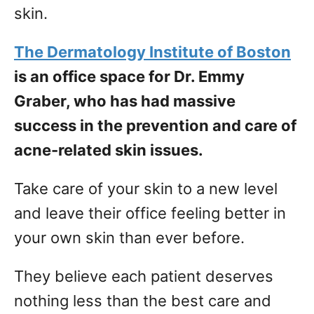
skin.
The Dermatology Institute of Boston
is an office space for Dr. Emmy
Graber, who has had massive
success in the prevention and care of
acne-related skin issues.
Take care of your skin to a new level
and leave their office feeling better in
your own skin than ever before.
They believe each patient deserves
nothing less than the best care and