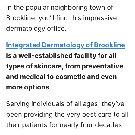
In the popular neighboring town of
Brookline, you’ll find this impressive
dermatology office.
Integrated Dermatology of Brookline
is a well-established facility for all
types of skincare, from preventative
and medical to cosmetic and even
more options.
Serving individuals of all ages, they’ve
been providing the very best care to all
their patients for nearly four decades.