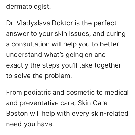
dermatologist.
Dr. Vladyslava Doktor is the perfect
answer to your skin issues, and curing
a consultation will help you to better
understand what’s going on and
exactly the steps you’ll take together
to solve the problem.
From pediatric and cosmetic to medical
and preventative care, Skin Care
Boston will help with every skin-related
need you have.