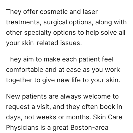
They offer cosmetic and laser
treatments, surgical options, along with
other specialty options to help solve all
your skin-related issues.
They aim to make each patient feel
comfortable and at ease as you work
together to give new life to your skin.
New patients are always welcome to
request a visit, and they often book in
days, not weeks or months. Skin Care
Physicians is a great Boston-area