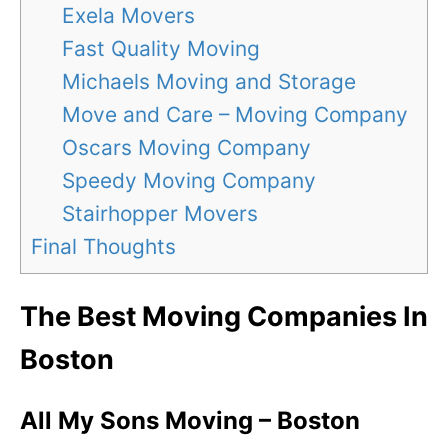
Exela Movers
Fast Quality Moving
Michaels Moving and Storage
Move and Care – Moving Company
Oscars Moving Company
Speedy Moving Company
Stairhopper Movers
Final Thoughts
The Best Moving Companies In
Boston
All My Sons Moving – Boston