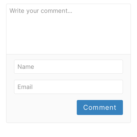
Comment