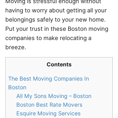
Moving is stressful enough without
having to worry about getting all your
belongings safely to your new home.
Put your trust in these Boston moving
companies to make relocating a
breeze.
Contents
The Best Moving Companies In
Boston
All My Sons Moving – Boston
Boston Best Rate Movers
Esquire Moving Services