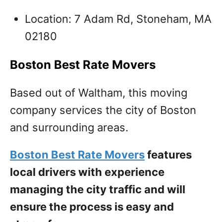
Location: 7 Adam Rd, Stoneham, MA
02180
Boston Best Rate Movers
Based out of Waltham, this moving
company services the city of Boston
and surrounding areas.
Boston Best Rate Movers
features
local drivers with experience
managing the city traffic and will
ensure the process is easy and