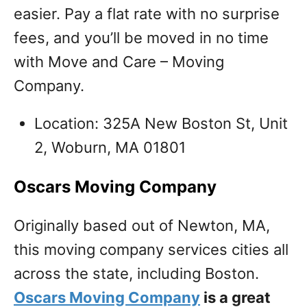
easier. Pay a flat rate with no surprise
fees, and you’ll be moved in no time
with Move and Care – Moving
Company.
Location: 325A New Boston St, Unit
2, Woburn, MA 01801
Oscars Moving Company
Originally based out of Newton, MA,
this moving company services cities all
across the state, including Boston.
Oscars Moving Company
is a great