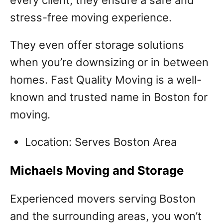
stress-free moving experience.
They even offer storage solutions
when you’re downsizing or in between
homes. Fast Quality Moving is a well-
known and trusted name in Boston for
moving.
Location: Serves Boston Area
Michaels Moving and Storage
Experienced movers serving Boston
and the surrounding areas, you won’t