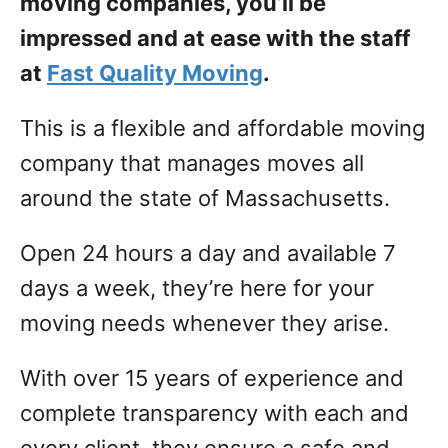
moving companies, you’ll be
impressed and at ease with the staff
at
Fast Quality Moving
.
This is a flexible and affordable moving
company that manages moves all
around the state of Massachusetts.
Open 24 hours a day and available 7
days a week, they’re here for your
moving needs whenever they arise.
With over 15 years of experience and
complete transparency with each and
every client, they ensure a safe and