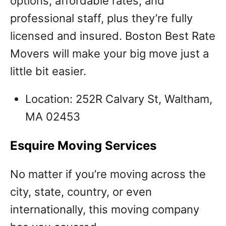
options, affordable rates, and
professional staff, plus they’re fully
licensed and insured. Boston Best Rate
Movers will make your big move just a
little bit easier.
Location: 252R Calvary St, Waltham,
MA 02453
Esquire Moving Services
No matter if you’re moving across the
city, state, country, or even
internationally, this moving company