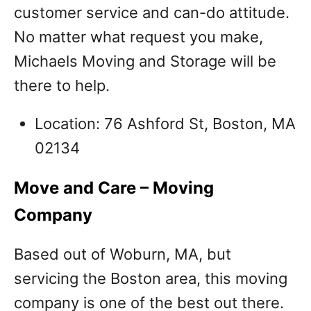
customer service and can-do attitude.
No matter what request you make,
Michaels Moving and Storage will be
there to help.
Location: 76 Ashford St, Boston, MA
02134
Move and Care – Moving
Company
Based out of Woburn, MA, but
servicing the Boston area, this moving
company is one of the best out there.