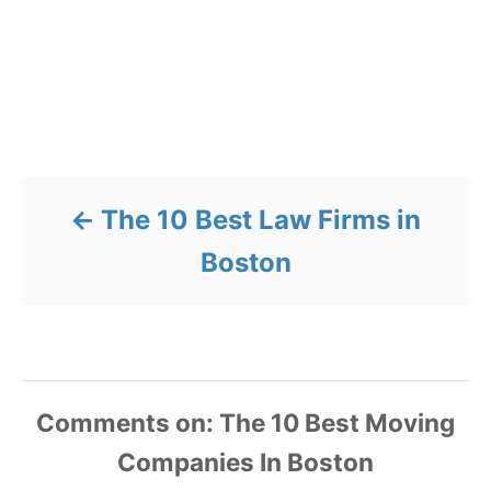
Post navigation
The 10 Best Law Firms in
Boston
Comments