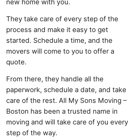
new home with you.
They take care of every step of the
process and make it easy to get
started. Schedule a time, and the
movers will come to you to offer a
quote.
From there, they handle all the
paperwork, schedule a date, and take
care of the rest. All My Sons Moving –
Boston has been a trusted name in
moving and will take care of you every
step of the way.