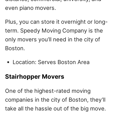
even piano movers.
Plus, you can store it overnight or long-
term. Speedy Moving Company is the
only movers you’ll need in the city of
Boston.
Location: Serves Boston Area
Stairhopper Movers
One of the highest-rated moving
companies in the city of Boston, they’ll
take all the hassle out of the big move.