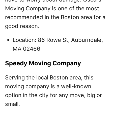
Moving Company is one of the most
recommended in the Boston area for a
good reason.
Location: 86 Rowe St, Auburndale,
MA 02466
Speedy Moving Company
Serving the local Boston area, this
moving company is a well-known
option in the city for any move, big or
small.