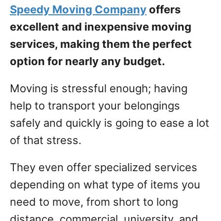
Speedy Moving Company
offers
excellent and inexpensive moving
services, making them the perfect
option for nearly any budget.
Moving is stressful enough; having
help to transport your belongings
safely and quickly is going to ease a lot
of that stress.
They even offer specialized services
depending on what type of items you
need to move, from short to long
distance, commercial, university, and