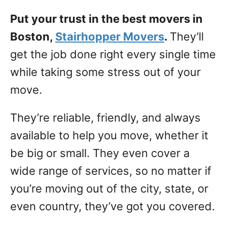
Put your trust in the best movers in
Boston,
Stairhopper Movers
.
They’ll
get the job done right every single time
while taking some stress out of your
move.
They’re reliable, friendly, and always
available to help you move, whether it
be big or small. They even cover a
wide range of services, so no matter if
you’re moving out of the city, state, or
even country, they’ve got you covered.