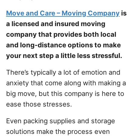
Move and Care – Moving Company
is
a licensed and insured moving
company that provides both local
and long-distance options to make
your next step a little less stressful.
There’s typically a lot of emotion and
anxiety that come along with making a
big move, but this company is here to
ease those stresses.
Even packing supplies and storage
solutions make the process even