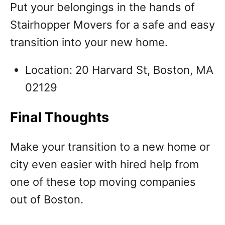
Put your belongings in the hands of
Stairhopper Movers for a safe and easy
transition into your new home.
Location: 20 Harvard St, Boston, MA
02129
Final Thoughts
Make your transition to a new home or
city even easier with hired help from
one of these top moving companies
out of Boston.