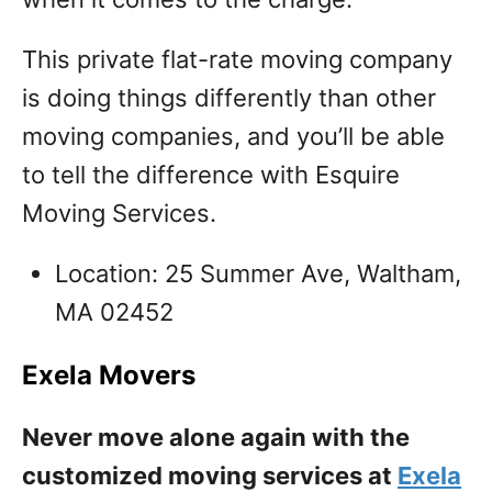
This private flat-rate moving company
is doing things differently than other
moving companies, and you’ll be able
to tell the difference with Esquire
Moving Services.
Location: 25 Summer Ave, Waltham,
MA 02452
Exela Movers
Never move alone again with the
customized moving services at
Exela