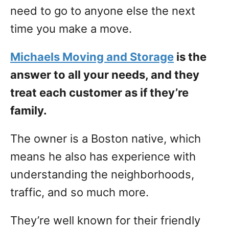
need to go to anyone else the next
time you make a move.
Michaels Moving and Storage
is the
answer to all your needs, and they
treat each customer as if they’re
family.
The owner is a Boston native, which
means he also has experience with
understanding the neighborhoods,
traffic, and so much more.
They’re well known for their friendly