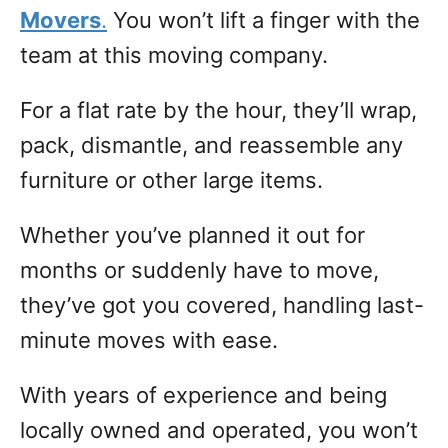
Movers
.
You won’t lift a finger with the
team at this moving company.
For a flat rate by the hour, they’ll wrap,
pack, dismantle, and reassemble any
furniture or other large items.
Whether you’ve planned it out for
months or suddenly have to move,
they’ve got you covered, handling last-
minute moves with ease.
With years of experience and being
locally owned and operated, you won’t