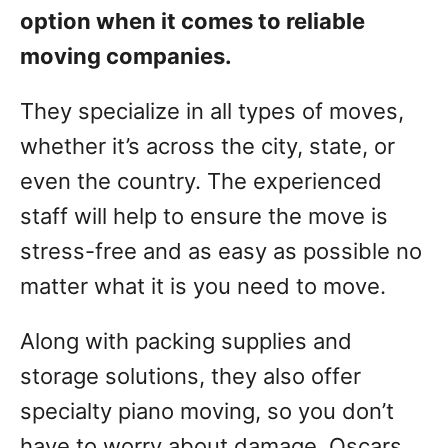
option when it comes to reliable
moving companies.
They specialize in all types of moves,
whether it’s across the city, state, or
even the country. The experienced
staff will help to ensure the move is
stress-free and as easy as possible no
matter what it is you need to move.
Along with packing supplies and
storage solutions, they also offer
specialty piano moving, so you don’t
have to worry about damage. Oscars