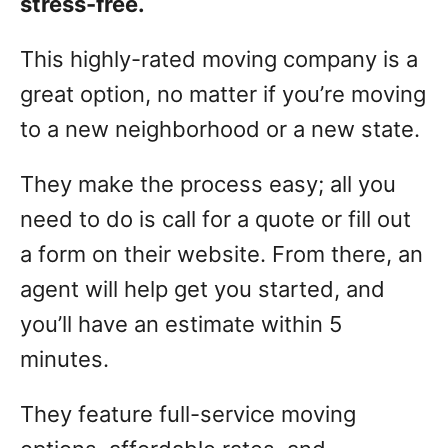
stress-free.
This highly-rated moving company is a
great option, no matter if you’re moving
to a new neighborhood or a new state.
They make the process easy; all you
need to do is call for a quote or fill out
a form on their website. From there, an
agent will help get you started, and
you’ll have an estimate within 5
minutes.
They feature full-service moving