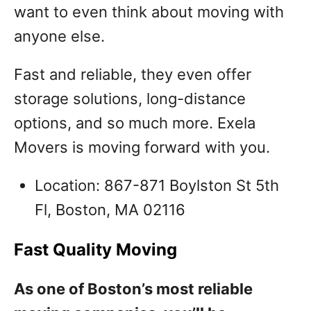
want to even think about moving with
anyone else.
Fast and reliable, they even offer
storage solutions, long-distance
options, and so much more. Exela
Movers is moving forward with you.
Location: 867-871 Boylston St 5th
Fl, Boston, MA 02116
Fast Quality Moving
As one of Boston’s most reliable