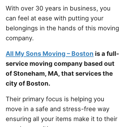
With over 30 years in business, you
can feel at ease with putting your
belongings in the hands of this moving
company.
All My Sons Moving – Boston
is a full-
service moving company based out
of Stoneham, MA, that services the
city of Boston.
Their primary focus is helping you
move in a safe and stress-free way
ensuring all your items make it to their