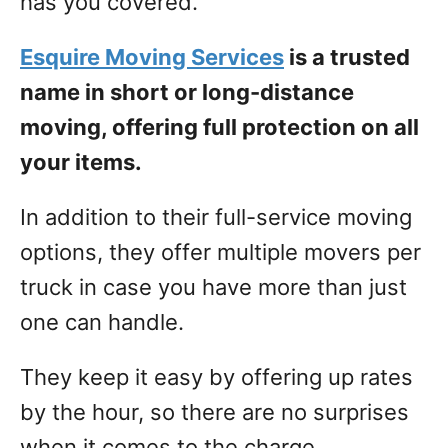
has you covered.
Esquire Moving Services
is a trusted
name in short or long-distance
moving, offering full protection on all
your items.
In addition to their full-service moving
options, they offer multiple movers per
truck in case you have more than just
one can handle.
They keep it easy by offering up rates
by the hour, so there are no surprises
when it comes to the charge.