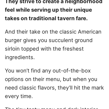
They strive to create a neighborhood
feel while serving up their unique
takes on traditional tavern fare.
And their take on the classic American
burger gives you succulent ground
sirloin topped with the freshest
ingredients.
You won’t find any out-of-the-box
options on their menu, but when you
need classic flavors, they’ll hit the mark
every time.