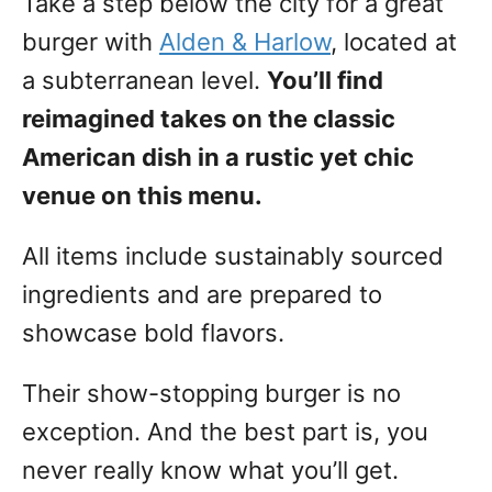
Take a step below the city for a great
burger with
Alden & Harlow
, located at
a subterranean level.
You’ll find
reimagined takes on the classic
American dish in a rustic yet chic
venue on this menu.
All items include sustainably sourced
ingredients and are prepared to
showcase bold flavors.
Their show-stopping burger is no
exception. And the best part is, you
never really know what you’ll get.