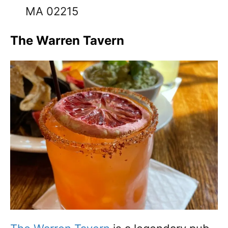
MA 02215
The Warren Tavern