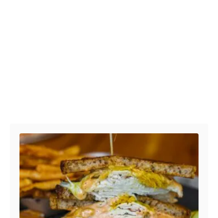
Post navigation