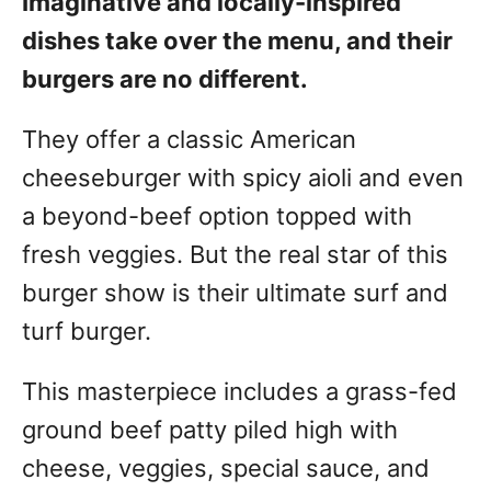
Imaginative and locally-inspired
dishes take over the menu, and their
burgers are no different.
They offer a classic American
cheeseburger with spicy aioli and even
a beyond-beef option topped with
fresh veggies. But the real star of this
burger show is their ultimate surf and
turf burger.
This masterpiece includes a grass-fed
ground beef patty piled high with
cheese, veggies, special sauce, and