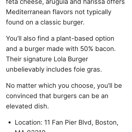
feta cheese, arugula and harissa offers
Mediterranean flavors not typically
found on a classic burger.
You’ll also find a plant-based option
and a burger made with 50% bacon.
Their signature Lola Burger
unbelievably includes foie gras.
No matter which you choose, you’ll be
convinced that burgers can be an
elevated dish.
Location: 11 Fan Pier Blvd, Boston,