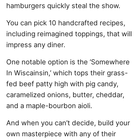
hamburgers quickly steal the show.
You can pick 10 handcrafted recipes,
including reimagined toppings, that will
impress any diner.
One notable option is the ‘Somewhere
In Wiscainsin,’ which tops their grass-
fed beef patty high with pig candy,
caramelized onions, butter, cheddar,
and a maple-bourbon aioli.
And when you can’t decide, build your
own masterpiece with any of their