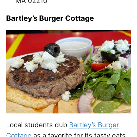
MA 02210
Bartley’s Burger Cottage
Local students dub
Bartley’s Burger
Cottage
as a favorite for its tasty eats