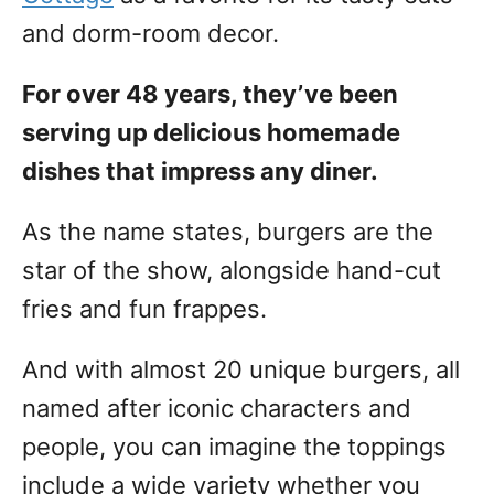
and dorm-room decor.
For over 48 years, they’ve been
serving up delicious homemade
dishes that impress any diner.
As the name states, burgers are the
star of the show, alongside hand-cut
fries and fun frappes.
And with almost 20 unique burgers, all
named after iconic characters and
people, you can imagine the toppings
include a wide variety whether you