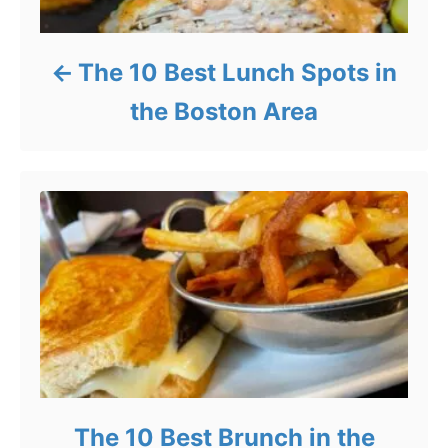
The 10 Best Lunch Spots in
the Boston Area
The 10 Best Brunch in the