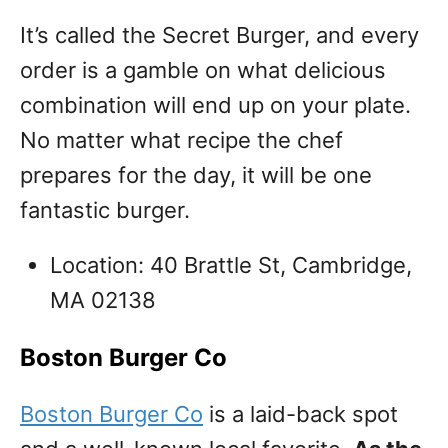
It’s called the Secret Burger, and every
order is a gamble on what delicious
combination will end up on your plate.
No matter what recipe the chef
prepares for the day, it will be one
fantastic burger.
Location: 40 Brattle St, Cambridge,
MA 02138
Boston Burger Co
Boston Burger Co
is a laid-back spot