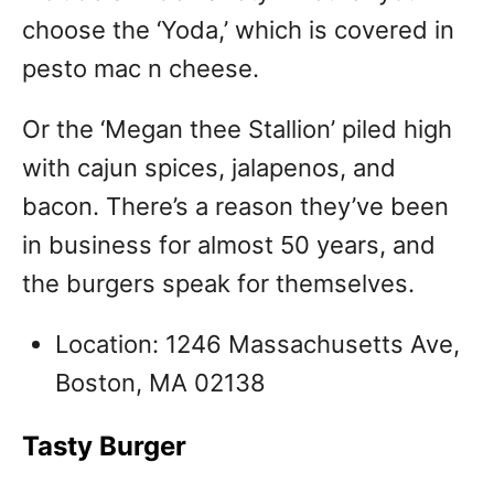
choose the ‘Yoda,’ which is covered in
pesto mac n cheese.
Or the ‘Megan thee Stallion’ piled high
with cajun spices, jalapenos, and
bacon. There’s a reason they’ve been
in business for almost 50 years, and
the burgers speak for themselves.
Location: 1246 Massachusetts Ave,
Boston, MA 02138
Tasty Burger