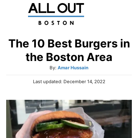
S
k
i
p
The 10 Best Burgers in
t
the Boston Area
o
A
By:
Amar Hussain
C
u
P
Last updated:
December 14, 2022
o
t
o
h
n
s
o
t
t
r
e
e
d
o
n
n
t