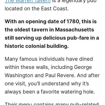
The Warren Tavern
is a legendary pub
located on the East Coast.
With an opening date of 1780, this is
the oldest tavern in Massachusetts
still serving up delicious pub-fare in a
historic colonial building.
Many famous individuals have dined
within these walls, including George
Washington and Paul Revere. And after
one visit, you’ll understand why it’s
always been a favorite watering hole.
Their menu contains many pub-related