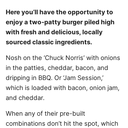
Here you’ll have the opportunity to
enjoy a two-patty burger piled high
with fresh and delicious, locally
sourced classic ingredients.
Nosh on the ‘Chuck Norris’ with onions
in the patties, cheddar, bacon, and
dripping in BBQ. Or ‘Jam Session,’
which is loaded with bacon, onion jam,
and cheddar.
When any of their pre-built
combinations don’t hit the spot, which