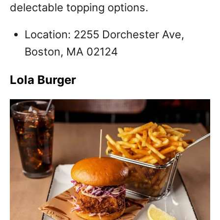
delectable topping options.
Location: 2255 Dorchester Ave,
Boston, MA 02124
Lola Burger