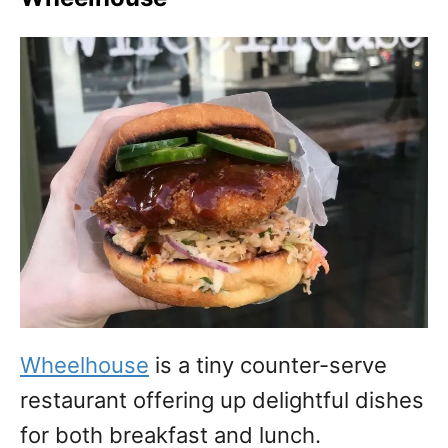
Wheelhouse
is a tiny counter-serve
restaurant offering up delightful dishes
for both breakfast and lunch.