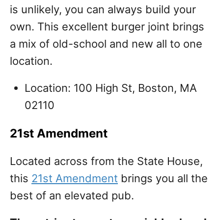
is unlikely, you can always build your
own. This excellent burger joint brings
a mix of old-school and new all to one
location.
Location: 100 High St, Boston, MA
02110
21st Amendment
Located across from the State House,
this
21st Amendment
brings you all the
best of an elevated pub.