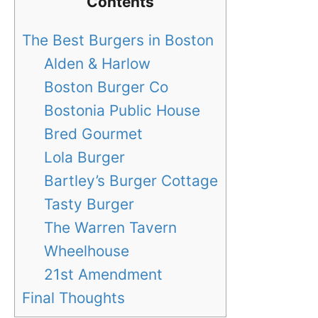
Contents
The Best Burgers in Boston
Alden & Harlow
Boston Burger Co
Bostonia Public House
Bred Gourmet
Lola Burger
Bartley’s Burger Cottage
Tasty Burger
The Warren Tavern
Wheelhouse
21st Amendment
Final Thoughts