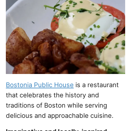
Bostonia Public House
is a restaurant
that celebrates the history and
traditions of Boston while serving
delicious and approachable cuisine.