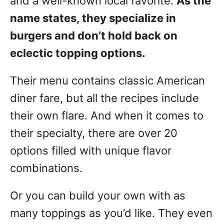
and a well-known local favorite.
As the
name states, they specialize in
burgers and don’t hold back on
eclectic topping options.
Their menu contains classic American
diner fare, but all the recipes include
their own flare. And when it comes to
their specialty, there are over 20
options filled with unique flavor
combinations.
Or you can build your own with as
many toppings as you’d like. They even