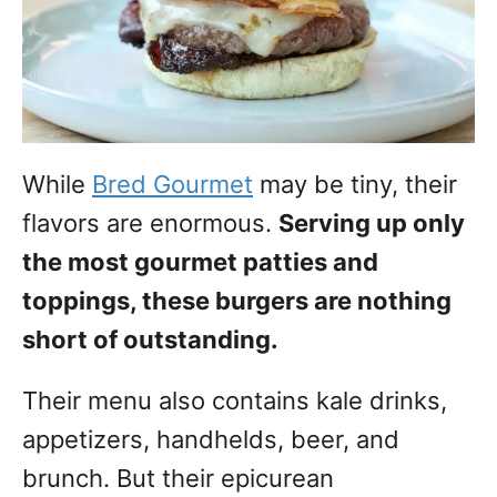
While
Bred Gourmet
may be tiny, their
flavors are enormous.
Serving up only
the most gourmet patties and
toppings, these burgers are nothing
short of outstanding.
Their menu also contains kale drinks,
appetizers, handhelds, beer, and
brunch. But their epicurean