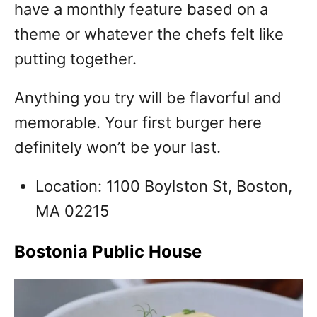
have a monthly feature based on a
theme or whatever the chefs felt like
putting together.
Anything you try will be flavorful and
memorable. Your first burger here
definitely won’t be your last.
Location: 1100 Boylston St, Boston,
MA 02215
Bostonia Public House