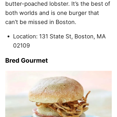
butter-poached lobster. It’s the best of
both worlds and is one burger that
can’t be missed in Boston.
Location: 131 State St, Boston, MA
02109
Bred Gourmet