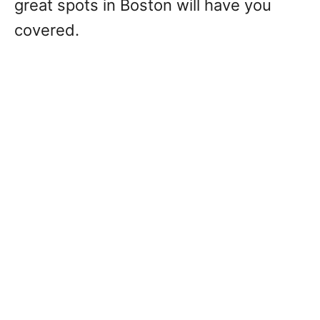
great spots in Boston will have you
covered.