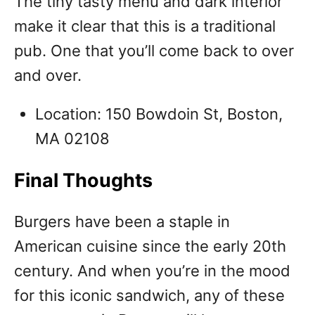
The tiny tasty menu and dark interior
make it clear that this is a traditional
pub. One that you’ll come back to over
and over.
Location: 150 Bowdoin St, Boston,
MA 02108
Final Thoughts
Burgers have been a staple in
American cuisine since the early 20th
century. And when you’re in the mood
for this iconic sandwich, any of these