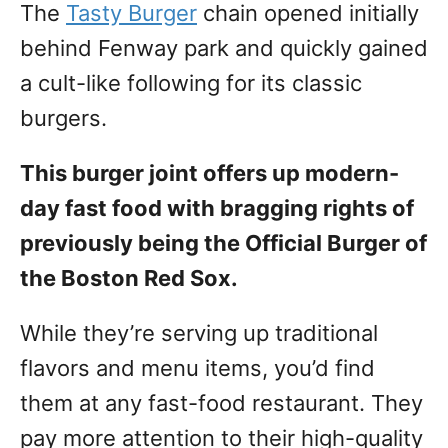
The
Tasty Burger
chain opened initially
behind Fenway park and quickly gained
a cult-like following for its classic
burgers.
This burger joint offers up modern-
day fast food with bragging rights of
previously being the Official Burger of
the Boston Red Sox.
While they’re serving up traditional
flavors and menu items, you’d find
them at any fast-food restaurant. They
pay more attention to their high-quality