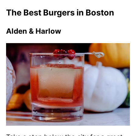
The Best Burgers in Boston
Alden & Harlow