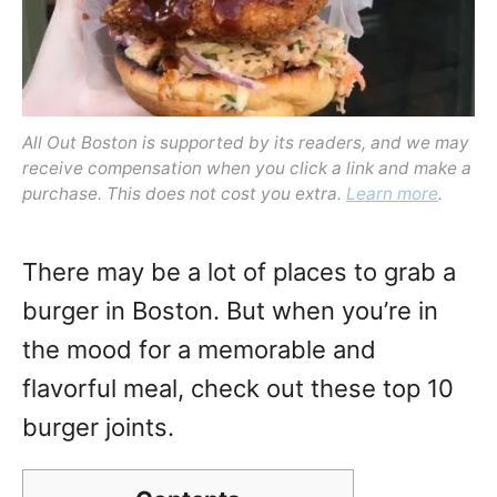
All Out Boston is supported by its readers, and we may
receive compensation when you click a link and make a
purchase. This does not cost you extra.
Learn more
.
There may be a lot of places to grab a
burger in Boston. But when you’re in
the mood for a memorable and
flavorful meal, check out these top 10
burger joints.