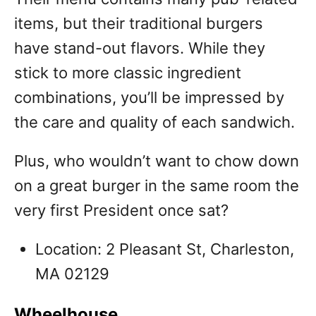
items, but their traditional burgers
have stand-out flavors. While they
stick to more classic ingredient
combinations, you’ll be impressed by
the care and quality of each sandwich.
Plus, who wouldn’t want to chow down
on a great burger in the same room the
very first President once sat?
Location: 2 Pleasant St, Charleston,
MA 02129
Wheelhouse