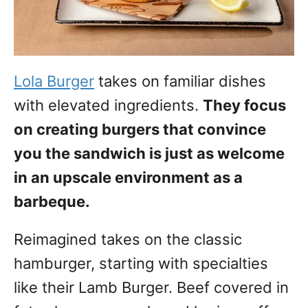
Lola Burger
takes on familiar dishes
with elevated ingredients.
They focus
on creating burgers that convince
you the sandwich is just as welcome
in an upscale environment as a
barbeque.
Reimagined takes on the classic
hamburger, starting with specialties
like their Lamb Burger. Beef covered in