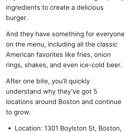
ingredients to create a delicious
burger.
And they have something for everyone
on the menu, including all the classic
American favorites like fries, onion
rings, shakes, and even ice-cold beer.
After one bite, you’ll quickly
understand why they’ve got 5
locations around Boston and continue
to grow.
Location: 1301 Boylston St, Boston,