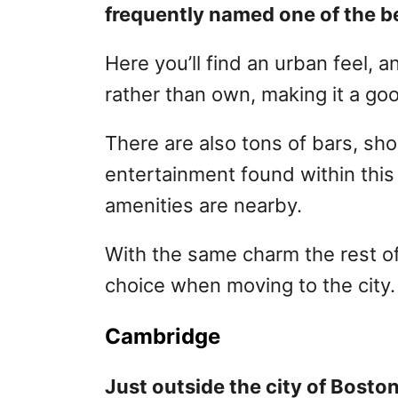
frequently named one of the be
Here you’ll find an urban feel, 
rather than own, making it a goo
There are also tons of bars, sho
entertainment found within this 
amenities are nearby.
With the same charm the rest of
choice when moving to the city
Cambridge
Just outside the city of Bosto