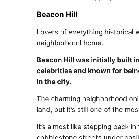
Beacon Hill
Lovers of everything historical w
neighborhood home.
Beacon Hill was initially buil
celebrities and known for bein
in the city.
The charming neighborhood only
land, but it’s still one of the mo
It’s almost like stepping back 
cobblestone streets under gasli