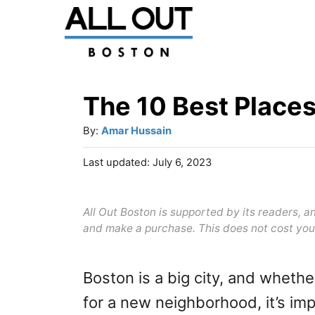
S
k
i
p
The 10 Best Places
t
A
By:
Amar Hussain
o
u
P
Last updated:
July 6, 2023
C
t
o
h
o
s
o
t
All Out Boston is supported by its readers, 
n
r
e
and make a purchase. This does not cost you
t
d
o
e
n
Boston is a big city, and whethe
n
for a new neighborhood, it’s im
t