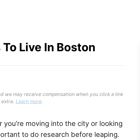
 To Live In Boston
and we may receive compensation when you click a link
 extra.
Learn more
.
r you’re moving into the city or looking
portant to do research before leaping.