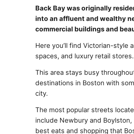
Back Bay was originally residen
into an affluent and wealthy n
commercial buildings and beau
Here you’ll find Victorian-style
spaces, and luxury retail stores.
This area stays busy throughout t
destinations in Boston with some
city.
The most popular streets locat
include Newbury and Boylston, wh
best eats and shopping that Bos