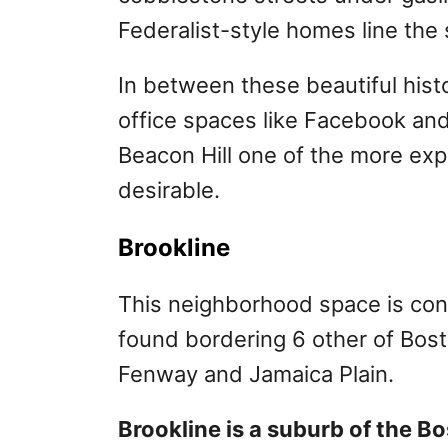
Federalist-style homes line the 
In between these beautiful histo
office spaces like Facebook a
Beacon Hill one of the more expe
desirable.
Brookline
This neighborhood space is co
found bordering 6 other of Bost
Fenway and Jamaica Plain.
Brookline is a suburb of the B