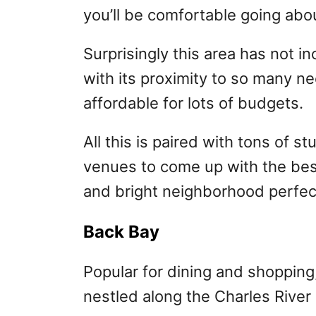
you’ll be comfortable going abou
Surprisingly this area has not in
with its proximity to so many ne
affordable for lots of budgets.
All this is paired with tons of 
venues to come up with the best 
and bright neighborhood perfec
Back Bay
Popular for dining and shopping,
nestled along the Charles River 