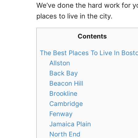
We’ve done the hard work for y
places to live in the city.
Contents
The Best Places To Live In Bos
Allston
Back Bay
Beacon Hill
Brookline
Cambridge
Fenway
Jamaica Plain
North End