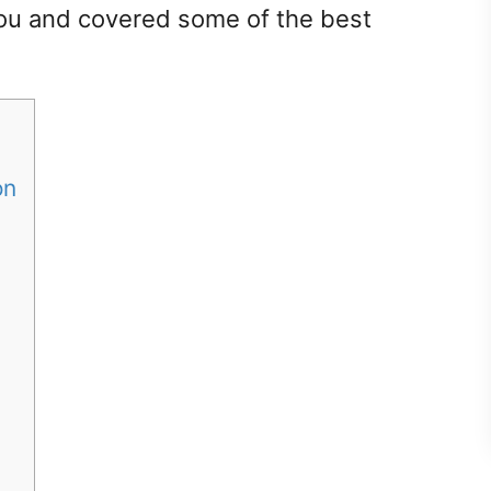
ou and covered some of the best
ton