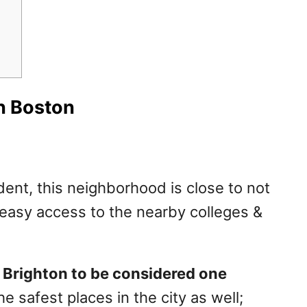
In Boston
dent, this neighborhood is close to not
asy access to the nearby colleges &
h Brighton to be considered one
e safest places in the city as well;