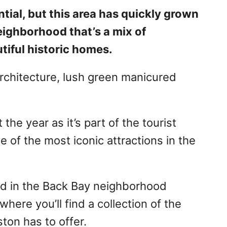
tial, but this area has quickly grown
eighborhood that’s a mix of
tiful historic homes.
 architecture, lush green manicured
he year as it’s part of the tourist
 of the most iconic attractions in the
ed in the Back Bay neighborhood
ere you’ll find a collection of the
ton has to offer.