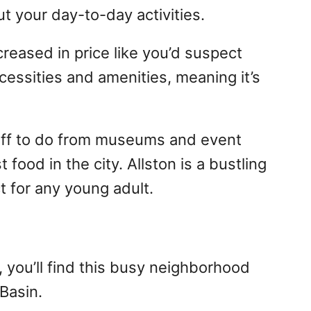
t your day-to-day activities.
creased in price like you’d suspect
cessities and amenities, meaning it’s
stuff to do from museums and event
food in the city. Allston is a bustling
t for any young adult.
 you’ll find this busy neighborhood
Basin.