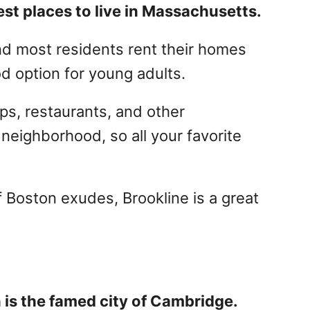
st places to live in Massachusetts.
and most residents rent their homes
d option for young adults.
ps, restaurants, and other
neighborhood, so all your favorite
 Boston exudes, Brookline is a great
.
n is the famed city of Cambridge.