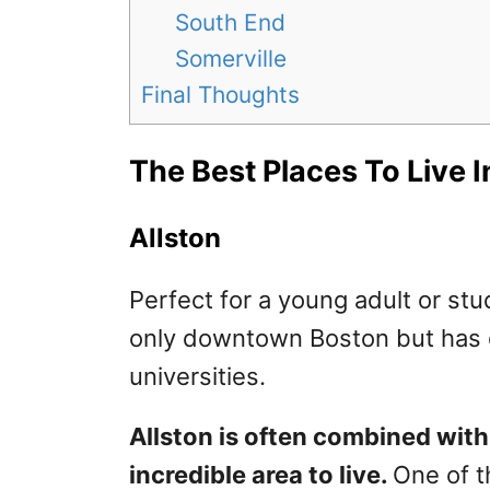
South End
Somerville
Final Thoughts
The Best Places To Live 
Allston
Perfect for a young adult or stu
only downtown Boston but has e
universities.
Allston is often combined wit
incredible area to live.
One of th