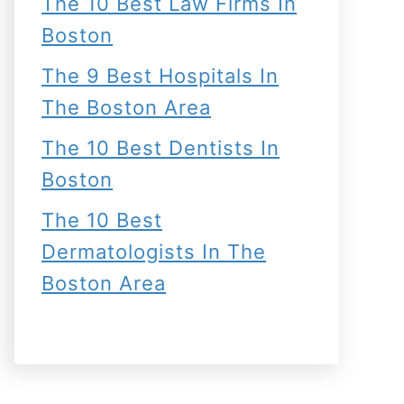
The 10 Best Law Firms In
Boston
The 9 Best Hospitals In
The Boston Area
The 10 Best Dentists In
Boston
The 10 Best
Dermatologists In The
Boston Area