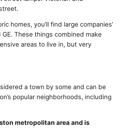
street.
ric homes, you’ll find large companies’
nd GE. These things combined make
nsive areas to live in, but very
nsidered a town by some and can be
on’s popular neighborhoods, including
oston metropolitan area and is