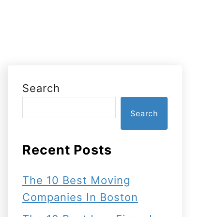
Search
Search
Recent Posts
The 10 Best Moving
Companies In Boston