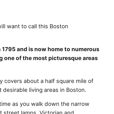
ill want to call this Boston
t in 1795 and is now home to numerous
g one of the most picturesque areas
 covers about a half square mile of
st desirable living areas in Boston.
in time as you walk down the narrow
t street lamps. Victorian and