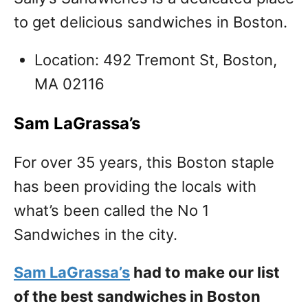
to get delicious sandwiches in Boston.
Location: 492 Tremont St, Boston,
MA 02116
Sam LaGrassa’s
For over 35 years, this Boston staple
has been providing the locals with
what’s been called the No 1
Sandwiches in the city.
Sam LaGrassa’s
had to make our list
of the best sandwiches in Boston