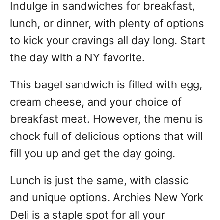
Indulge in sandwiches for breakfast,
lunch, or dinner, with plenty of options
to kick your cravings all day long. Start
the day with a NY favorite.
This bagel sandwich is filled with egg,
cream cheese, and your choice of
breakfast meat. However, the menu is
chock full of delicious options that will
fill you up and get the day going.
Lunch is just the same, with classic
and unique options. Archies New York
Deli is a staple spot for all your