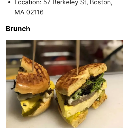
Location: 57 Berkeley St, Boston,
MA 02116
Brunch