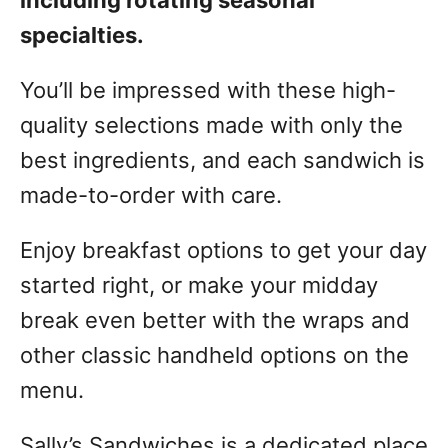
including rotating seasonal
specialties.
You’ll be impressed with these high-
quality selections made with only the
best ingredients, and each sandwich is
made-to-order with care.
Enjoy breakfast options to get your day
started right, or make your midday
break even better with the wraps and
other classic handheld options on the
menu.
Sally’s Sandwiches is a dedicated place