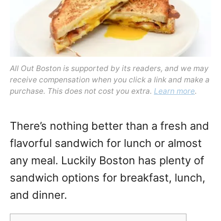
All Out Boston is supported by its readers, and we may
receive compensation when you click a link and make a
purchase. This does not cost you extra.
Learn more
.
There’s nothing better than a fresh and
flavorful sandwich for lunch or almost
any meal. Luckily Boston has plenty of
sandwich options for breakfast, lunch,
and dinner.