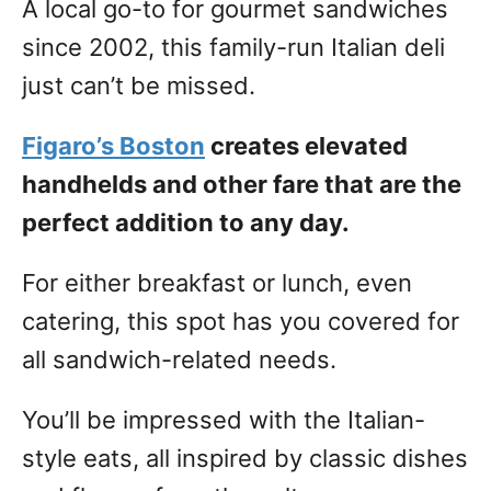
A local go-to for gourmet sandwiches
since 2002, this family-run Italian deli
just can’t be missed.
Figaro’s Boston
creates elevated
handhelds and other fare that are the
perfect addition to any day.
For either breakfast or lunch, even
catering, this spot has you covered for
all sandwich-related needs.
You’ll be impressed with the Italian-
style eats, all inspired by classic dishes