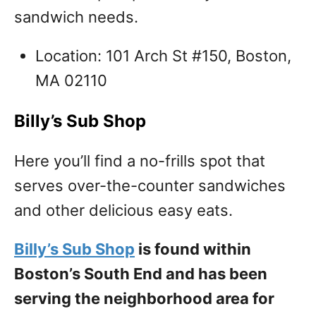
sandwich needs.
Location: 101 Arch St #150, Boston,
MA 02110
Billy’s Sub Shop
Here you’ll find a no-frills spot that
serves over-the-counter sandwiches
and other delicious easy eats.
Billy’s Sub Shop
is found within
Boston’s South End and has been
serving the neighborhood area for