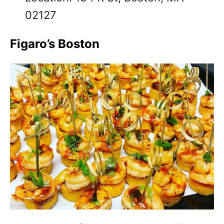
02127
Figaro’s Boston