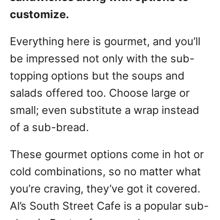
customize.
Everything here is gourmet, and you’ll
be impressed not only with the sub-
topping options but the soups and
salads offered too. Choose large or
small; even substitute a wrap instead
of a sub-bread.
These gourmet options come in hot or
cold combinations, so no matter what
you’re craving, they’ve got it covered.
Al’s South Street Cafe is a popular sub-