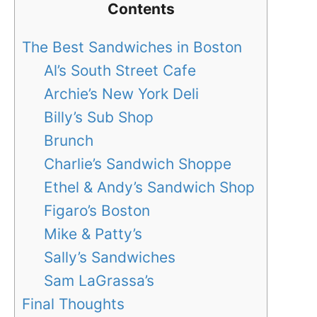
Contents
The Best Sandwiches in Boston
Al’s South Street Cafe
Archie’s New York Deli
Billy’s Sub Shop
Brunch
Charlie’s Sandwich Shoppe
Ethel & Andy’s Sandwich Shop
Figaro’s Boston
Mike & Patty’s
Sally’s Sandwiches
Sam LaGrassa’s
Final Thoughts