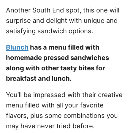
Another South End spot, this one will
surprise and delight with unique and
satisfying sandwich options.
Blunch
has a menu filled with
homemade pressed sandwiches
along with other tasty bites for
breakfast and lunch.
You’ll be impressed with their creative
menu filled with all your favorite
flavors, plus some combinations you
may have never tried before.