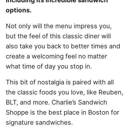
including its incredible sandwich
options.
Not only will the menu impress you,
but the feel of this classic diner will
also take you back to better times and
create a welcoming feel no matter
what time of day you stop in.
This bit of nostalgia is paired with all
the classic foods you love, like Reuben,
BLT, and more. Charlie’s Sandwich
Shoppe is the best place in Boston for
signature sandwiches.