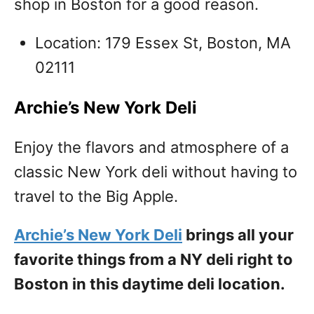
shop in Boston for a good reason.
Location: 179 Essex St, Boston, MA
02111
Archie’s New York Deli
Enjoy the flavors and atmosphere of a
classic New York deli without having to
travel to the Big Apple.
Archie’s New York Deli
brings all your
favorite things from a NY deli right to
Boston in this daytime deli location.