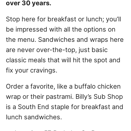
over 30 years.
Stop here for breakfast or lunch; you’ll
be impressed with all the options on
the menu. Sandwiches and wraps here
are never over-the-top, just basic
classic meals that will hit the spot and
fix your cravings.
Order a favorite, like a buffalo chicken
wrap or their pastrami. Billy’s Sub Shop
is a South End staple for breakfast and
lunch sandwiches.