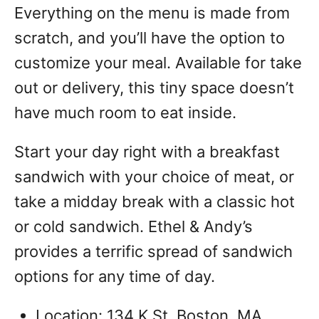
Everything on the menu is made from
scratch, and you’ll have the option to
customize your meal.
Available for take
out or delivery, this tiny space doesn’t
have much room to eat inside.
Start your day right with a breakfast
sandwich with your choice of meat, or
take a midday break with a classic hot
or cold sandwich. Ethel & Andy’s
provides a terrific spread of sandwich
options for any time of day.
Location: 134 K St, Boston, MA