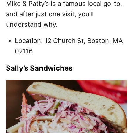
Mike & Patty’s is a famous local go-to,
and after just one visit, you’ll
understand why.
Location: 12 Church St, Boston, MA
02116
Sally’s Sandwiches