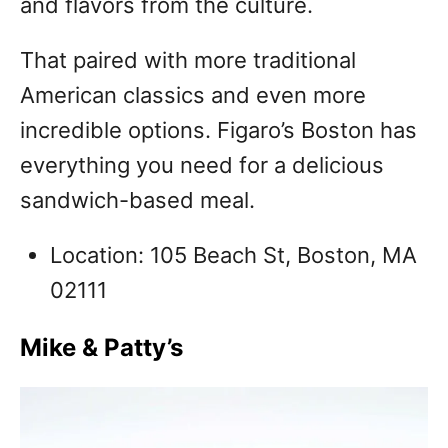
and flavors from the culture.
That paired with more traditional
American classics and even more
incredible options. Figaro’s Boston has
everything you need for a delicious
sandwich-based meal.
Location: 105 Beach St, Boston, MA
02111
Mike & Patty’s