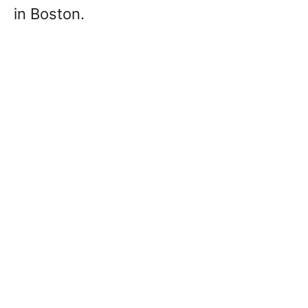
in Boston.