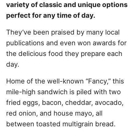
variety of classic and unique options
perfect for any time of day.
They’ve been praised by many local
publications and even won awards for
the delicious food they prepare each
day.
Home of the well-known “Fancy,” this
mile-high sandwich is piled with two
fried eggs, bacon, cheddar, avocado,
red onion, and house mayo, all
between toasted multigrain bread.