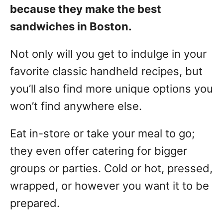
because they make the best
sandwiches in Boston.
Not only will you get to indulge in your
favorite classic handheld recipes, but
you’ll also find more unique options you
won’t find anywhere else.
Eat in-store or take your meal to go;
they even offer catering for bigger
groups or parties. Cold or hot, pressed,
wrapped, or however you want it to be
prepared.