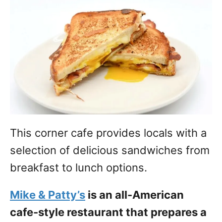
This corner cafe provides locals with a
selection of delicious sandwiches from
breakfast to lunch options.
Mike & Patty’s
is an all-American
cafe-style restaurant that prepares a