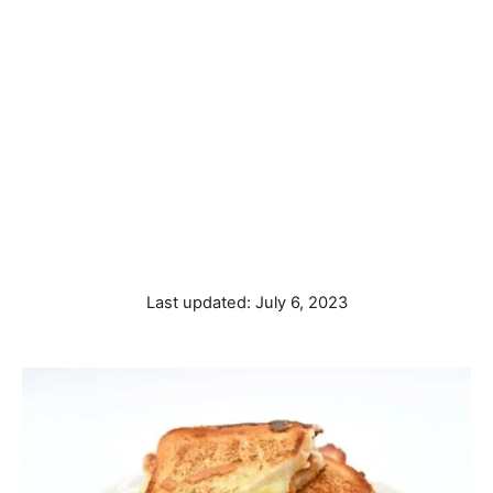
P
Last updated:
July 6, 2023
o
s
t
e
d
o
n