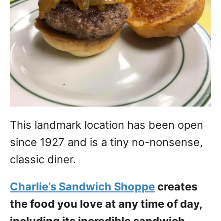
This landmark location has been open
since 1927 and is a tiny no-nonsense,
classic diner.
Charlie’s Sandwich Shoppe
creates
the food you love at any time of day,