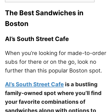
The Best Sandwiches in
Boston
Al’s South Street Cafe
When you’re looking for made-to-order
subs for there or on the go, look no
further than this popular Boston spot.
Al’s South Street Cafe
is a bustling
family-owned spot where you’ll find
your favorite combinations of
sandwiches along with options to