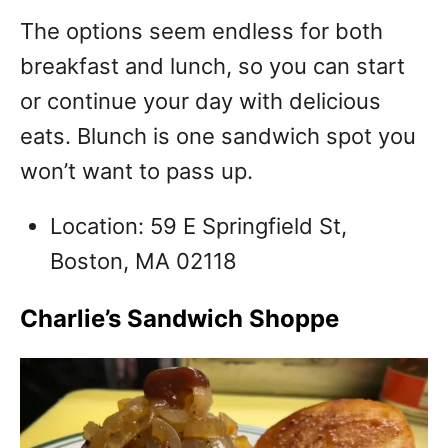
The options seem endless for both
breakfast and lunch, so you can start
or continue your day with delicious
eats. Blunch is one sandwich spot you
won’t want to pass up.
Location: 59 E Springfield St,
Boston, MA 02118
Charlie’s Sandwich Shoppe