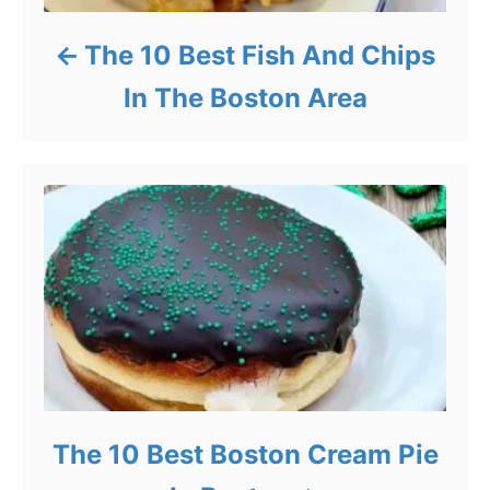
The 10 Best Fish And Chips
In The Boston Area
The 10 Best Boston Cream Pie