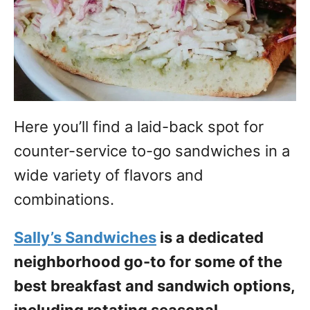
Here you’ll find a laid-back spot for
counter-service to-go sandwiches in a
wide variety of flavors and
combinations.
Sally’s Sandwiches
is a dedicated
neighborhood go-to for some of the
best breakfast and sandwich options,