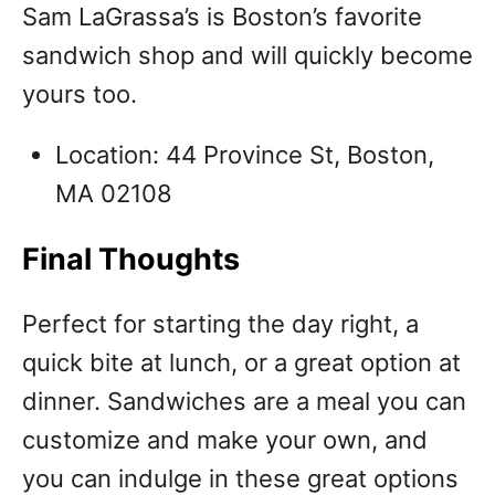
Sam LaGrassa’s is Boston’s favorite
sandwich shop and will quickly become
yours too.
Location: 44 Province St, Boston,
MA 02108
Final Thoughts
Perfect for starting the day right, a
quick bite at lunch, or a great option at
dinner. Sandwiches are a meal you can
customize and make your own, and
you can indulge in these great options