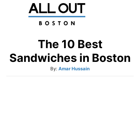
S
k
i
p
The 10 Best
t
Sandwiches in Boston
o
A
By:
Amar Hussain
C
u
o
t
h
n
o
t
r
e
n
t