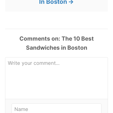
In Boston
Comments