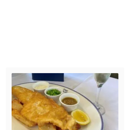
Post navigation