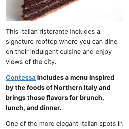
This Italian ristorante includes a
signature rooftop where you can dine
on their indulgent cuisine and enjoy
views of the city.
Contessa
includes a menu inspired
by the foods of Northern Italy and
brings those flavors for brunch,
lunch, and dinner.
One of the more elegant Italian spots in