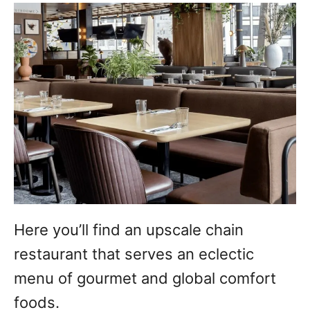
Here you’ll find an upscale chain
restaurant that serves an eclectic
menu of gourmet and global comfort
foods.