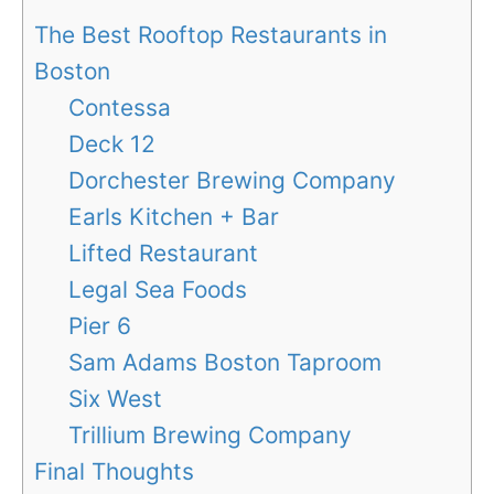
The Best Rooftop Restaurants in
Boston
Contessa
Deck 12
Dorchester Brewing Company
Earls Kitchen + Bar
Lifted Restaurant
Legal Sea Foods
Pier 6
Sam Adams Boston Taproom
Six West
Trillium Brewing Company
Final Thoughts