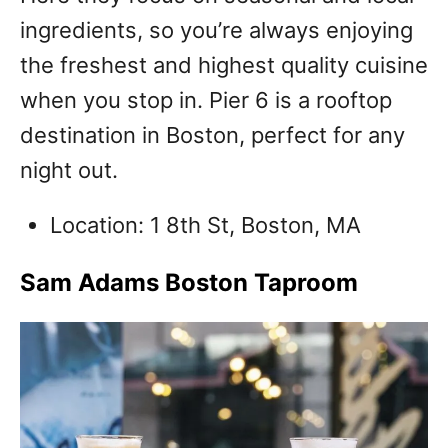
ingredients, so you’re always enjoying
the freshest and highest quality cuisine
when you stop in. Pier 6 is a rooftop
destination in Boston, perfect for any
night out.
Location: 1 8th St, Boston, MA
Sam Adams Boston Taproom