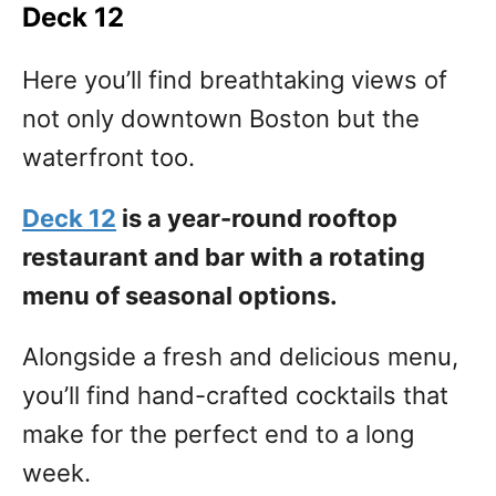
Deck 12
Here you’ll find breathtaking views of
not only downtown Boston but the
waterfront too.
Deck 12
is a year-round rooftop
restaurant and bar with a rotating
menu of seasonal options.
Alongside a fresh and delicious menu,
you’ll find hand-crafted cocktails that
make for the perfect end to a long
week.