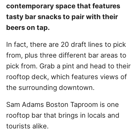
contemporary space that features
tasty bar snacks to pair with their
beers on tap.
In fact, there are 20 draft lines to pick
from, plus three different bar areas to
pick from. Grab a pint and head to their
rooftop deck, which features views of
the surrounding downtown.
Sam Adams Boston Taproom is one
rooftop bar that brings in locals and
tourists alike.