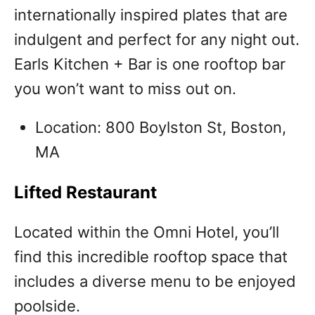
internationally inspired plates that are
indulgent and perfect for any night out.
Earls Kitchen + Bar is one rooftop bar
you won’t want to miss out on.
Location: 800 Boylston St, Boston,
MA
Lifted Restaurant
Located within the Omni Hotel, you’ll
find this incredible rooftop space that
includes a diverse menu to be enjoyed
poolside.