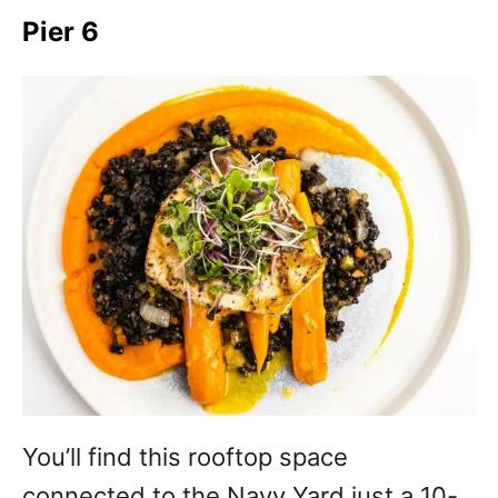
Pier 6
You’ll find this rooftop space
connected to the Navy Yard just a 10-