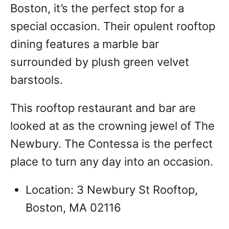
Boston, it’s the perfect stop for a
special occasion. Their opulent rooftop
dining features a marble bar
surrounded by plush green velvet
barstools.
This rooftop restaurant and bar are
looked at as the crowning jewel of The
Newbury. The Contessa is the perfect
place to turn any day into an occasion.
Location: 3 Newbury St Rooftop,
Boston, MA 02116