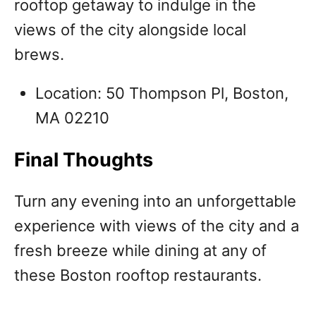
rooftop getaway to indulge in the
views of the city alongside local
brews.
Location: 50 Thompson Pl, Boston,
MA 02210
Final Thoughts
Turn any evening into an unforgettable
experience with views of the city and a
fresh breeze while dining at any of
these Boston rooftop restaurants.