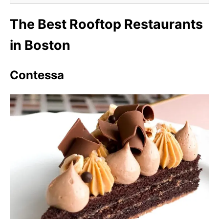
The Best Rooftop Restaurants
in Boston
Contessa