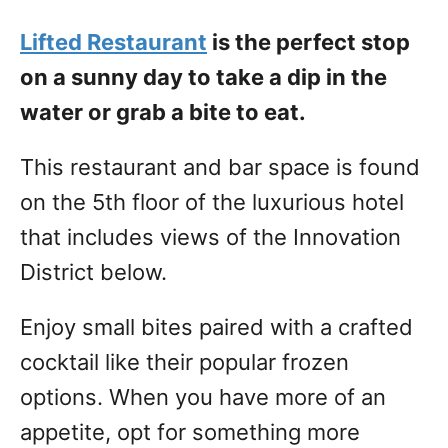
Lifted Restaurant
is the perfect stop
on a sunny day to take a dip in the
water or grab a bite to eat.
This restaurant and bar space is found
on the 5th floor of the luxurious hotel
that includes views of the Innovation
District below.
Enjoy small bites paired with a crafted
cocktail like their popular frozen
options. When you have more of an
appetite, opt for something more