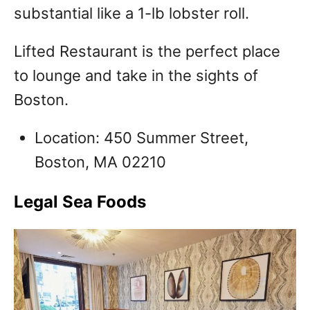
substantial like a 1-lb lobster roll.
Lifted Restaurant is the perfect place
to lounge and take in the sights of
Boston.
Location: 450 Summer Street,
Boston, MA 02210
Legal Sea Foods