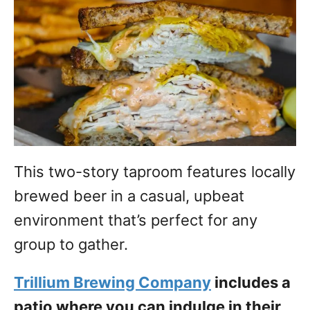
This two-story taproom features locally
brewed beer in a casual, upbeat
environment that’s perfect for any
group to gather.
Trillium Brewing Company
includes a
patio where you can indulge in their