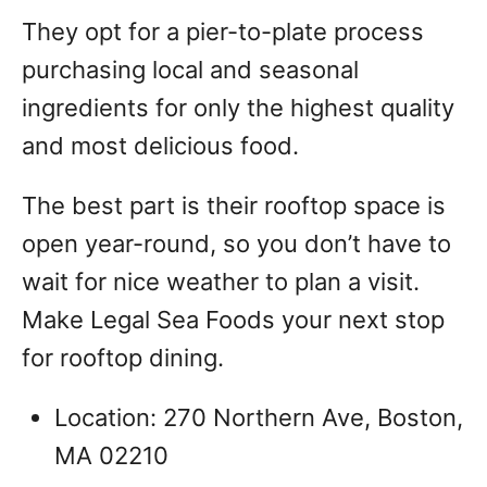
They opt for a pier-to-plate process
purchasing local and seasonal
ingredients for only the highest quality
and most delicious food.
The best part is their rooftop space is
open year-round, so you don’t have to
wait for nice weather to plan a visit.
Make Legal Sea Foods your next stop
for rooftop dining.
Location: 270 Northern Ave, Boston,
MA 02210