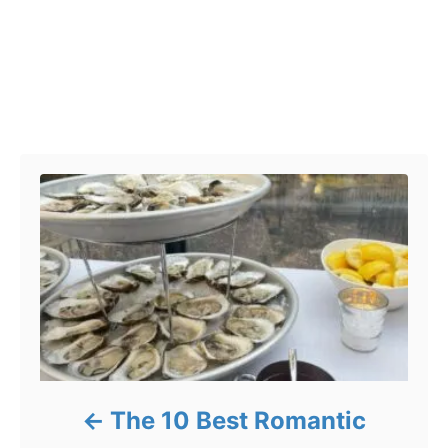
Post navigation
The 10 Best Romantic