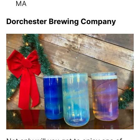
MA
Dorchester Brewing Company