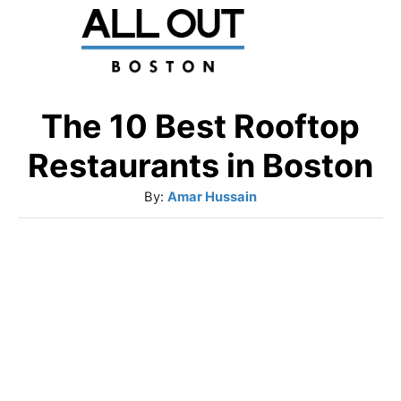
S
k
i
p
The 10 Best Rooftop
t
Restaurants in Boston
o
A
By:
Amar Hussain
C
u
o
t
h
n
o
t
r
e
n
t