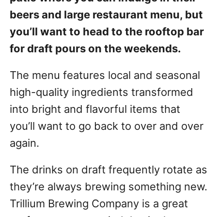
beers and large restaurant menu, but
you’ll want to head to the rooftop bar
for draft pours on the weekends.
The menu features local and seasonal
high-quality ingredients transformed
into bright and flavorful items that
you’ll want to go back to over and over
again.
The drinks on draft frequently rotate as
they’re always brewing something new.
Trillium Brewing Company is a great