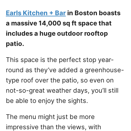
Earls Kitchen + Bar
in Boston boasts
a massive 14,000 sq ft space that
includes a huge outdoor rooftop
patio.
This space is the perfect stop year-
round as they’ve added a greenhouse-
type roof over the patio, so even on
not-so-great weather days, you’ll still
be able to enjoy the sights.
The menu might just be more
impressive than the views, with