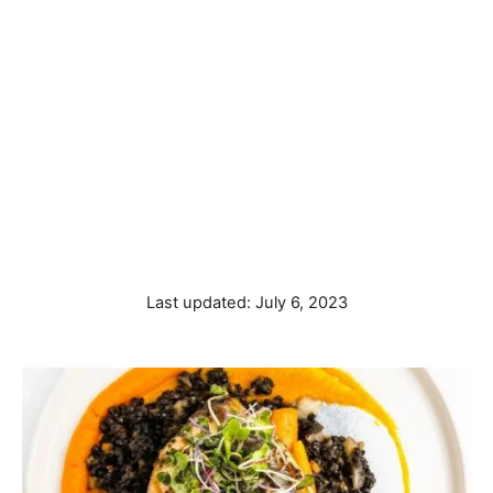
P
Last updated:
July 6, 2023
o
s
t
e
d
o
n