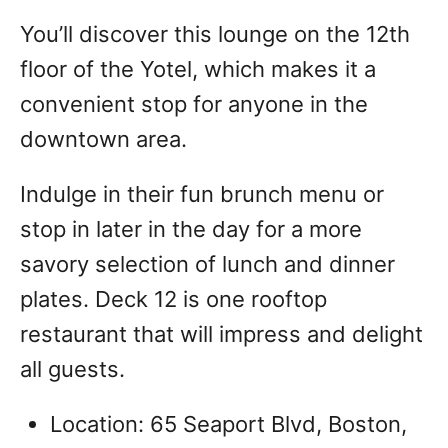
You’ll discover this lounge on the 12th
floor of the Yotel, which makes it a
convenient stop for anyone in the
downtown area.
Indulge in their fun brunch menu or
stop in later in the day for a more
savory selection of lunch and dinner
plates. Deck 12 is one rooftop
restaurant that will impress and delight
all guests.
Location: 65 Seaport Blvd, Boston,