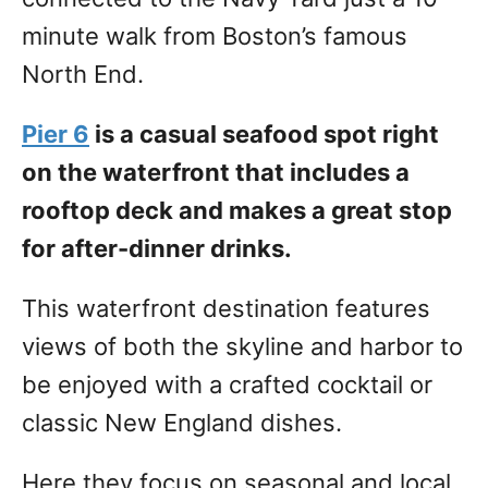
minute walk from Boston’s famous
North End.
Pier 6
is a casual seafood spot right
on the waterfront that includes a
rooftop deck and makes a great stop
for after-dinner drinks.
This waterfront destination features
views of both the skyline and harbor to
be enjoyed with a crafted cocktail or
classic New England dishes.
Here they focus on seasonal and local