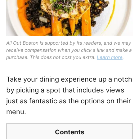
All Out Boston is supported by its readers, and we may
receive compensation when you click a link and make a
purchase. This does not cost you extra.
Learn more
.
Take your dining experience up a notch
by picking a spot that includes views
just as fantastic as the options on their
menu.
Contents