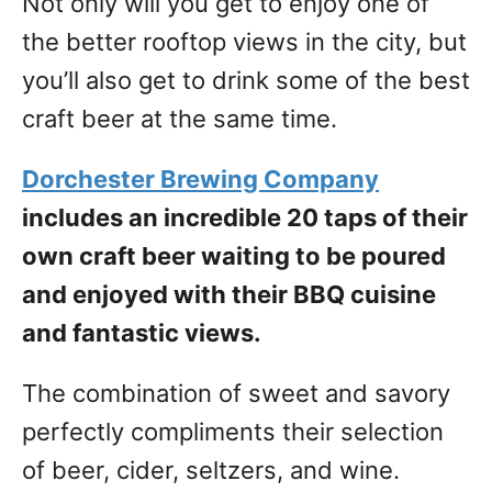
Not only will you get to enjoy one of
the better rooftop views in the city, but
you’ll also get to drink some of the best
craft beer at the same time.
Dorchester Brewing Company
includes an incredible 20 taps of their
own craft beer waiting to be poured
and enjoyed with their BBQ cuisine
and fantastic views.
The combination of sweet and savory
perfectly compliments their selection
of beer, cider, seltzers, and wine.