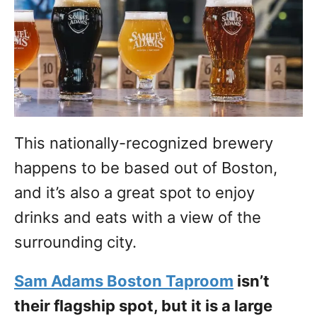
This nationally-recognized brewery
happens to be based out of Boston,
and it’s also a great spot to enjoy
drinks and eats with a view of the
surrounding city.
Sam Adams Boston Taproom
isn’t
their flagship spot, but it is a large