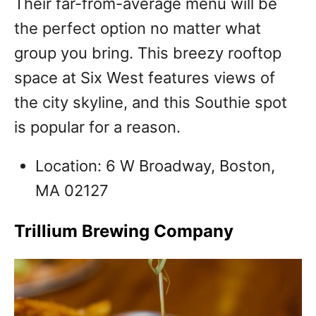
Their far-from-average menu will be
the perfect option no matter what
group you bring. This breezy rooftop
space at Six West features views of
the city skyline, and this Southie spot
is popular for a reason.
Location: 6 W Broadway, Boston,
MA 02127
Trillium Brewing Company