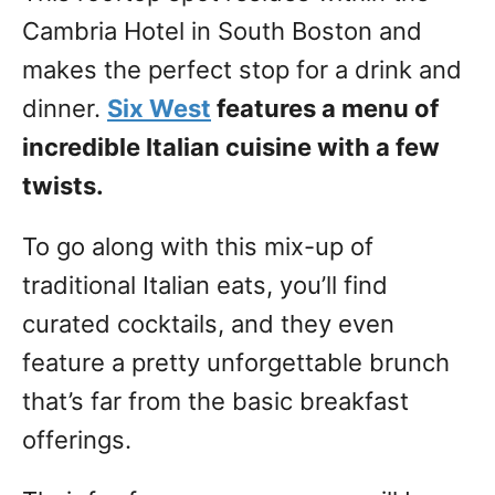
Cambria Hotel in South Boston and
makes the perfect stop for a drink and
dinner.
Six West
features a menu of
incredible Italian cuisine with a few
twists.
To go along with this mix-up of
traditional Italian eats, you’ll find
curated cocktails, and they even
feature a pretty unforgettable brunch
that’s far from the basic breakfast
offerings.