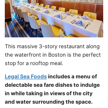
This massive 3-story restaurant along
the waterfront in Boston is the perfect
stop for a rooftop meal.
Legal Sea Foods
includes a menu of
delectable sea fare dishes to indulge
in while taking in views of the city
and water surrounding the space.