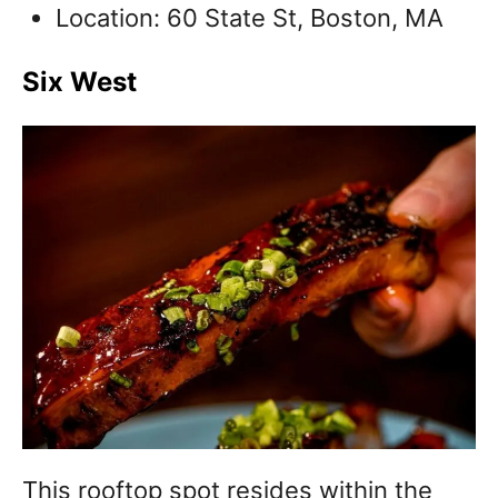
Location: 60 State St, Boston, MA
Six West
This rooftop spot resides within the