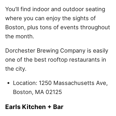
You’ll find indoor and outdoor seating
where you can enjoy the sights of
Boston, plus tons of events throughout
the month.
Dorchester Brewing Company is easily
one of the best rooftop restaurants in
the city.
Location: 1250 Massachusetts Ave,
Boston, MA 02125
Earls Kitchen + Bar