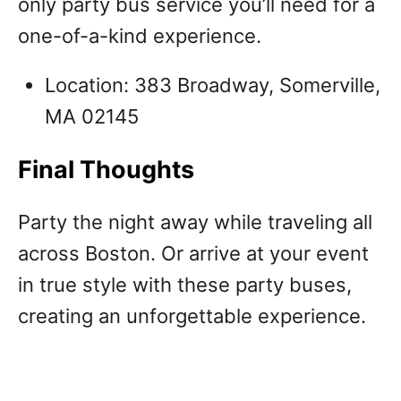
only party bus service you’ll need for a
one-of-a-kind experience.
Location: 383 Broadway, Somerville,
MA 02145
Final Thoughts
Party the night away while traveling all
across Boston. Or arrive at your event
in true style with these party buses,
creating an unforgettable experience.