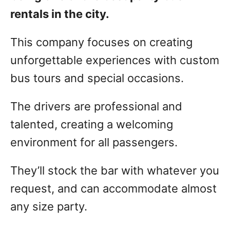
rentals in the city.
This company focuses on creating
unforgettable experiences with custom
bus tours and special occasions.
The drivers are professional and
talented, creating a welcoming
environment for all passengers.
They’ll stock the bar with whatever you
request, and can accommodate almost
any size party.