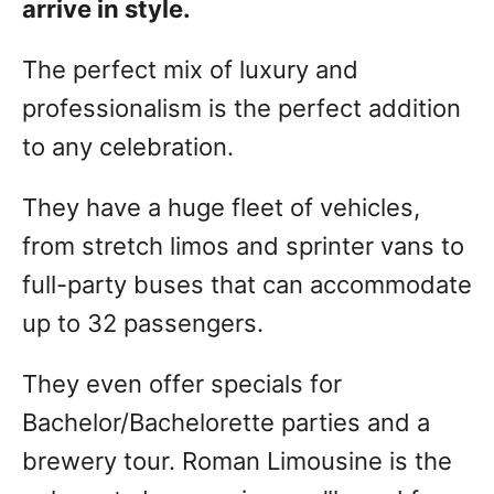
arrive in style.
The perfect mix of luxury and
professionalism is the perfect addition
to any celebration.
They have a huge fleet of vehicles,
from stretch limos and sprinter vans to
full-party buses that can accommodate
up to 32 passengers.
They even offer specials for
Bachelor/Bachelorette parties and a
brewery tour. Roman Limousine is the