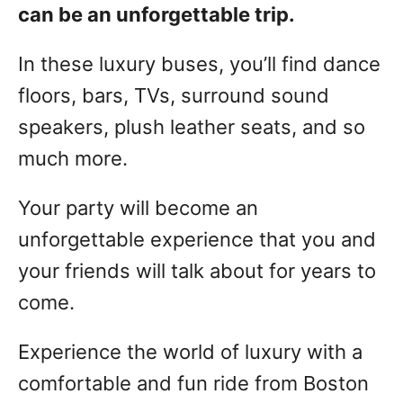
can be an unforgettable trip.
In these luxury buses, you’ll find dance
floors, bars, TVs, surround sound
speakers, plush leather seats, and so
much more.
Your party will become an
unforgettable experience that you and
your friends will talk about for years to
come.
Experience the world of luxury with a
comfortable and fun ride from Boston