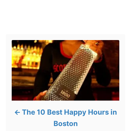
Post navigation
The 10 Best Happy Hours in
Boston