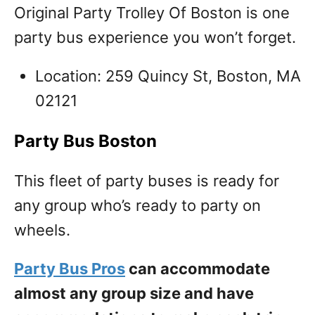
Original Party Trolley Of Boston is one
party bus experience you won’t forget.
Location: 259 Quincy St, Boston, MA
02121
Party Bus Boston
This fleet of party buses is ready for
any group who’s ready to party on
wheels.
Party Bus Pros
can accommodate
almost any group size and have