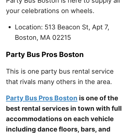
Party Bus Boston is here to supply all
your celebrations on wheels.
Location: 513 Beacon St, Apt 7,
Boston, MA 02215
Party Bus Pros Boston
This is one party bus rental service
that rivals many others in the area.
Party Bus Pros Boston
is one of the
best rental services in town with full
accommodations on each vehicle
including dance floors, bars, and