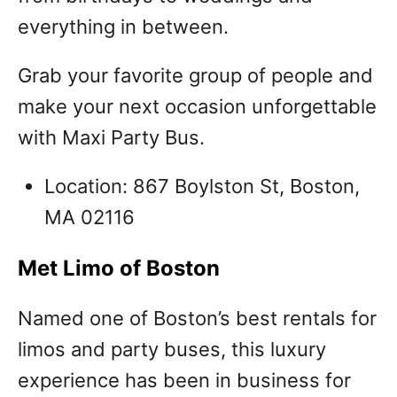
everything in between.
Grab your favorite group of people and
make your next occasion unforgettable
with Maxi Party Bus.
Location: 867 Boylston St, Boston,
MA 02116
Met Limo of Boston
Named one of Boston’s best rentals for
limos and party buses, this luxury
experience has been in business for