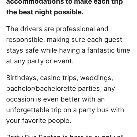
accommodations to make each trip
the best night possible.
The drivers are professional and
responsible, making sure each guest
stays safe while having a fantastic time
at any party or event.
Birthdays, casino trips, weddings,
bachelor/bachelorette parties, any
occasion is even better with an
unforgettable trip on a party bus with
your favorite people.