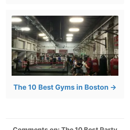
The 10 Best Gyms in Boston
Comments