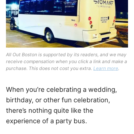
o
n
All Out Boston is supported by its readers, and we may
receive compensation when you click a link and make a
purchase. This does not cost you extra.
Learn more
.
When you’re celebrating a wedding,
birthday, or other fun celebration,
there’s nothing quite like the
experience of a party bus.