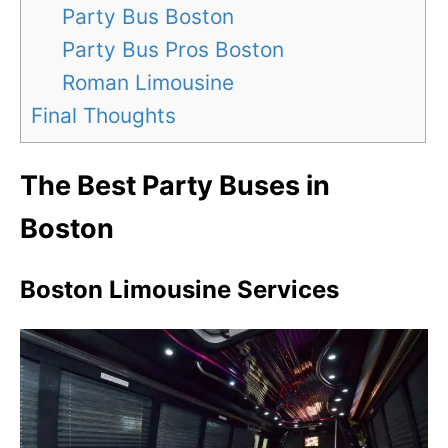
Party Bus Boston
Party Bus Pros Boston
Roman Limousine
Final Thoughts
The Best Party Buses in
Boston
Boston Limousine Services