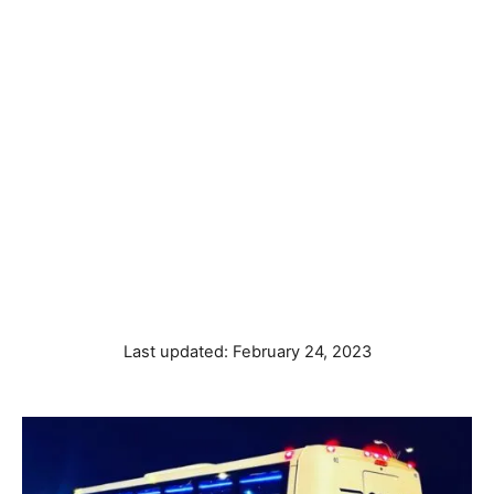
P
Last updated:
February 24, 2023
o
s
t
e
d