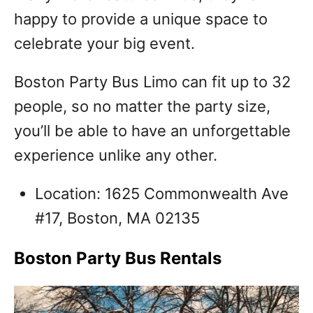
happy to provide a unique space to
celebrate your big event.
Boston Party Bus Limo can fit up to 32
people, so no matter the party size,
you’ll be able to have an unforgettable
experience unlike any other.
Location: 1625 Commonwealth Ave
#17, Boston, MA 02135
Boston Party Bus Rentals