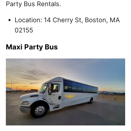
Party Bus Rentals.
Location: 14 Cherry St, Boston, MA
02155
Maxi Party Bus