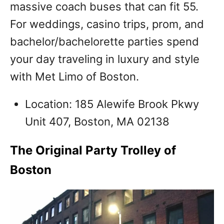
massive coach buses that can fit 55.
For weddings, casino trips, prom, and
bachelor/bachelorette parties spend
your day traveling in luxury and style
with Met Limo of Boston.
Location: 185 Alewife Brook Pkwy
Unit 407, Boston, MA 02138
The Original Party Trolley of
Boston