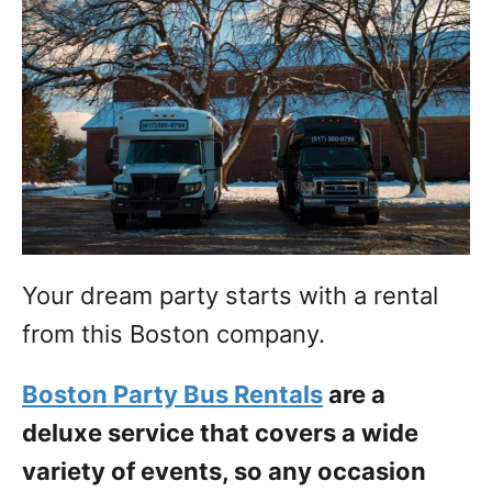
Your dream party starts with a rental
from this Boston company.
Boston Party Bus Rentals
are a
deluxe service that covers a wide
variety of events, so any occasion