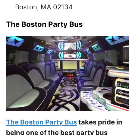
Boston, MA 02134
The Boston Party Bus
The Boston Party Bus
takes pride in
being one of the best party bus