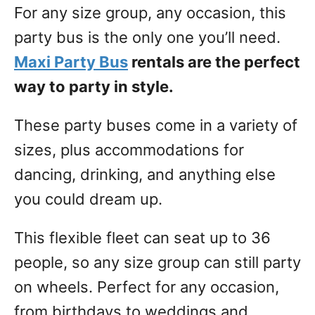
For any size group, any occasion, this
party bus is the only one you’ll need.
Maxi Party Bus
rentals are the perfect
way to party in style.
These party buses come in a variety of
sizes, plus accommodations for
dancing, drinking, and anything else
you could dream up.
This flexible fleet can seat up to 36
people, so any size group can still party
on wheels. Perfect for any occasion,
from birthdays to weddings and