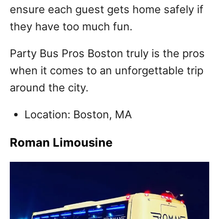
ensure each guest gets home safely if
they have too much fun.
Party Bus Pros Boston truly is the pros
when it comes to an unforgettable trip
around the city.
Location: Boston, MA
Roman Limousine