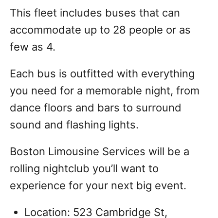
This fleet includes buses that can
accommodate up to 28 people or as
few as 4.
Each bus is outfitted with everything
you need for a memorable night, from
dance floors and bars to surround
sound and flashing lights.
Boston Limousine Services will be a
rolling nightclub you’ll want to
experience for your next big event.
Location: 523 Cambridge St,