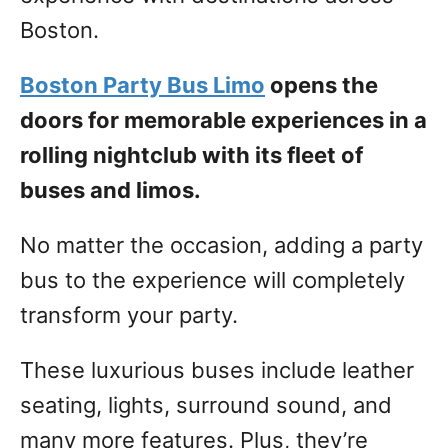
Boston.
Boston Party Bus Limo
opens the
doors for memorable experiences in a
rolling nightclub with its fleet of
buses and limos.
No matter the occasion, adding a party
bus to the experience will completely
transform your party.
These luxurious buses include leather
seating, lights, surround sound, and
many more features. Plus, they’re