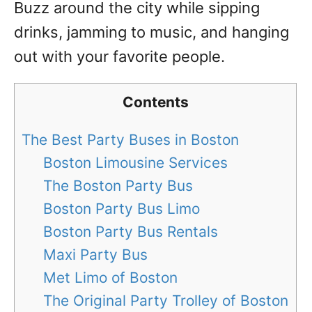
Buzz around the city while sipping
drinks, jamming to music, and hanging
out with your favorite people.
Contents
The Best Party Buses in Boston
Boston Limousine Services
The Boston Party Bus
Boston Party Bus Limo
Boston Party Bus Rentals
Maxi Party Bus
Met Limo of Boston
The Original Party Trolley of Boston