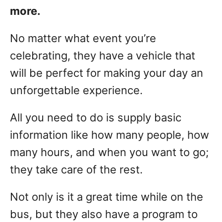
more.
No matter what event you’re
celebrating, they have a vehicle that
will be perfect for making your day an
unforgettable experience.
All you need to do is supply basic
information like how many people, how
many hours, and when you want to go;
they take care of the rest.
Not only is it a great time while on the
bus, but they also have a program to