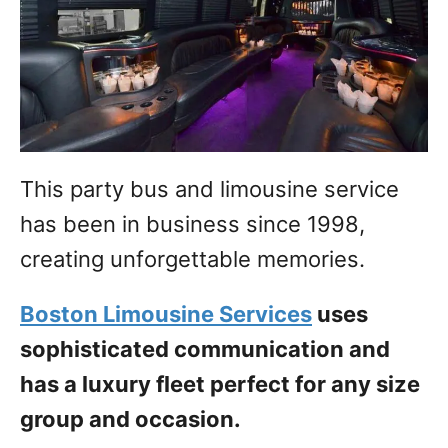
This party bus and limousine service
has been in business since 1998,
creating unforgettable memories.
Boston Limousine Services
uses
sophisticated communication and
has a luxury fleet perfect for any size
group and occasion.