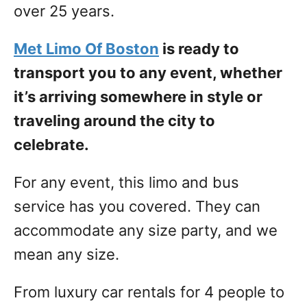
over 25 years.
Met Limo Of Boston
is ready to
transport you to any event, whether
it’s arriving somewhere in style or
traveling around the city to
celebrate.
For any event, this limo and bus
service has you covered. They can
accommodate any size party, and we
mean any size.
From luxury car rentals for 4 people to