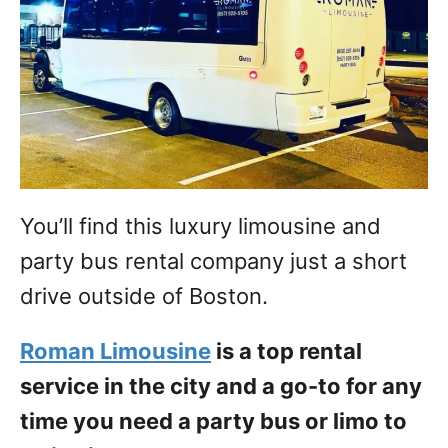
You’ll find this luxury limousine and
party bus rental company just a short
drive outside of Boston.
Roman Limousine
is a top rental
service in the city and a go-to for any
time you need a party bus or limo to