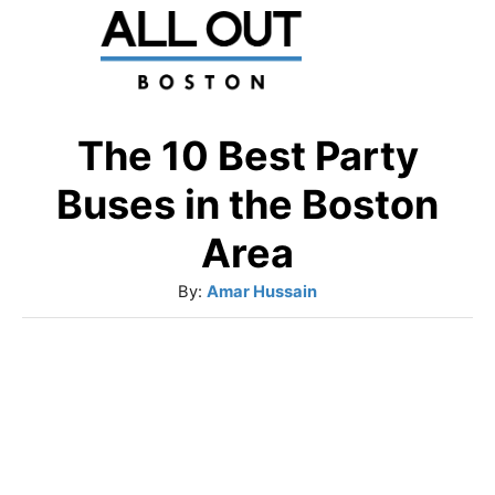
S
k
i
p
The 10 Best Party
t
Buses in the Boston
o
Area
C
A
By:
Amar Hussain
o
u
n
t
t
h
o
e
r
n
t