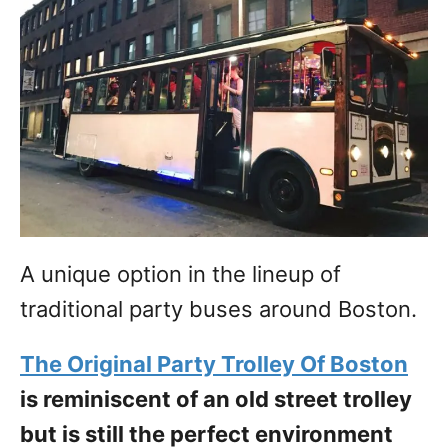
A unique option in the lineup of
traditional party buses around Boston.
The Original Party Trolley Of Boston
is reminiscent of an old street trolley
but is still the perfect environment