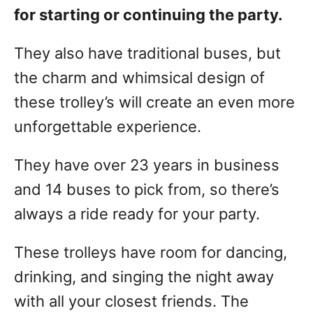
for starting or continuing the party.
They also have traditional buses, but
the charm and whimsical design of
these trolley’s will create an even more
unforgettable experience.
They have over 23 years in business
and 14 buses to pick from, so there’s
always a ride ready for your party.
These trolleys have room for dancing,
drinking, and singing the night away
with all your closest friends. The