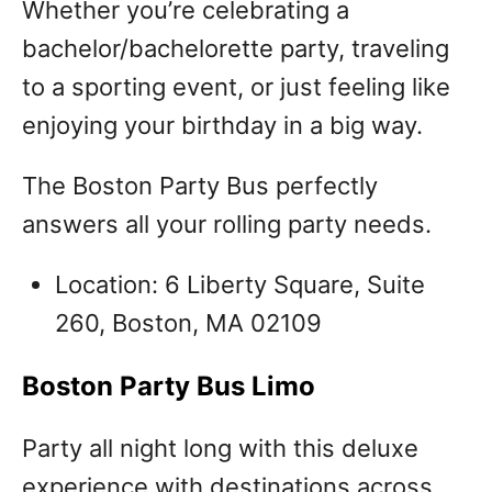
Whether you’re celebrating a
bachelor/bachelorette party, traveling
to a sporting event, or just feeling like
enjoying your birthday in a big way.
The Boston Party Bus perfectly
answers all your rolling party needs.
Location: 6 Liberty Square, Suite
260, Boston, MA 02109
Boston Party Bus Limo
Party all night long with this deluxe
experience with destinations across