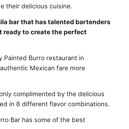
e their delicious cuisine.
ila bar that has talented bartenders
t ready to create the perfect
y Painted Burro restaurant in
 authentic Mexican fare more
 only complimented by the delicious
ed in 8 different flavor combinations.
urro Bar has some of the best