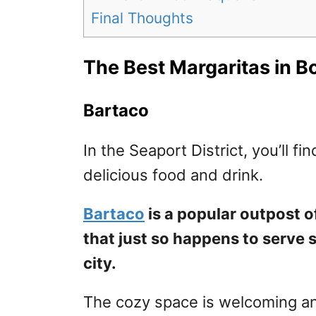
Final Thoughts
The Best Margaritas in B
Bartaco
In the Seaport District, you’ll fi
delicious food and drink.
Bartaco
is a popular outpost o
that just so happens to serve 
city.
The cozy space is welcoming and