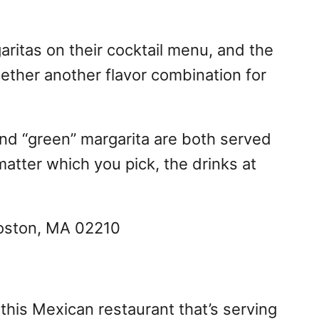
aritas on their cocktail menu, and the
ether another flavor combination for
and “green” margarita are both served
matter which you pick, the drinks at
Boston, MA 02210
this Mexican restaurant that’s serving