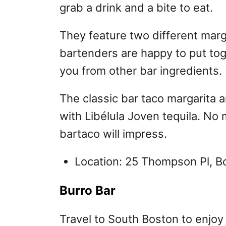
grab a drink and a bite to eat.
They feature two different marg
bartenders are happy to put tog
you from other bar ingredients.
The classic bar taco margarita 
with Libélula Joven tequila. No 
bartaco will impress.
Location: 25 Thompson Pl, 
Burro Bar
Travel to South Boston to enjoy 