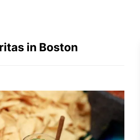
itas in Boston