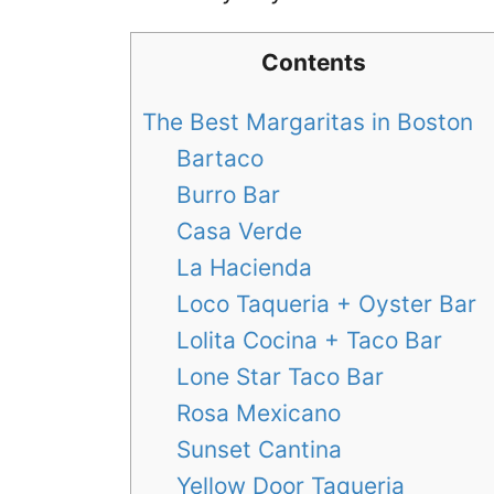
Contents
The Best Margaritas in Boston
Bartaco
Burro Bar
Casa Verde
La Hacienda
Loco Taqueria + Oyster Bar
Lolita Cocina + Taco Bar
Lone Star Taco Bar
Rosa Mexicano
Sunset Cantina
Yellow Door Taqueria