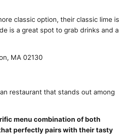
re classic option, their classic lime is
e is a great spot to grab drinks and a
ston, MA 02130
can restaurant that stands out among
rrific menu combination of both
at perfectly pairs with their tasty