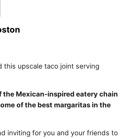
oston
nd this upscale taco joint serving
f the Mexican-inspired eatery chain
some of the best margaritas in the
 inviting for you and your friends to