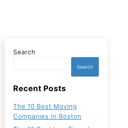
Search
Search
Recent Posts
The 10 Best Moving
Companies In Boston