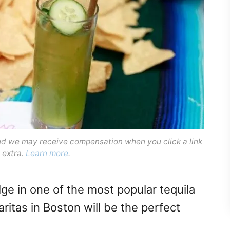
and we may receive compensation when you click a link
 extra.
Learn more
.
lge in one of the most popular tequila
ritas in Boston will be the perfect