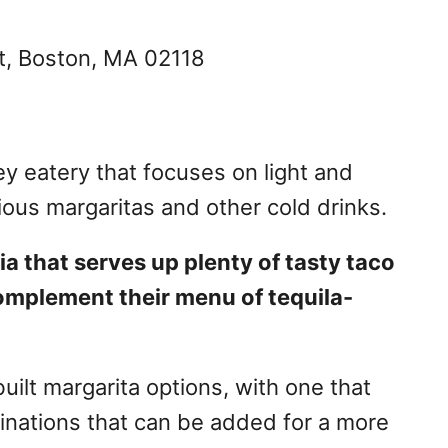
t, Boston, MA 02118
ey eatery that focuses on light and
ious margaritas and other cold drinks.
ia that serves up plenty of tasty taco
omplement their menu of tequila-
ilt margarita options, with one that
binations that can be added for a more