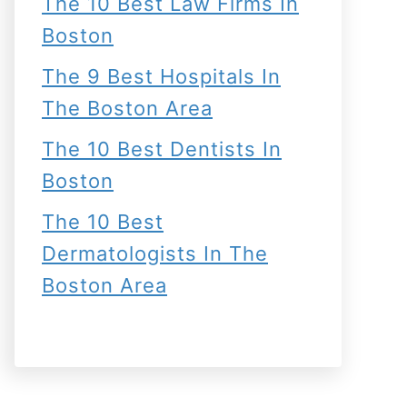
The 10 Best Law Firms In
Boston
The 9 Best Hospitals In
The Boston Area
The 10 Best Dentists In
Boston
The 10 Best
Dermatologists In The
Boston Area