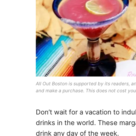
All Out Boston is supported by its readers, 
and make a purchase. This does not cost you
Don’t wait for a vacation to indu
drinks in the world. These marga
drink any day of the week.