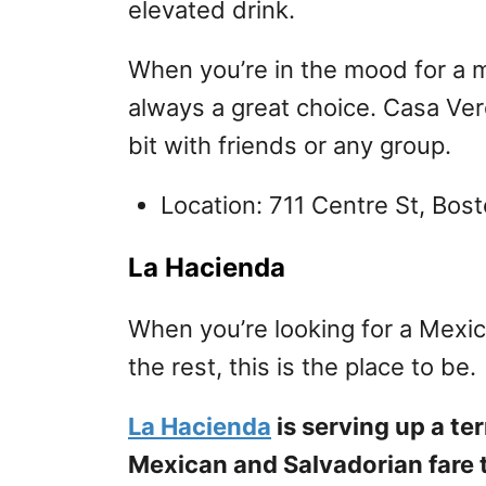
elevated drink.
When you’re in the mood for a mo
always a great choice. Casa Verd
bit with friends or any group.
Location: 711 Centre St, Bo
La Hacienda
When you’re looking for a Mexi
the rest, this is the place to be.
La Hacienda
is serving up a te
Mexican and Salvadorian fare th