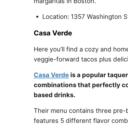
margaritas in Boston.
Location: 1357 Washington S
Casa Verde
Here you’ll find a cozy and hom
veggie-forward tacos plus delic
Casa Verde
is a popular taquer
combinations that perfectly c
based drinks.
Their menu contains three pre-bu
features 5 different flavor com