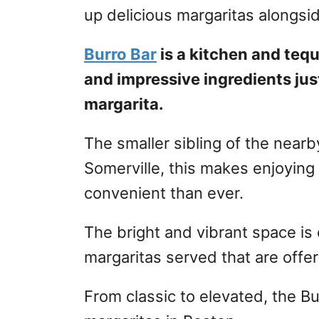
up delicious margaritas alongsid
Burro Bar
is a kitchen and tequ
and impressive ingredients jus
margarita.
The smaller sibling of the nearb
Somerville, this makes enjoying
convenient than ever.
The bright and vibrant space is
margaritas served that are offer
From classic to elevated, the B