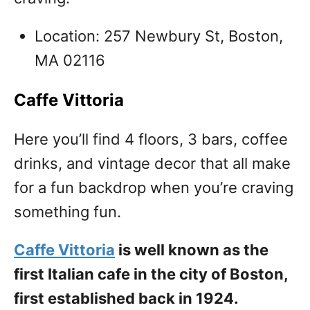
Location: 257 Newbury St, Boston,
MA 02116
Caffe Vittoria
Here you’ll find 4 floors, 3 bars, coffee
drinks, and vintage decor that all make
for a fun backdrop when you’re craving
something fun.
Caffe Vittoria
is well known as the
first Italian cafe in the city of Boston,
first established back in 1924.