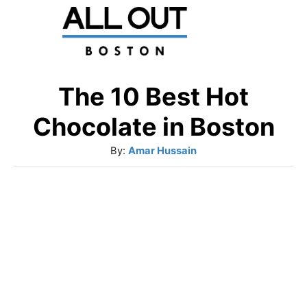
S
k
i
p
The 10 Best Hot
t
Chocolate in Boston
o
A
By:
Amar Hussain
C
u
o
t
h
n
o
t
r
e
n
t