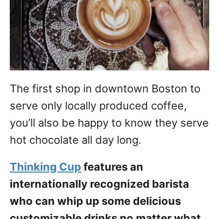
The first shop in downtown Boston to
serve only locally produced coffee,
you’ll also be happy to know they serve
hot chocolate all day long.
Thinking Cup
features an
internationally recognized barista
who can whip up some delicious
customizable drinks no matter what