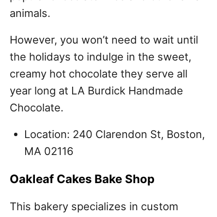
animals.
However, you won’t need to wait until
the holidays to indulge in the sweet,
creamy hot chocolate they serve all
year long at LA Burdick Handmade
Chocolate.
Location: 240 Clarendon St, Boston,
MA 02116
Oakleaf Cakes Bake Shop
This bakery specializes in custom