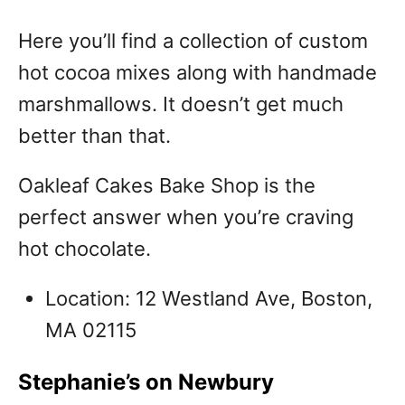
Here you’ll find a collection of custom
hot cocoa mixes along with handmade
marshmallows. It doesn’t get much
better than that.
Oakleaf Cakes Bake Shop is the
perfect answer when you’re craving
hot chocolate.
Location: 12 Westland Ave, Boston,
MA 02115
Stephanie’s on Newbury