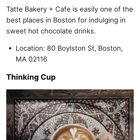
T
atte Bakery + Cafe is easily one of the
best places in Boston for indulging in
sweet hot chocolate drinks.
Location: 80 Boylston St, Boston,
MA 02116
Thinking Cup