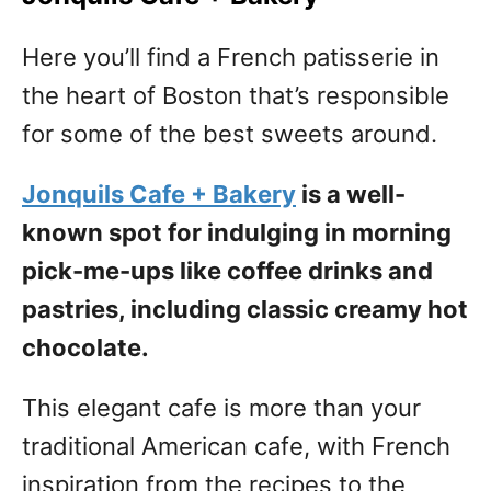
Here you’ll find a French patisserie in
the heart of Boston that’s responsible
for some of the best sweets around.
Jonquils Cafe + Bakery
is a well-
known spot for indulging in morning
pick-me-ups like coffee drinks and
pastries, including classic creamy hot
chocolate.
This elegant cafe is more than your
traditional American cafe, with French
inspiration from the recipes to the