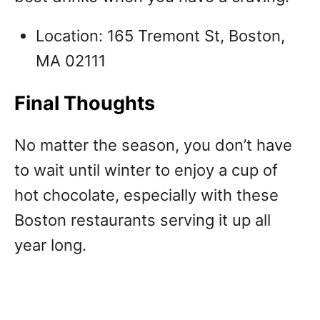
Location: 165 Tremont St, Boston,
MA 02111
Final Thoughts
No matter the season, you don’t have
to wait until winter to enjoy a cup of
hot chocolate, especially with these
Boston restaurants serving it up all
year long.