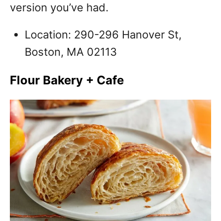
version you’ve had.
Location: 290-296 Hanover St,
Boston, MA 02113
Flour Bakery + Cafe