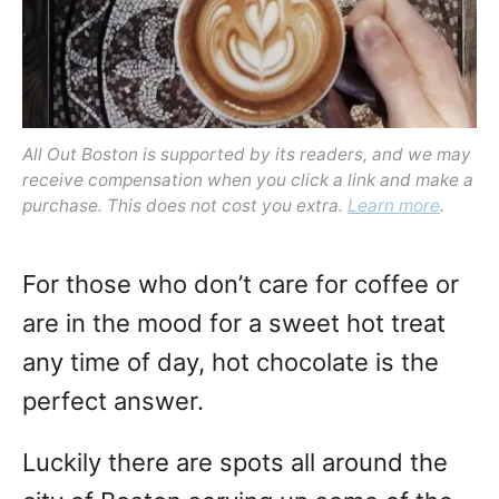
All Out Boston is supported by its readers, and we may
receive compensation when you click a link and make a
purchase. This does not cost you extra.
Learn more
.
For those who don’t care for coffee or
are in the mood for a sweet hot treat
any time of day, hot chocolate is the
perfect answer.
Luckily there are spots all around the