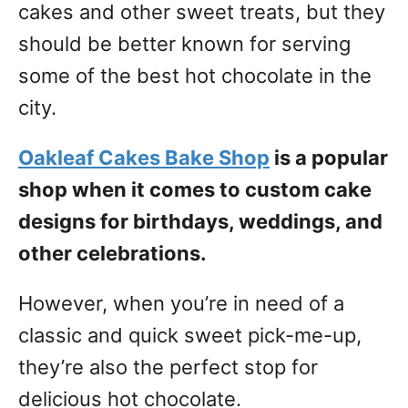
cakes and other sweet treats, but they
should be better known for serving
some of the best hot chocolate in the
city.
Oakleaf Cakes Bake Shop
is a popular
shop when it comes to custom cake
designs for birthdays, weddings, and
other celebrations.
However, when you’re in need of a
classic and quick sweet pick-me-up,
they’re also the perfect stop for
delicious hot chocolate.