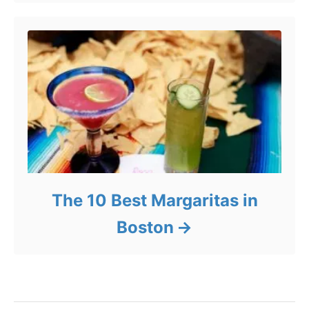
The 10 Best Margaritas in
Boston