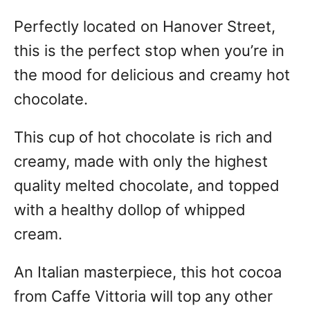
Perfectly located on Hanover Street,
this is the perfect stop when you’re in
the mood for delicious and creamy hot
chocolate.
This cup of hot chocolate is rich and
creamy, made with only the highest
quality melted chocolate, and topped
with a healthy dollop of whipped
cream.
An Italian masterpiece, this hot cocoa
from Caffe Vittoria will top any other