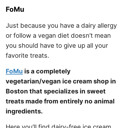
FoMu
Just because you have a dairy allergy
or follow a vegan diet doesn’t mean
you should have to give up all your
favorite treats.
FoMu
is a completely
vegetarian/vegan ice cream shop in
Boston that specializes in sweet
treats made from entirely no animal
ingredients.
Here you’ll find dairy-free ice cream