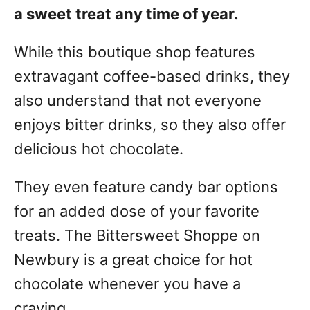
a sweet treat any time of year.
While this boutique shop features
extravagant coffee-based drinks, they
also understand that not everyone
enjoys bitter drinks, so they also offer
delicious hot chocolate.
They even feature candy bar options
for an added dose of your favorite
treats. The Bittersweet Shoppe on
Newbury is a great choice for hot
chocolate whenever you have a
craving.