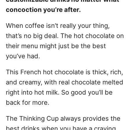
concoction you’re after.
When coffee isn’t really your thing,
that’s no big deal. The hot chocolate on
their menu might just be the best
you’ve had.
This French hot chocolate is thick, rich,
and creamy, with real chocolate melted
right into hot milk. So good you’ll be
back for more.
The Thinking Cup always provides the
best drinks when you have a craving.