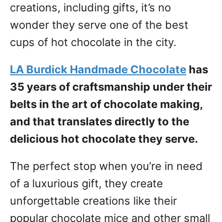
creations, including gifts, it’s no
wonder they serve one of the best
cups of hot chocolate in the city.
LA Burdick Handmade Chocolate
has
35 years of craftsmanship under their
belts in the art of chocolate making,
and that translates directly to the
delicious hot chocolate they serve.
The perfect stop when you’re in need
of a luxurious gift, they create
unforgettable creations like their
popular chocolate mice and other small