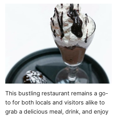
This bustling restaurant remains a go-
to for both locals and visitors alike to
grab a delicious meal, drink, and enjoy