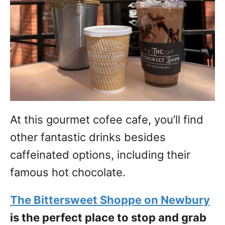
At this gourmet cofee cafe, you’ll find
other fantastic drinks besides
caffeinated options, including their
famous hot chocolate.
The Bittersweet Shoppe on Newbury
is the perfect place to stop and grab