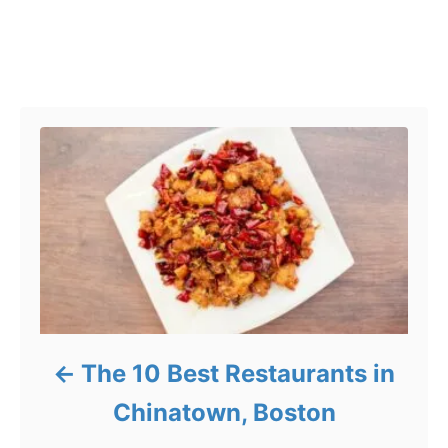
Post navigation
The 10 Best Restaurants in
Chinatown, Boston