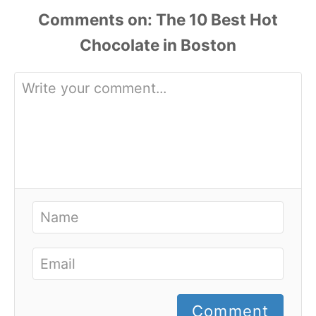
Comments
Comment