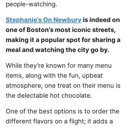
people-watching.
Stephanie’s On Newbury
is indeed on
one of Boston’s most iconic streets,
making it a popular spot for sharing a
meal and watching the city go by.
While they’re known for many menu
items, along with the fun, upbeat
atmosphere, one treat on their menu is
the delectable hot chocolate.
One of the best options is to order the
different flavors on a flight; it adds a