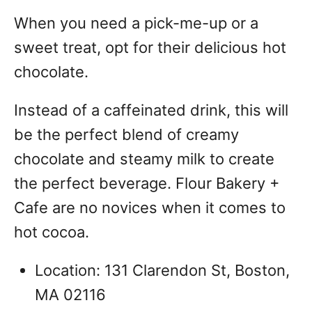
When you need a pick-me-up or a
sweet treat, opt for their delicious hot
chocolate.
Instead of a caffeinated drink, this will
be the perfect blend of creamy
chocolate and steamy milk to create
the perfect beverage. Flour Bakery +
Cafe are no novices when it comes to
hot cocoa.
Location: 131 Clarendon St, Boston,
MA 02116