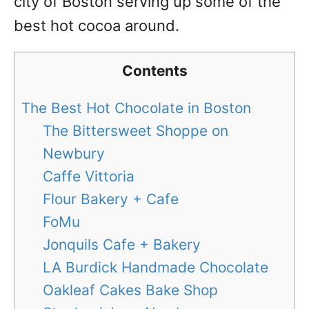
city of Boston serving up some of the
best hot cocoa around.
Contents
The Best Hot Chocolate in Boston
The Bittersweet Shoppe on
Newbury
Caffe Vittoria
Flour Bakery + Cafe
FoMu
Jonquils Cafe + Bakery
LA Burdick Handmade Chocolate
Oakleaf Cakes Bake Shop