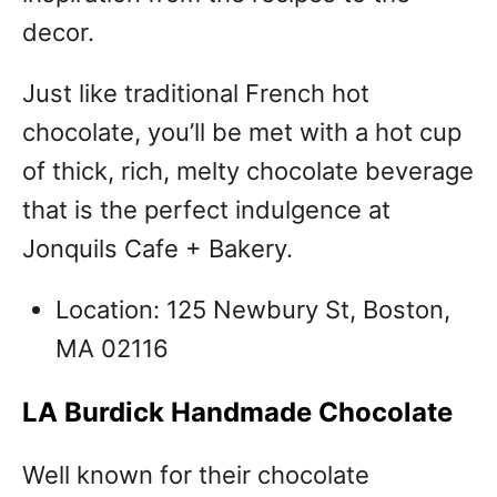
decor.
Just like traditional French hot
chocolate, you’ll be met with a hot cup
of thick, rich, melty chocolate beverage
that is the perfect indulgence at
Jonquils Cafe + Bakery.
Location: 125 Newbury St, Boston,
MA 02116
LA Burdick Handmade Chocolate
Well known for their chocolate