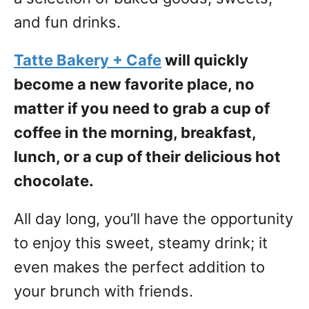
and fun drinks.
Tatte Bakery + Cafe
will quickly
become a new favorite place, no
matter if you need to grab a cup of
coffee in the morning, breakfast,
lunch, or a cup of their delicious hot
chocolate.
All day long, you’ll have the opportunity
to enjoy this sweet, steamy drink; it
even makes the perfect addition to
your brunch with friends.