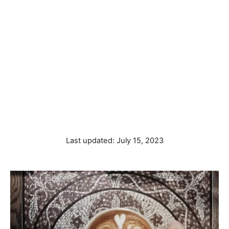
P
Last updated:
July 15, 2023
o
s
t
e
d
o
n