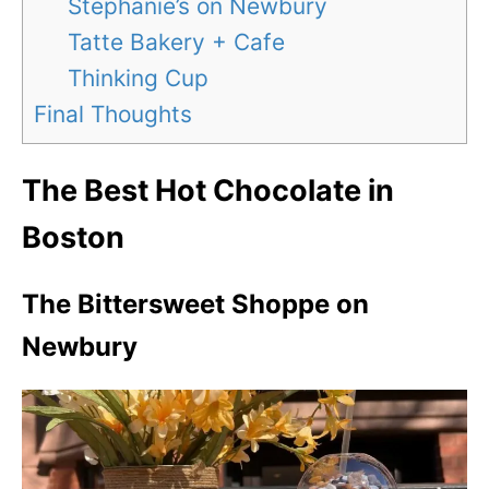
Stephanie’s on Newbury
Tatte Bakery + Cafe
Thinking Cup
Final Thoughts
The Best Hot Chocolate in
Boston
The Bittersweet Shoppe on
Newbury