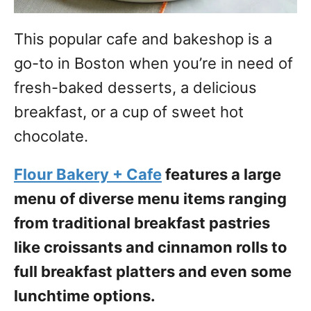
This popular cafe and bakeshop is a
go-to in Boston when you’re in need of
fresh-baked desserts, a delicious
breakfast, or a cup of sweet hot
chocolate.
Flour Bakery + Cafe
features a large
menu of diverse menu items ranging
from traditional breakfast pastries
like croissants and cinnamon rolls to
full breakfast platters and even some
lunchtime options.