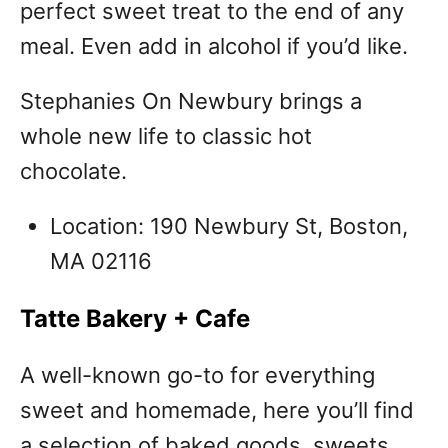
perfect sweet treat to the end of any
meal. Even add in alcohol if you’d like.
Stephanies On Newbury brings a
whole new life to classic hot
chocolate.
Location: 190 Newbury St, Boston,
MA 02116
Tatte Bakery + Cafe
A well-known go-to for everything
sweet and homemade, here you’ll find
a selection of baked goods, sweets,