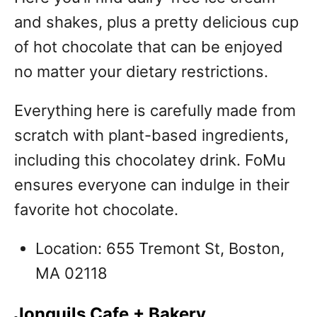
and shakes, plus a pretty delicious cup
of hot chocolate that can be enjoyed
no matter your dietary restrictions.
Everything here is carefully made from
scratch with plant-based ingredients,
including this chocolatey drink. FoMu
ensures everyone can indulge in their
favorite hot chocolate.
Location: 655 Tremont St, Boston,
MA 02118
Jonquils Cafe + Bakery