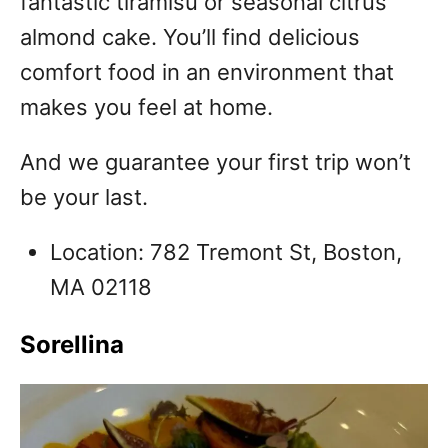
fantastic tiramisu or seasonal citrus
almond cake. You’ll find delicious
comfort food in an environment that
makes you feel at home.
And we guarantee your first trip won’t
be your last.
Location: 782 Tremont St, Boston,
MA 02118
Sorellina