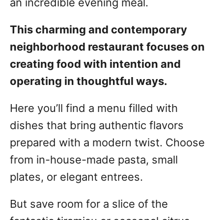
an incredible evening meal.
This charming and contemporary
neighborhood restaurant focuses on
creating food with intention and
operating in thoughtful ways.
Here you’ll find a menu filled with
dishes that bring authentic flavors
prepared with a modern twist. Choose
from in-house-made pasta, small
plates, or elegant entrees.
But save room for a slice of the