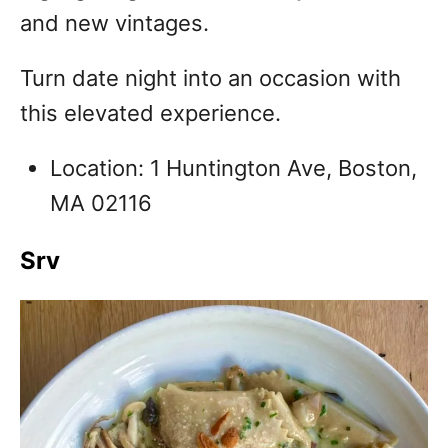
and new vintages.
Turn date night into an occasion with
this elevated experience.
Location: 1 Huntington Ave, Boston,
MA 02116
Srv