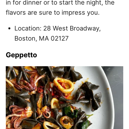
in for dinner or to start the night, the
flavors are sure to impress you.
Location: 28 West Broadway,
Boston, MA 02127
Geppetto