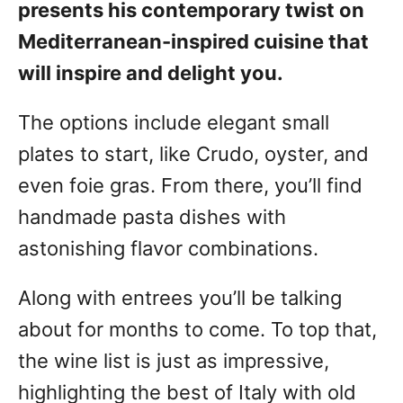
presents his contemporary twist on
Mediterranean-inspired cuisine that
will inspire and delight you.
The options include elegant small
plates to start, like Crudo, oyster, and
even foie gras. From there, you’ll find
handmade pasta dishes with
astonishing flavor combinations.
Along with entrees you’ll be talking
about for months to come. To top that,
the wine list is just as impressive,
highlighting the best of Italy with old