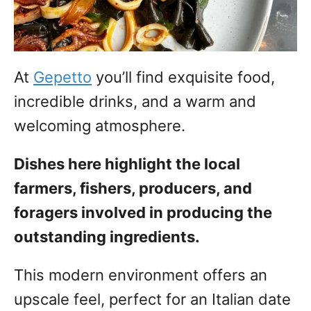
At
Gepetto
you’ll find exquisite food,
incredible drinks, and a warm and
welcoming atmosphere.
Dishes here highlight the local
farmers, fishers, producers, and
foragers involved in producing the
outstanding ingredients.
This modern environment offers an
upscale feel, perfect for an Italian date