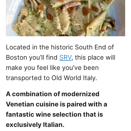
Located in the historic South End of
Boston you’ll find
SRV
, this place will
make you feel like you’ve been
transported to Old World Italy.
A combination of modernized
Venetian cuisine is paired with a
fantastic wine selection that is
exclusively Italian.