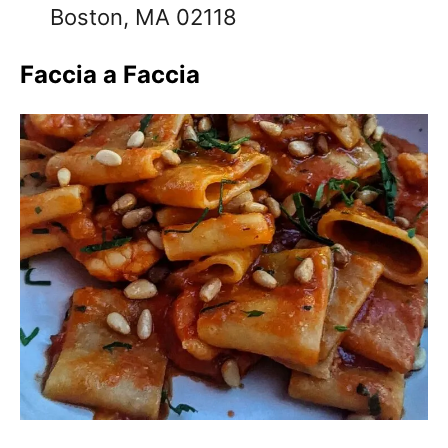
Boston, MA 02118
Faccia a Faccia