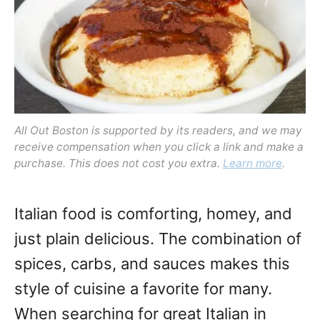
o
n
All Out Boston is supported by its readers, and we may
receive compensation when you click a link and make a
purchase. This does not cost you extra.
Learn more
.
Italian food is comforting, homey, and
just plain delicious. The combination of
spices, carbs, and sauces makes this
style of cuisine a favorite for many.
When searching for great Italian in