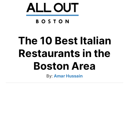
S
k
i
p
The 10 Best Italian
t
Restaurants in the
o
Boston Area
C
A
By:
Amar Hussain
o
u
n
t
t
h
o
e
r
n
t