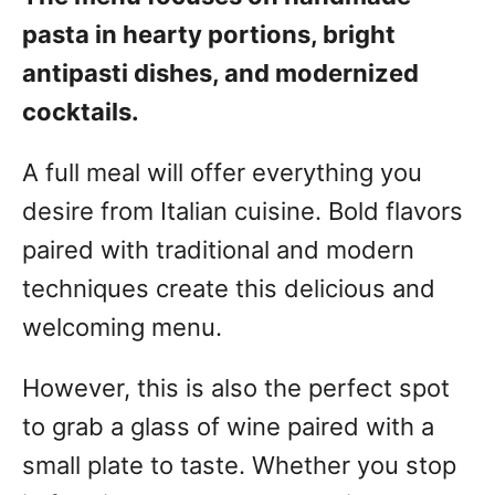
pasta in hearty portions, bright
antipasti dishes, and modernized
cocktails.
A full meal will offer everything you
desire from Italian cuisine. Bold flavors
paired with traditional and modern
techniques create this delicious and
welcoming menu.
However, this is also the perfect spot
to grab a glass of wine paired with a
small plate to taste. Whether you stop