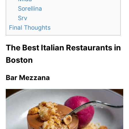
Sorellina
Srv
Final Thoughts
The Best Italian Restaurants in
Boston
Bar Mezzana