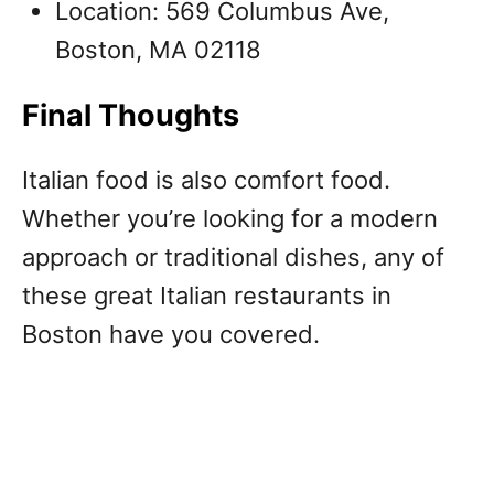
Location: 569 Columbus Ave,
Boston, MA 02118
Final Thoughts
Italian food is also comfort food.
Whether you’re looking for a modern
approach or traditional dishes, any of
these great Italian restaurants in
Boston have you covered.