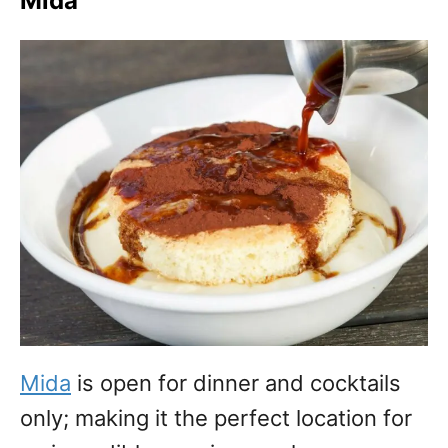
Mida
Mida
is open for dinner and cocktails
only; making it the perfect location for