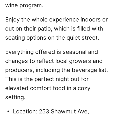
wine program.
Enjoy the whole experience indoors or
out on their patio, which is filled with
seating options on the quiet street.
Everything offered is seasonal and
changes to reflect local growers and
producers, including the beverage list.
This is the perfect night out for
elevated comfort food in a cozy
setting.
Location: 253 Shawmut Ave,