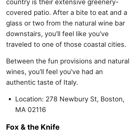
country is their extensive greenery-
covered patio. After a bite to eat and a
glass or two from the natural wine bar
downstairs, you’ll feel like you’ve
traveled to one of those coastal cities.
Between the fun provisions and natural
wines, you’ll feel you’ve had an
authentic taste of Italy.
Location: 278 Newbury St, Boston,
MA 02116
Fox & the Knife