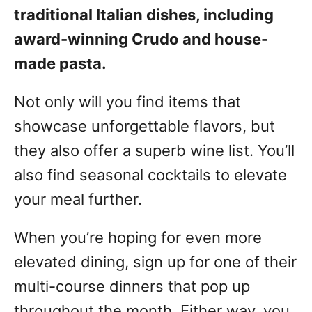
traditional Italian dishes, including
award-winning Crudo and house-
made pasta.
Not only will you find items that
showcase unforgettable flavors, but
they also offer a superb wine list. You’ll
also find seasonal cocktails to elevate
your meal further.
When you’re hoping for even more
elevated dining, sign up for one of their
multi-course dinners that pop up
throughout the month. Either way, you