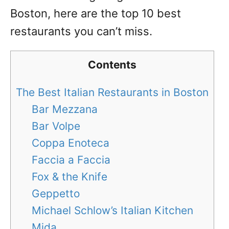
Boston, here are the top 10 best
restaurants you can’t miss.
Contents
The Best Italian Restaurants in Boston
Bar Mezzana
Bar Volpe
Coppa Enoteca
Faccia a Faccia
Fox & the Knife
Geppetto
Michael Schlow’s Italian Kitchen
Mida