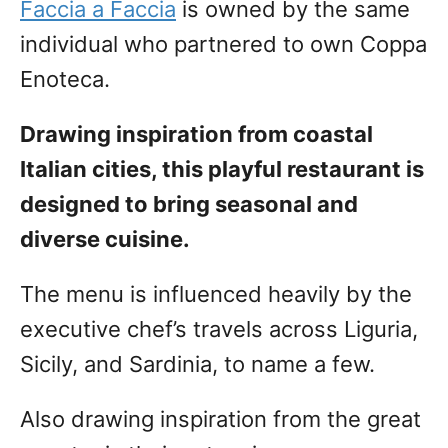
Faccia a Faccia
is owned by the same
individual who partnered to own Coppa
Enoteca.
Drawing inspiration from coastal
Italian cities, this playful restaurant is
designed to bring seasonal and
diverse cuisine.
The menu is influenced heavily by the
executive chef’s travels across Liguria,
Sicily, and Sardinia, to name a few.
Also drawing inspiration from the great