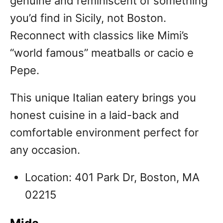
genuine and reminiscent of something
you’d find in Sicily, not Boston.
Reconnect with classics like Mimi’s
“world famous” meatballs or cacio e
Pepe.
This unique Italian eatery brings you
honest cuisine in a laid-back and
comfortable environment perfect for
any occasion.
Location: 401 Park Dr, Boston, MA
02215