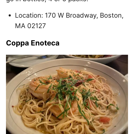
Location: 170 W Broadway, Boston,
MA 02127
Coppa Enoteca