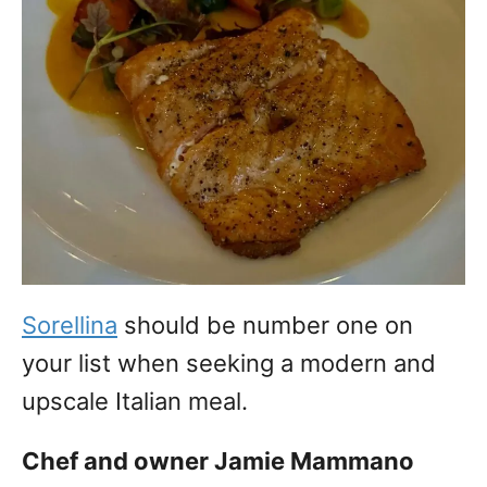
Sorellina
should be number one on
your list when seeking a modern and
upscale Italian meal.
Chef and owner Jamie Mammano