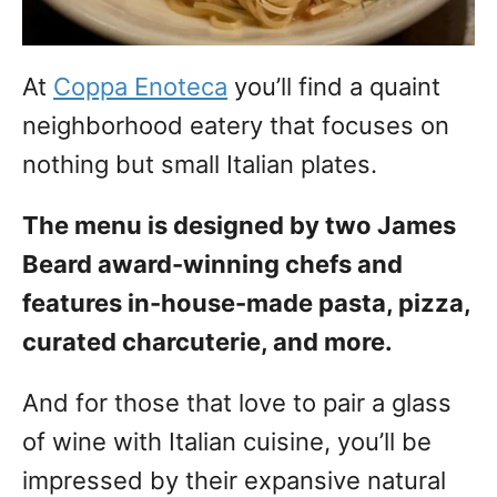
At
Coppa Enoteca
you’ll find a quaint
neighborhood eatery that focuses on
nothing but small Italian plates.
The menu is designed by two James
Beard award-winning chefs and
features in-house-made pasta, pizza,
curated charcuterie, and more.
And for those that love to pair a glass
of wine with Italian cuisine, you’ll be
impressed by their expansive natural