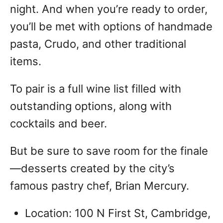
night. And when you’re ready to order,
you’ll be met with options of handmade
pasta, Crudo, and other traditional
items.
To pair is a full wine list filled with
outstanding options, along with
cocktails and beer.
But be sure to save room for the finale
—desserts created by the city’s
famous pastry chef, Brian Mercury.
Location: 100 N First St, Cambridge,