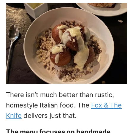
There isn’t much better than rustic,
homestyle Italian food. The
Fox & The
Knife
delivers just that.
The menu focuses on handmade