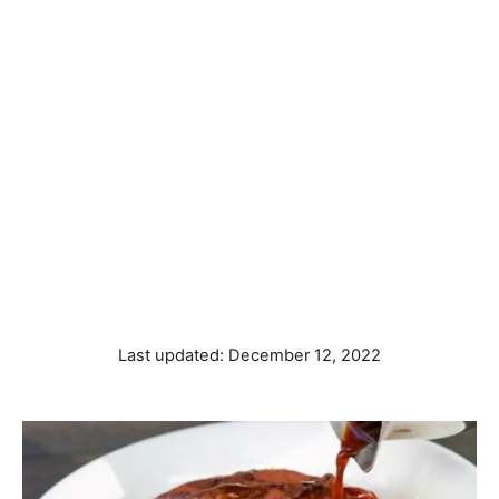
P
Last updated:
December 12, 2022
o
s
t
e
d