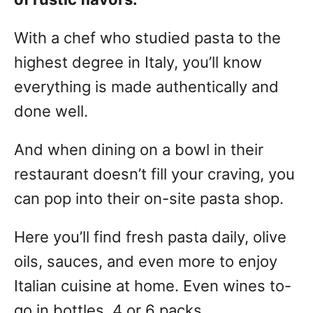
With a chef who studied pasta to the
highest degree in Italy, you’ll know
everything is made authentically and
done well.
And when dining on a bowl in their
restaurant doesn’t fill your craving, you
can pop into their on-site pasta shop.
Here you’ll find fresh pasta daily, olive
oils, sauces, and even more to enjoy
Italian cuisine at home. Even wines to-
go in bottles, 4 or 6 packs.