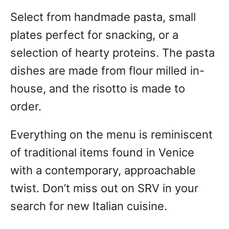
Select from handmade pasta, small
plates perfect for snacking, or a
selection of hearty proteins. The pasta
dishes are made from flour milled in-
house, and the risotto is made to
order.
Everything on the menu is reminiscent
of traditional items found in Venice
with a contemporary, approachable
twist. Don’t miss out on SRV in your
search for new Italian cuisine.