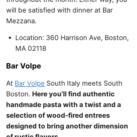
will be satisfied with dinner at Bar
Mezzana.
Location: 360 Harrison Ave, Boston,
MA 02118
Bar Volpe
At
Bar Volpe
South Italy meets South
Boston.
Here you’ll find authentic
handmade pasta with a twist and a
selection of wood-fired entrees
designed to bring another dimension
of rustic flavors.