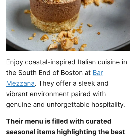
Enjoy coastal-inspired Italian cuisine in
the South End of Boston at
Bar
Mezzana
. They offer a sleek and
vibrant environment paired with
genuine and unforgettable hospitality.
Their menu is filled with curated
seasonal items highlighting the best