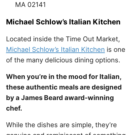
MA 02141
Michael Schlow’s Italian Kitchen
Located inside the Time Out Market,
Michael Schlow’s Italian Kitchen
is one
of the many delicious dining options.
When you’re in the mood for Italian,
these authentic meals are designed
by a James Beard award-winning
chef.
While the dishes are simple, they’re