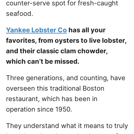
counter-serve spot for fresh-caught
seafood.
Yankee Lobster Co
has all your
favorites, from oysters to live lobster,
and their classic clam chowder,
which can’t be missed.
Three generations, and counting, have
overseen this traditional Boston
restaurant, which has been in
operation since 1950.
They understand what it means to truly