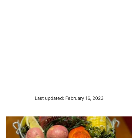
P
Last updated:
February 16, 2023
o
s
t
e
d