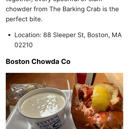
chowder from The Barking Crab is the
perfect bite.
Location: 88 Sleeper St, Boston, MA
02210
Boston Chowda Co