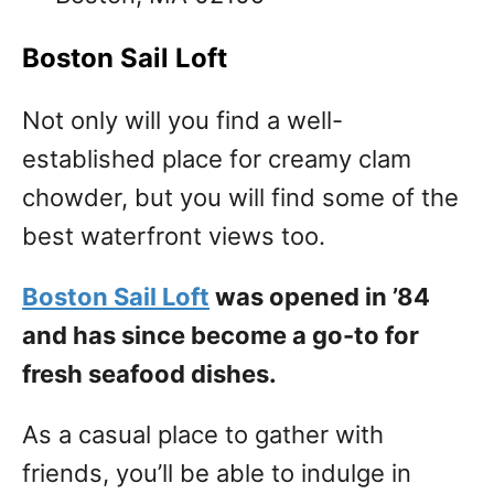
Boston Sail Loft
Not only will you find a well-
established place for creamy clam
chowder, but you will find some of the
best waterfront views too.
Boston Sail Loft
was opened in ’84
and has since become a go-to for
fresh seafood dishes.
As a casual place to gather with
friends, you’ll be able to indulge in