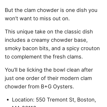
But the clam chowder is one dish you
won’t want to miss out on.
This unique take on the classic dish
includes a creamy chowder base,
smoky bacon bits, and a spicy crouton
to complement the fresh clams.
You’ll be licking the bowl clean after
just one order of their modern clam
chowder from B+G Oysters.
Location: 550 Tremont St, Boston,