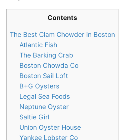
Contents
The Best Clam Chowder in Boston
Atlantic Fish
The Barking Crab
Boston Chowda Co
Boston Sail Loft
B+G Oysters
Legal Sea Foods
Neptune Oyster
Saltie Girl
Union Oyster House
Yankee Lobster Co