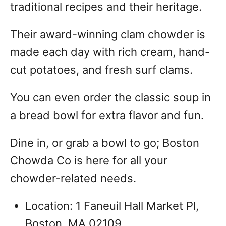
traditional recipes and their heritage.
Their award-winning clam chowder is
made each day with rich cream, hand-
cut potatoes, and fresh surf clams.
You can even order the classic soup in
a bread bowl for extra flavor and fun.
Dine in, or grab a bowl to go; Boston
Chowda Co is here for all your
chowder-related needs.
Location: 1 Faneuil Hall Market Pl,
Boston, MA 02109