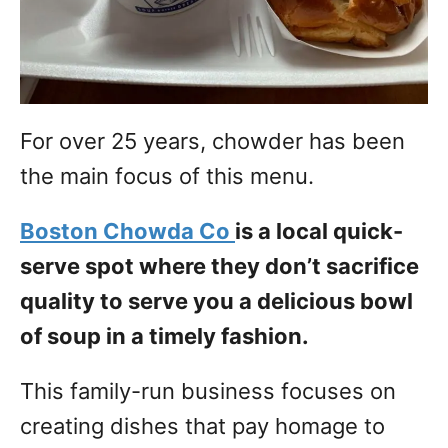
For over 25 years, chowder has been
the main focus of this menu.
Boston Chowda Co
is a local quick-
serve spot where they don’t sacrifice
quality to serve you a delicious bowl
of soup in a timely fashion.
This family-run business focuses on
creating dishes that pay homage to