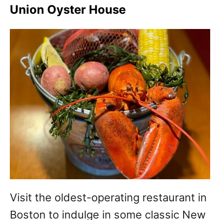
Union Oyster House
Visit the oldest-operating restaurant in
Boston to indulge in some classic New