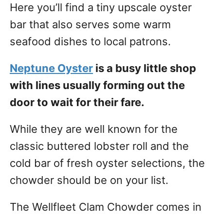
Here you’ll find a tiny upscale oyster
bar that also serves some warm
seafood dishes to local patrons.
Neptune Oyster
is a busy little shop
with lines usually forming out the
door to wait for their fare.
While they are well known for the
classic buttered lobster roll and the
cold bar of fresh oyster selections, the
chowder should be on your list.
The Wellfleet Clam Chowder comes in