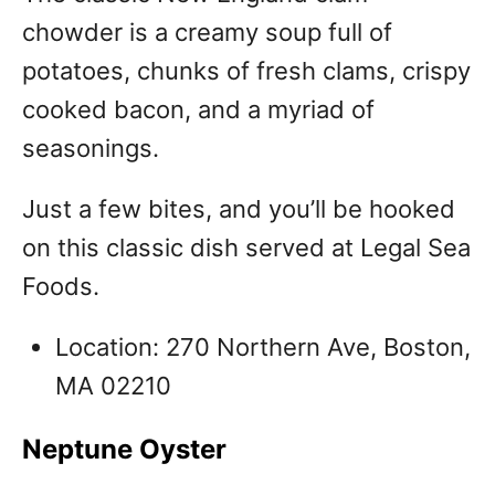
chowder is a creamy soup full of
potatoes, chunks of fresh clams, crispy
cooked bacon, and a myriad of
seasonings.
Just a few bites, and you’ll be hooked
on this classic dish served at Legal Sea
Foods.
Location: 270 Northern Ave, Boston,
MA 02210
Neptune Oyster