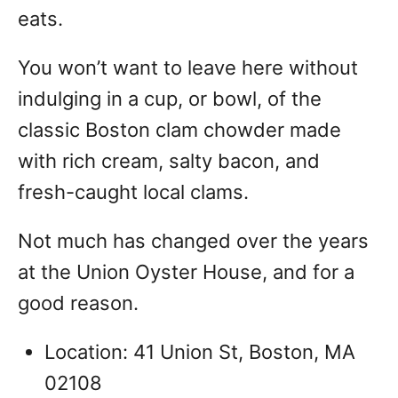
eats.
You won’t want to leave here without
indulging in a cup, or bowl, of the
classic Boston clam chowder made
with rich cream, salty bacon, and
fresh-caught local clams.
Not much has changed over the years
at the Union Oyster House, and for a
good reason.
Location: 41 Union St, Boston, MA
02108