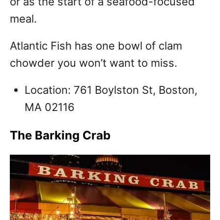
or as the start of a seafood-focused
meal.
Atlantic Fish has one bowl of clam
chowder you won’t want to miss.
Location: 761 Boylston St, Boston,
MA 02116
The Barking Crab