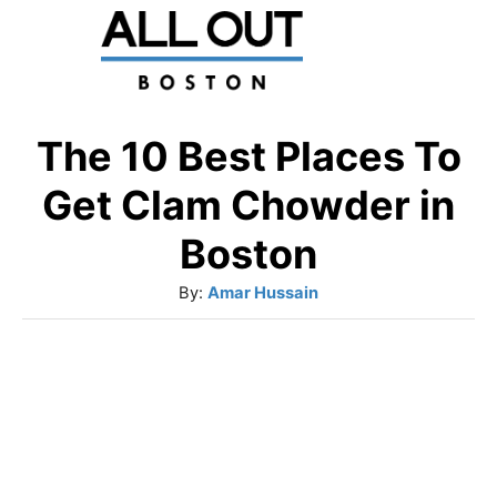
S
k
i
p
The 10 Best Places To
t
Get Clam Chowder in
o
Boston
C
A
By:
Amar Hussain
o
u
n
t
t
h
o
e
r
n
t