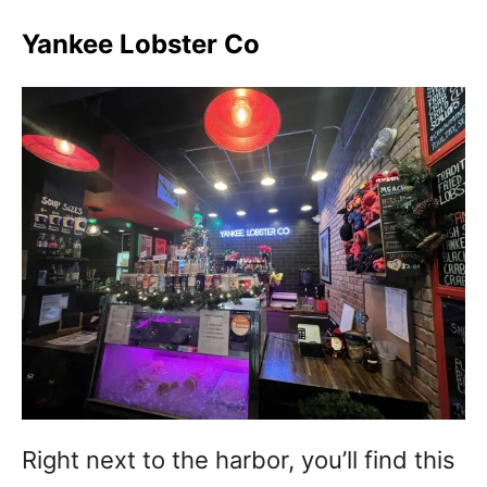
Yankee Lobster Co
Right next to the harbor, you’ll find this