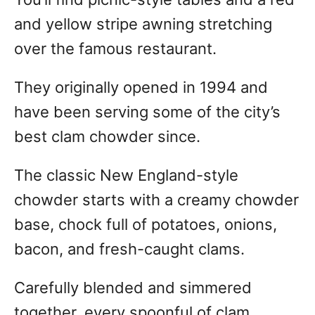
and yellow stripe awning stretching
over the famous restaurant.
They originally opened in 1994 and
have been serving some of the city’s
best clam chowder since.
The classic New England-style
chowder starts with a creamy chowder
base, chock full of potatoes, onions,
bacon, and fresh-caught clams.
Carefully blended and simmered
together, every spoonful of clam