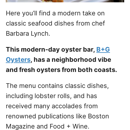
Here you’ll find a modern take on
classic seafood dishes from chef
Barbara Lynch.
This modern-day oyster bar,
B+G
Oysters
, has a neighborhood vibe
and fresh oysters from both coasts.
The menu contains classic dishes,
including lobster rolls, and has
received many accolades from
renowned publications like Boston
Magazine and Food + Wine.