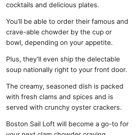
cocktails and delicious plates.
You’ll be able to order their famous and
crave-able chowder by the cup or
bowl, depending on your appetite.
Plus, they’ll even ship the delectable
soup nationally right to your front door.
The creamy, seasoned dish is packed
with fresh clams and spices and is
served with crunchy oyster crackers.
Boston Sail Loft will become a go-to for
your next clam chowder craving.