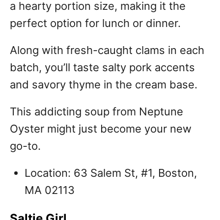
a hearty portion size, making it the
perfect option for lunch or dinner.
Along with fresh-caught clams in each
batch, you’ll taste salty pork accents
and savory thyme in the cream base.
This addicting soup from Neptune
Oyster might just become your new
go-to.
Location: 63 Salem St, #1, Boston,
MA 02113
Saltie Girl