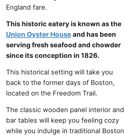
England fare.
This historic eatery is known as the
Union Oyster House
and has been
serving fresh seafood and chowder
since its conception in 1826.
This historical setting will take you
back to the former days of Boston,
located on the Freedom Trail.
The classic wooden panel interior and
bar tables will keep you feeling cozy
while you indulge in traditional Boston