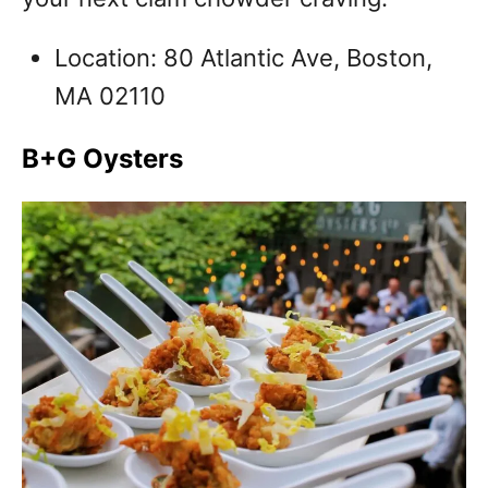
Location: 80 Atlantic Ave, Boston,
MA 02110
B+G Oysters