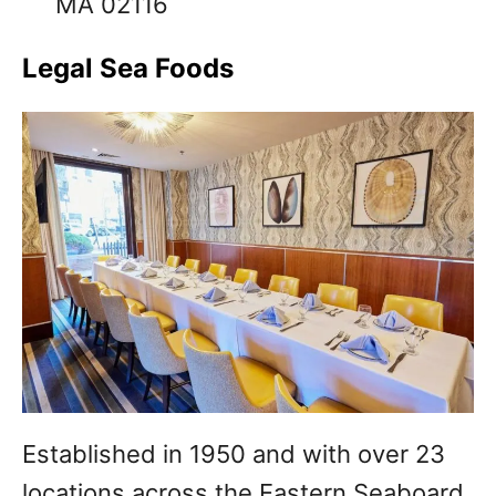
MA 02116
Legal Sea Foods
Established in 1950 and with over 23
locations across the Eastern Seaboard,