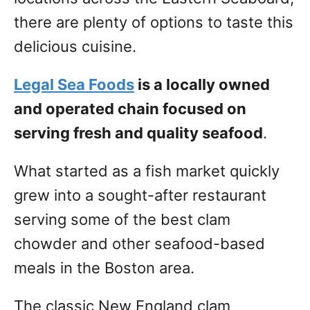
there are plenty of options to taste this
delicious cuisine.
Legal Sea Foods
is a locally owned
and operated chain focused on
serving fresh and quality seafood
.
What started as a fish market quickly
grew into a sought-after restaurant
serving some of the best clam
chowder and other seafood-based
meals in the Boston area.
The classic New England clam