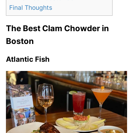
Final Thoughts
The Best Clam Chowder in
Boston
Atlantic Fish