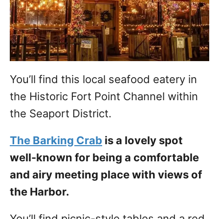
You’ll find this local seafood eatery in
the Historic Fort Point Channel within
the Seaport District.
The Barking Crab
is a lovely spot
well-known for being a comfortable
and airy meeting place with views of
the Harbor.
You’ll find picnic-style tables and a red