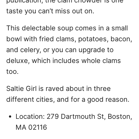
taste you can’t miss out on.
This delectable soup comes in a small
bowl with fried clams, potatoes, bacon,
and celery, or you can upgrade to
deluxe, which includes whole clams
too.
Saltie Girl is raved about in three
different cities, and for a good reason.
Location: 279 Dartmouth St, Boston,
MA 02116