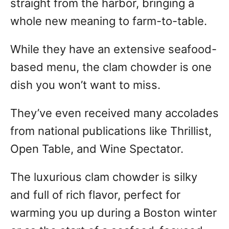
straight from the harbor, bringing a
whole new meaning to farm-to-table.
While they have an extensive seafood-
based menu, the clam chowder is one
dish you won’t want to miss.
They’ve even received many accolades
from national publications like Thrillist,
Open Table, and Wine Spectator.
The luxurious clam chowder is silky
and full of rich flavor, perfect for
warming you up during a Boston winter