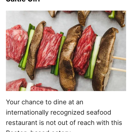
Your chance to dine at an
internationally recognized seafood
restaurant is not out of reach with this