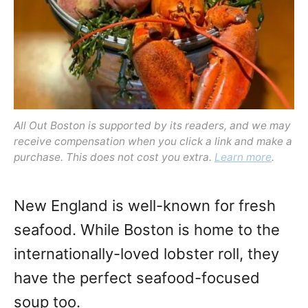
o
n
All Out Boston is supported by its readers, and we may
receive compensation when you click a link and make a
purchase. This does not cost you extra.
Learn more
.
New England is well-known for fresh
seafood. While Boston is home to the
internationally-loved lobster roll, they
have the perfect seafood-focused
soup too.