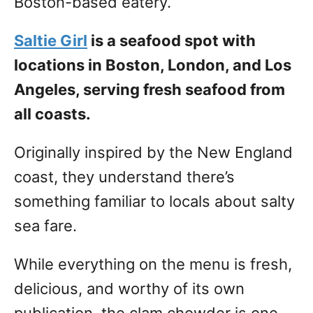
Boston-based eatery.
Saltie Girl
is a seafood spot with
locations in Boston, London, and Los
Angeles, serving fresh seafood from
all coasts.
Originally inspired by the New England
coast, they understand there’s
something familiar to locals about salty
sea fare.
While everything on the menu is fresh,
delicious, and worthy of its own
publication, the clam chowder is one