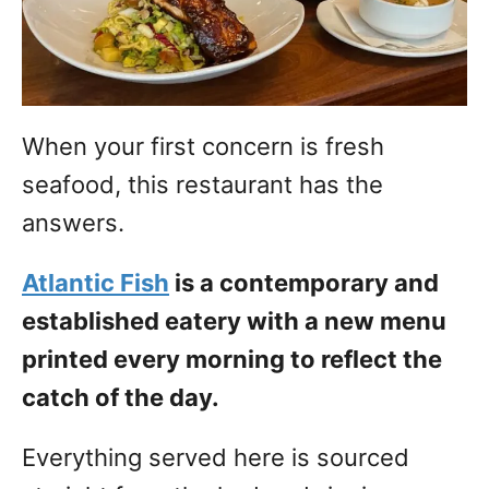
When your first concern is fresh
seafood, this restaurant has the
answers.
Atlantic Fish
is a contemporary and
established eatery with a new menu
printed every morning to reflect the
catch of the day.
Everything served here is sourced