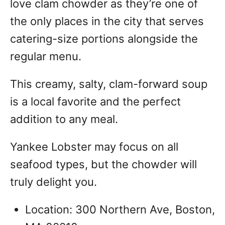
love clam chowder as they’re one of
the only places in the city that serves
catering-size portions alongside the
regular menu.
This creamy, salty, clam-forward soup
is a local favorite and the perfect
addition to any meal.
Yankee Lobster may focus on all
seafood types, but the chowder will
truly delight you.
Location: 300 Northern Ave, Boston,