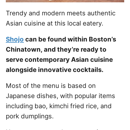
Trendy and modern meets authentic
Asian cuisine at this local eatery.
Shojo
can be found within Boston’s
Chinatown, and they’re ready to
serve contemporary Asian cuisine
alongside innovative cocktails.
Most of the menu is based on
Japanese dishes, with popular items
including bao, kimchi fried rice, and
pork dumplings.