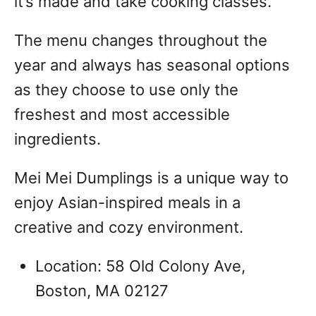
it’s made and take cooking classes.
The menu changes throughout the
year and always has seasonal options
as they choose to use only the
freshest and most accessible
ingredients.
Mei Mei Dumplings is a unique way to
enjoy Asian-inspired meals in a
creative and cozy environment.
Location: 58 Old Colony Ave,
Boston, MA 02127