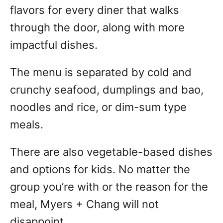
flavors for every diner that walks
through the door, along with more
impactful dishes.
The menu is separated by cold and
crunchy seafood, dumplings and bao,
noodles and rice, or dim-sum type
meals.
There are also vegetable-based dishes
and options for kids. No matter the
group you’re with or the reason for the
meal, Myers + Chang will not
disappoint.