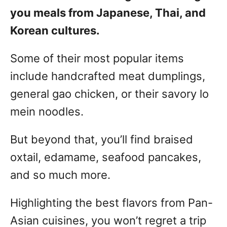
you meals from Japanese, Thai, and
Korean cultures.
Some of their most popular items
include handcrafted meat dumplings,
general gao chicken, or their savory lo
mein noodles.
But beyond that, you’ll find braised
oxtail, edamame, seafood pancakes,
and so much more.
Highlighting the best flavors from Pan-
Asian cuisines, you won’t regret a trip