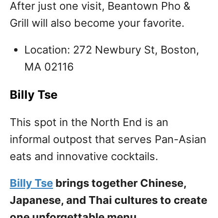
After just one visit, Beantown Pho &
Grill will also become your favorite.
Location: 272 Newbury St, Boston,
MA 02116
Billy Tse
This spot in the North End is an
informal outpost that serves Pan-Asian
eats and innovative cocktails.
Billy Tse
brings together Chinese,
Japanese, and Thai cultures to create
one unforgettable menu.