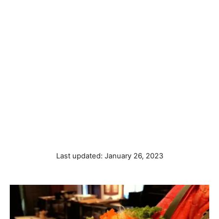
P
Last updated:
January 26, 2023
o
s
t
e
d