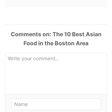
Comments