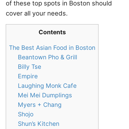
of these top spots in Boston should
cover all your needs.
Contents
The Best Asian Food in Boston
Beantown Pho & Grill
Billy Tse
Empire
Laughing Monk Cafe
Mei Mei Dumplings
Myers + Chang
Shojo
Shun’s Kitchen