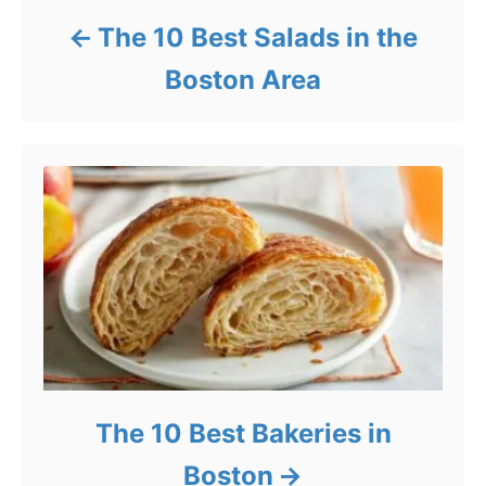
The 10 Best Salads in the
Boston Area
The 10 Best Bakeries in
Boston