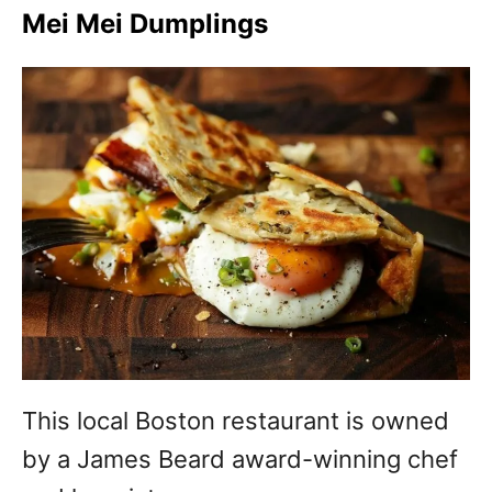
Mei Mei Dumplings
This local Boston restaurant is owned
by a James Beard award-winning chef