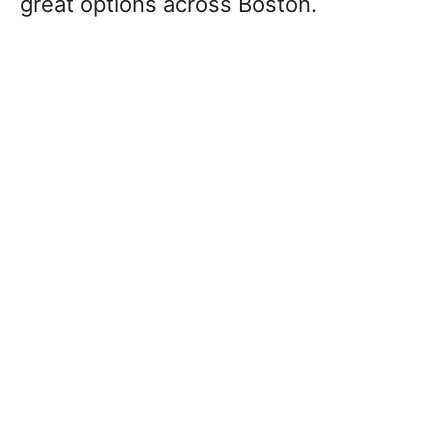
great options across Boston.