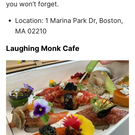
you won’t forget.
Location: 1 Marina Park Dr, Boston,
MA 02210
Laughing Monk Cafe