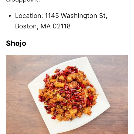
Location: 1145 Washington St,
Boston, MA 02118
Shojo