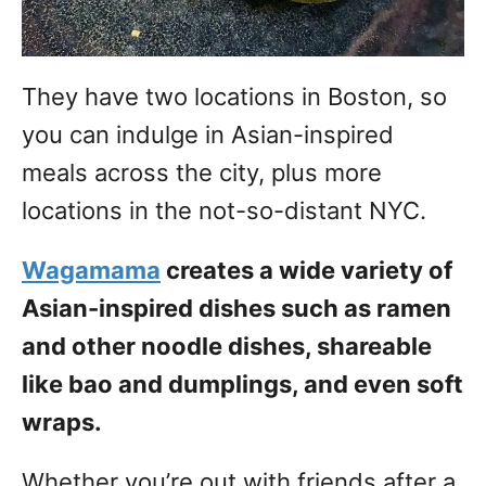
They have two locations in Boston, so
you can indulge in Asian-inspired
meals across the city, plus more
locations in the not-so-distant NYC.
Wagamama
creates a wide variety of
Asian-inspired dishes such as ramen
and other noodle dishes, shareable
like bao and dumplings, and even soft
wraps.
Whether you’re out with friends after a