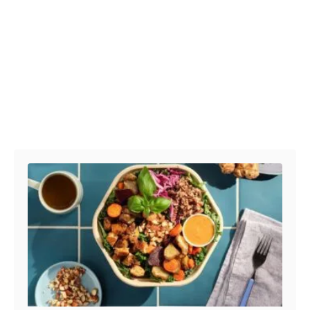
Post navigation