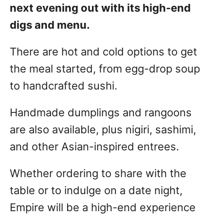
next evening out with its high-end
digs and menu.
There are hot and cold options to get
the meal started, from egg-drop soup
to handcrafted sushi.
Handmade dumplings and rangoons
are also available, plus nigiri, sashimi,
and other Asian-inspired entrees.
Whether ordering to share with the
table or to indulge on a date night,
Empire will be a high-end experience