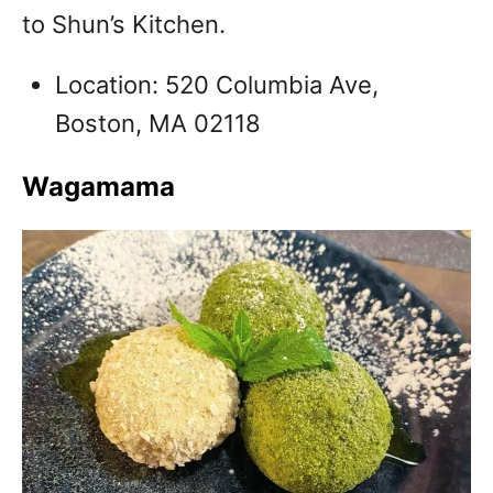
to Shun’s Kitchen.
Location: 520 Columbia Ave,
Boston, MA 02118
Wagamama