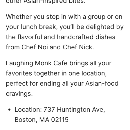
other Asian-inspired bites.
Whether you stop in with a group or on
your lunch break, you’ll be delighted by
the flavorful and handcrafted dishes
from Chef Noi and Chef Nick.
Laughing Monk Cafe brings all your
favorites together in one location,
perfect for ending all your Asian-food
cravings.
Location: 737 Huntington Ave,
Boston, MA 02115