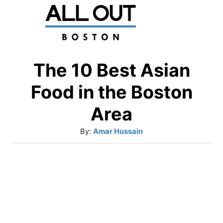
S
k
i
p
The 10 Best Asian
t
Food in the Boston
o
Area
C
A
By:
Amar Hussain
o
u
n
t
t
h
o
e
r
n
t