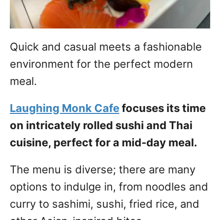
Quick and casual meets a fashionable
environment for the perfect modern
meal.
Laughing Monk Cafe
focuses its time
on intricately rolled sushi and Thai
cuisine, perfect for a mid-day meal.
The menu is diverse; there are many
options to indulge in, from noodles and
curry to sashimi, sushi, fried rice, and