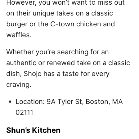
However, you won’t want to miss out
on their unique takes on a classic
burger or the C-town chicken and
waffles.
Whether you’re searching for an
authentic or renewed take on a classic
dish, Shojo has a taste for every
craving.
Location: 9A Tyler St, Boston, MA
02111
Shun’s Kitchen