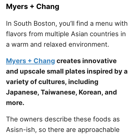
Myers + Chang
In South Boston, you’ll find a menu with
flavors from multiple Asian countries in
a warm and relaxed environment.
Myers + Chang
creates innovative
and upscale small plates inspired by a
variety of cultures, including
Japanese, Taiwanese, Korean, and
more.
The owners describe these foods as
Asisn-ish, so there are approachable