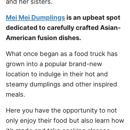
and her sisters.
Mei Mei Dumplings
is an upbeat spot
dedicated to carefully crafted Asian-
American fusion dishes.
What once began as a food truck has
grown into a popular brand-new
location to indulge in their hot and
steamy dumplings and other inspired
meals.
Here you have the opportunity to not
only enjoy their food but also learn how