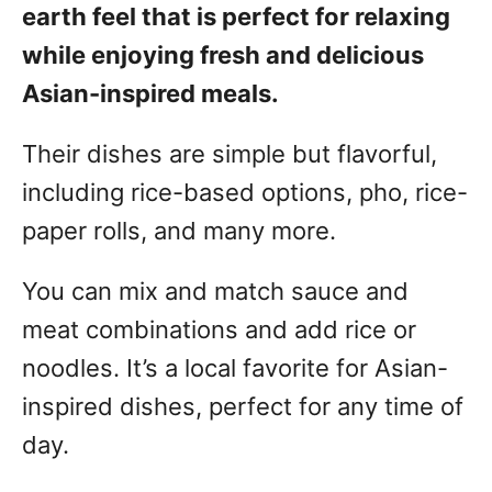
earth feel that is perfect for relaxing
while enjoying fresh and delicious
Asian-inspired meals.
Their dishes are simple but flavorful,
including rice-based options, pho, rice-
paper rolls, and many more.
You can mix and match sauce and
meat combinations and add rice or
noodles. It’s a local favorite for Asian-
inspired dishes, perfect for any time of
day.