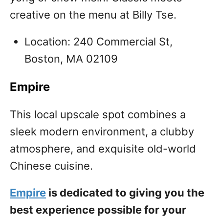
creative on the menu at Billy Tse.
Location: 240 Commercial St,
Boston, MA 02109
Empire
This local upscale spot combines a
sleek modern environment, a clubby
atmosphere, and exquisite old-world
Chinese cuisine.
Empire
is dedicated to giving you the
best experience possible for your