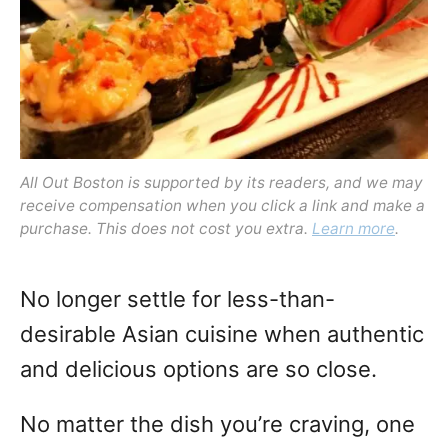
o
n
All Out Boston is supported by its readers, and we may
receive compensation when you click a link and make a
purchase. This does not cost you extra.
Learn more
.
No longer settle for less-than-
desirable Asian cuisine when authentic
and delicious options are so close.
No matter the dish you’re craving, one