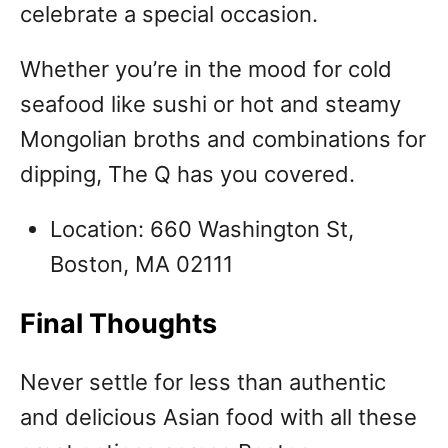
celebrate a special occasion.
Whether you’re in the mood for cold
seafood like sushi or hot and steamy
Mongolian broths and combinations for
dipping, The Q has you covered.
Location: 660 Washington St,
Boston, MA 02111
Final Thoughts
Never settle for less than authentic
and delicious Asian food with all these