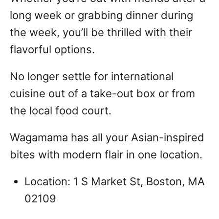
long week or grabbing dinner during
the week, you’ll be thrilled with their
flavorful options.
No longer settle for international
cuisine out of a take-out box or from
the local food court.
Wagamama has all your Asian-inspired
bites with modern flair in one location.
Location: 1 S Market St, Boston, MA
02109