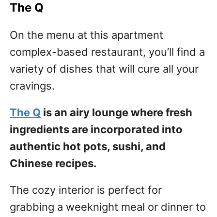
The Q
On the menu at this apartment
complex-based restaurant, you’ll find a
variety of dishes that will cure all your
cravings.
The Q
is an airy lounge where fresh
ingredients are incorporated into
authentic hot pots, sushi, and
Chinese recipes.
The cozy interior is perfect for
grabbing a weeknight meal or dinner to