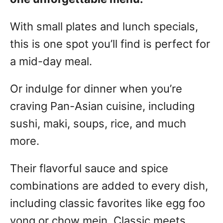
With small plates and lunch specials,
this is one spot you’ll find is perfect for
a mid-day meal.
Or indulge for dinner when you’re
craving Pan-Asian cuisine, including
sushi, maki, soups, rice, and much
more.
Their flavorful sauce and spice
combinations are added to every dish,
including classic favorites like egg foo
yong or chow mein. Classic meets