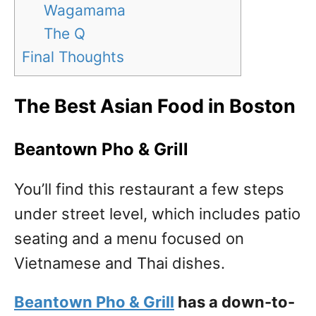
Wagamama
The Q
Final Thoughts
The Best Asian Food in Boston
Beantown Pho & Grill
You’ll find this restaurant a few steps
under street level, which includes patio
seating and a menu focused on
Vietnamese and Thai dishes.
Beantown Pho & Grill
has a down-to-