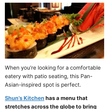
When you’re looking for a comfortable
eatery with patio seating, this Pan-
Asian-inspired spot is perfect.
Shun’s Kitchen
has a menu that
stretches across the globe to bring