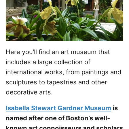
Here you’ll find an art museum that
includes a large collection of
international works, from paintings and
sculptures to tapestries and other
decorative arts.
Isabella Stewart Gardner Museum
is
named after one of Boston’s well-
known art connoisseurs and scholars