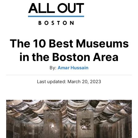
S
k
i
p
The 10 Best Museums
t
in the Boston Area
o
A
By:
Amar Hussain
C
u
P
Last updated:
March 20, 2023
o
t
o
h
n
s
o
t
t
r
e
e
d
o
n
n
t