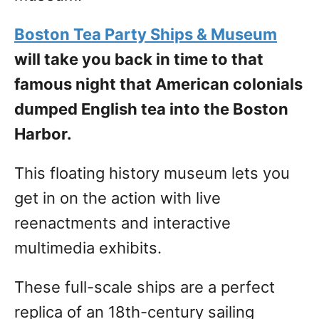
Boston Tea Party Ships & Museum
will take you back in time to that
famous night that American colonials
dumped English tea into the Boston
Harbor.
This floating history museum lets you
get in on the action with live
reenactments and interactive
multimedia exhibits.
These full-scale ships are a perfect
replica of an 18th-century sailing