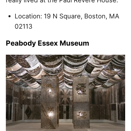
Location: 19 N Square, Boston, MA
02113
Peabody Essex Museum