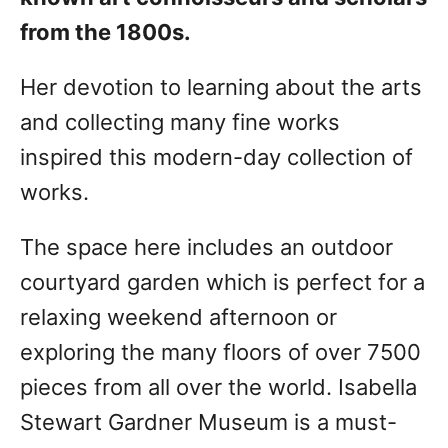
from the 1800s.
Her devotion to learning about the arts
and collecting many fine works
inspired this modern-day collection of
works.
The space here includes an outdoor
courtyard garden which is perfect for a
relaxing weekend afternoon or
exploring the many floors of over 7500
pieces from all over the world. Isabella
Stewart Gardner Museum is a must-