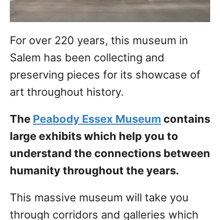
For over 220 years, this museum in
Salem has been collecting and
preserving pieces for its showcase of
art throughout history.
The
Peabody Essex Museum
contains
large exhibits which help you to
understand the connections between
humanity throughout the years.
This massive museum will take you
through corridors and galleries which