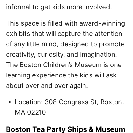
informal to get kids more involved.
This space is filled with award-winning
exhibits that will capture the attention
of any little mind, designed to promote
creativity, curiosity, and imagination.
The Boston Children’s Museum is one
learning experience the kids will ask
about over and over again.
Location: 308 Congress St, Boston,
MA 02210
Boston Tea Party Ships & Museum