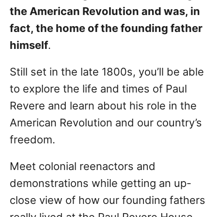
the American Revolution and was, in
fact, the home of the founding father
himself
.
Still set in the late 1800s, you’ll be able
to explore the life and times of Paul
Revere and learn about his role in the
American Revolution and our country’s
freedom.
Meet colonial reenactors and
demonstrations while getting an up-
close view of how our founding fathers
really lived at the Paul Revere House.