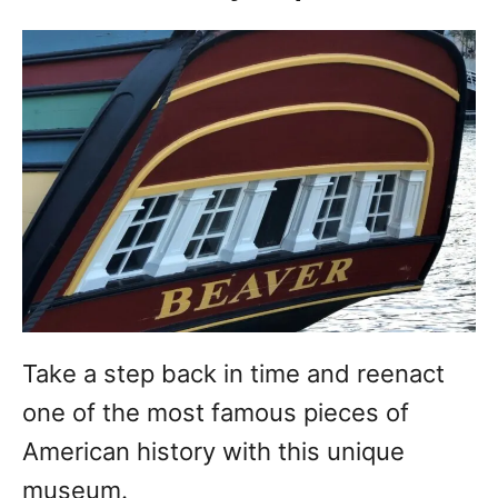
Take a step back in time and reenact
one of the most famous pieces of
American history with this unique
museum.