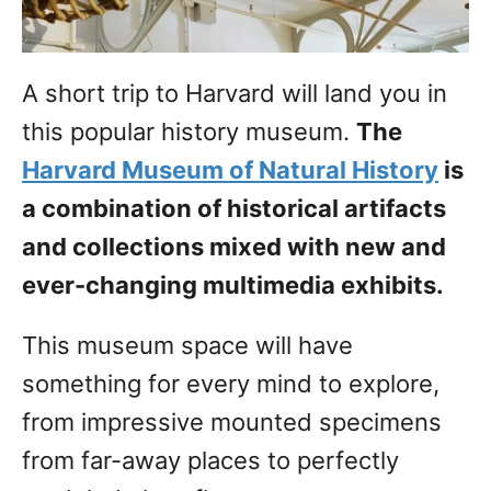
A short trip to Harvard will land you in
this popular history museum.
The
Harvard Museum of Natural History
is
a combination of historical artifacts
and collections mixed with new and
ever-changing multimedia exhibits.
This museum space will have
something for every mind to explore,
from impressive mounted specimens
from far-away places to perfectly