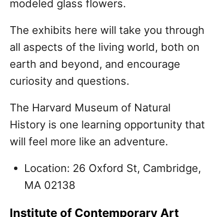
modeled glass flowers.
The exhibits here will take you through
all aspects of the living world, both on
earth and beyond, and encourage
curiosity and questions.
The Harvard Museum of Natural
History is one learning opportunity that
will feel more like an adventure.
Location: 26 Oxford St, Cambridge,
MA 02138
Institute of Contemporary Art