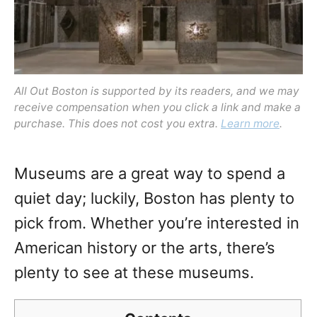
All Out Boston is supported by its readers, and we may
receive compensation when you click a link and make a
purchase. This does not cost you extra.
Learn more
.
Museums are a great way to spend a
quiet day; luckily, Boston has plenty to
pick from. Whether you’re interested in
American history or the arts, there’s
plenty to see at these museums.