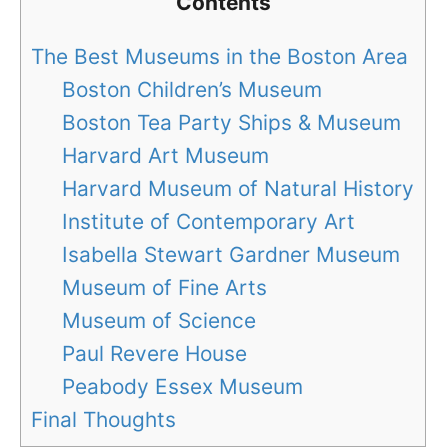
Contents
The Best Museums in the Boston Area
Boston Children’s Museum
Boston Tea Party Ships & Museum
Harvard Art Museum
Harvard Museum of Natural History
Institute of Contemporary Art
Isabella Stewart Gardner Museum
Museum of Fine Arts
Museum of Science
Paul Revere House
Peabody Essex Museum
Final Thoughts