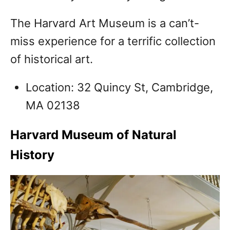
The Harvard Art Museum is a can’t-
miss experience for a terrific collection
of historical art.
Location: 32 Quincy St, Cambridge,
MA 02138
Harvard Museum of Natural
History