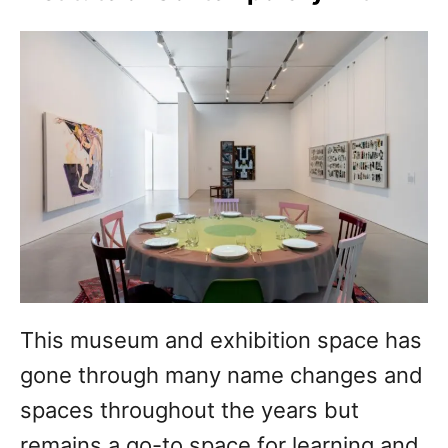
This museum and exhibition space has
gone through many name changes and
spaces throughout the years but
remains a go-to space for learning and