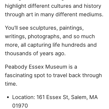
highlight different cultures and history
through art in many different mediums.
You’ll see sculptures, paintings,
writings, photographs, and so much
more, all capturing life hundreds and
thousands of years ago.
Peabody Essex Museum is a
fascinating spot to travel back through
time.
Location: 161 Essex St, Salem, MA
01970