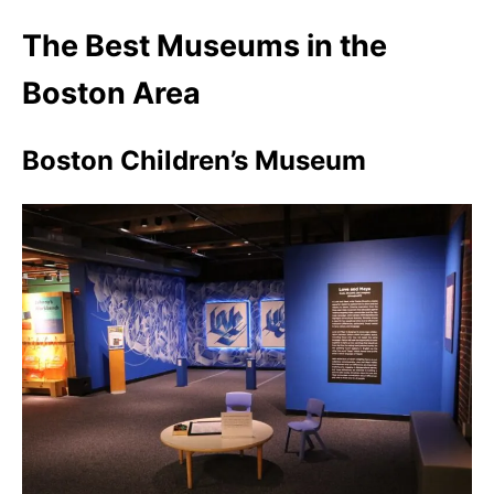
The Best Museums in the
Boston Area
Boston Children’s Museum