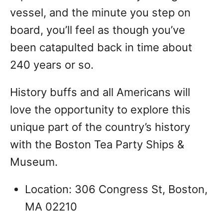
vessel, and the minute you step on
board, you’ll feel as though you’ve
been catapulted back in time about
240 years or so.
History buffs and all Americans will
love the opportunity to explore this
unique part of the country’s history
with the Boston Tea Party Ships &
Museum.
Location: 306 Congress St, Boston,
MA 02210