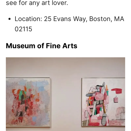
see for any art lover.
Location: 25 Evans Way, Boston, MA
02115
Museum of Fine Arts