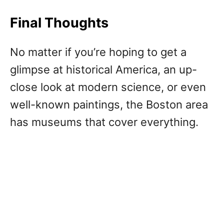
Final Thoughts
No matter if you’re hoping to get a
glimpse at historical America, an up-
close look at modern science, or even
well-known paintings, the Boston area
has museums that cover everything.