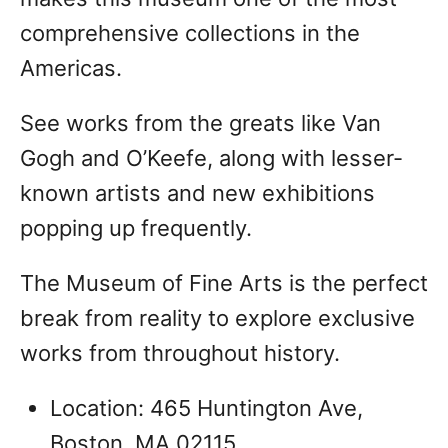
comprehensive collections in the
Americas.
See works from the greats like Van
Gogh and O’Keefe, along with lesser-
known artists and new exhibitions
popping up frequently.
The Museum of Fine Arts is the perfect
break from reality to explore exclusive
works from throughout history.
Location: 465 Huntington Ave,
Boston, MA 02115