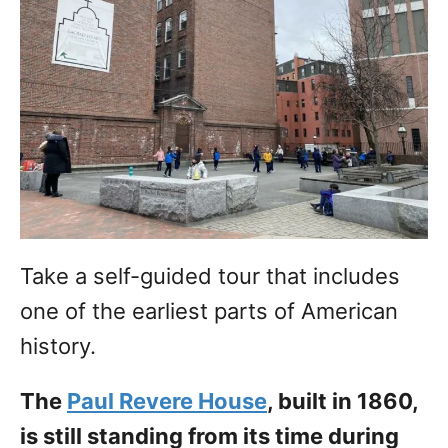
Take a self-guided tour that includes
one of the earliest parts of American
history.
The
Paul Revere House
, built in 1860,
is still standing from its time during