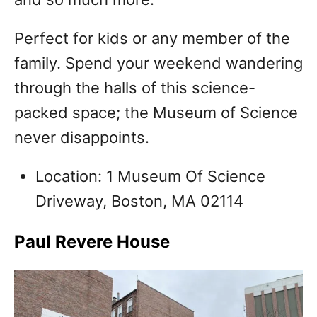
Perfect for kids or any member of the
family. Spend your weekend wandering
through the halls of this science-
packed space; the Museum of Science
never disappoints.
Location: 1 Museum Of Science
Driveway, Boston, MA 02114
Paul Revere House