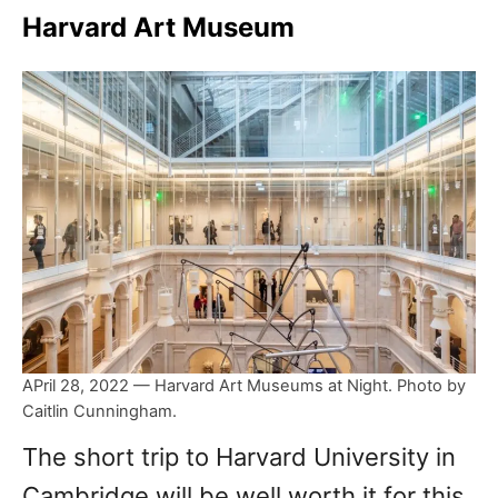
Harvard Art Museum
APril 28, 2022 — Harvard Art Museums at Night. Photo by
Caitlin Cunningham.
The short trip to Harvard University in
Cambridge will be well worth it for this