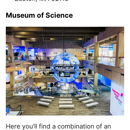
Museum of Science
Here you’ll find a combination of an