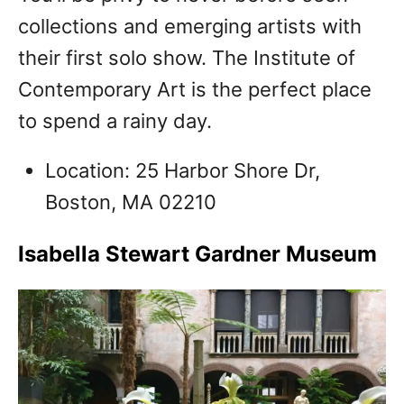
collections and emerging artists with
their first solo show. The Institute of
Contemporary Art is the perfect place
to spend a rainy day.
Location: 25 Harbor Shore Dr,
Boston, MA 02210
Isabella Stewart Gardner Museum