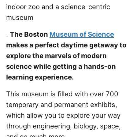
indoor zoo and a science-centric
museum
.
The Boston
Museum of Science
makes a perfect daytime getaway to
explore the marvels of modern
science while getting a hands-on
learning experience.
This museum is filled with over 700
temporary and permanent exhibits,
which allow you to explore your way
through engineering, biology, space,
and so much more.