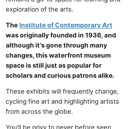
exploration of the arts.
The
Institute of Contemporary Art
was originally founded in 1936, and
although it’s gone through many
changes, this waterfront museum
space is still just as popular for
scholars and curious patrons alike.
These exhibits will frequently change,
cycling fine art and highlighting artists
from across the globe.
You’ll be privy to never before seen