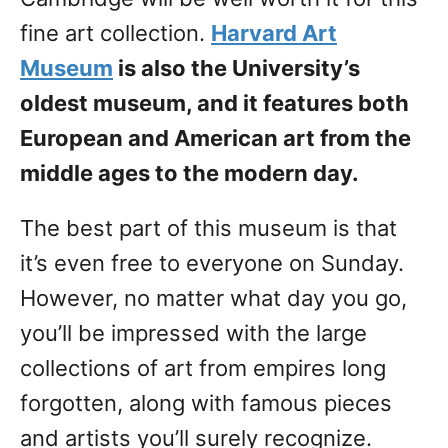
fine art collection.
Harvard Art
Museum
is also the University’s
oldest museum, and it features both
European and American art from the
middle ages to the modern day.
The best part of this museum is that
it’s even free to everyone on Sunday.
However, no matter what day you go,
you’ll be impressed with the large
collections of art from empires long
forgotten, along with famous pieces
and artists you’ll surely recognize.