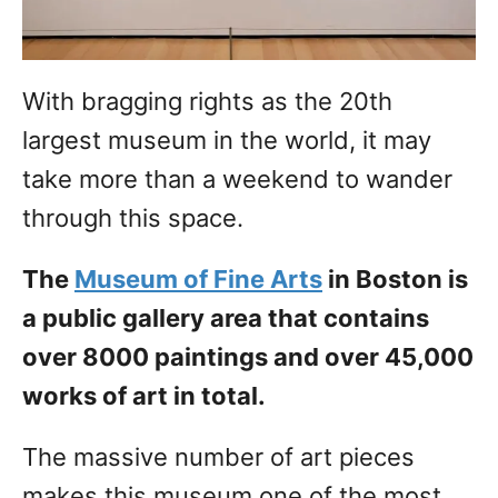
With bragging rights as the 20th
largest museum in the world, it may
take more than a weekend to wander
through this space.
The
Museum of Fine Arts
in Boston is
a public gallery area that contains
over 8000 paintings and over 45,000
works of art in total.
The massive number of art pieces
makes this museum one of the most