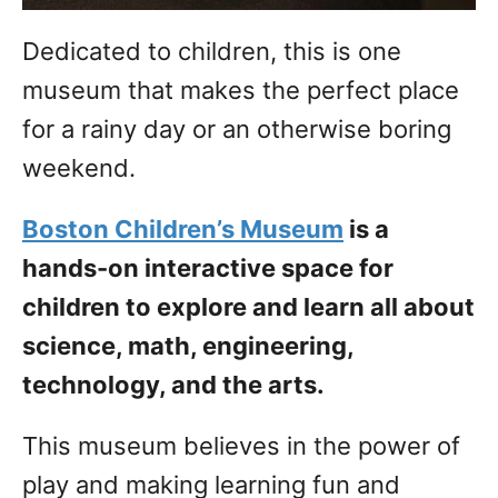
Dedicated to children, this is one
museum that makes the perfect place
for a rainy day or an otherwise boring
weekend.
Boston Children’s Museum
is a
hands-on interactive space for
children to explore and learn all about
science, math, engineering,
technology, and the arts.
This museum believes in the power of
play and making learning fun and