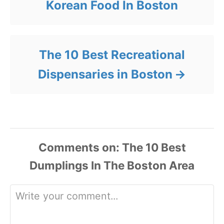
Korean Food In Boston
The 10 Best Recreational
Dispensaries in Boston
Comments