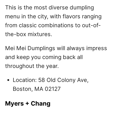
This is the most diverse dumpling
menu in the city, with flavors ranging
from classic combinations to out-of-
the-box mixtures.
Mei Mei Dumplings will always impress
and keep you coming back all
throughout the year.
Location: 58 Old Colony Ave,
Boston, MA 02127
Myers + Chang