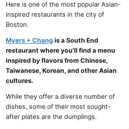
Here is one of the most popular Asian-
inspired restaurants in the city of
Boston.
Myers + Chang
is a South End
restaurant where you’ll find a menu
inspired by flavors from Chinese,
Taiwanese, Korean, and other Asian
cultures.
While they offer a diverse number of
dishes, some of their most sought-
after plates are the dumplings.