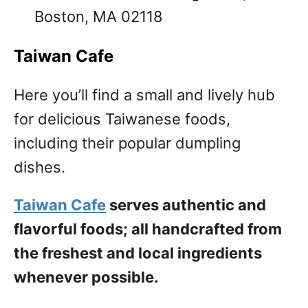
Boston, MA 02118
Taiwan Cafe
Here you’ll find a small and lively hub
for delicious Taiwanese foods,
including their popular dumpling
dishes.
Taiwan Cafe
serves authentic and
flavorful foods; all handcrafted from
the freshest and local ingredients
whenever possible.