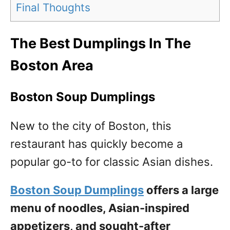
Final Thoughts
The Best Dumplings In The
Boston Area
Boston Soup Dumplings
New to the city of Boston, this
restaurant has quickly become a
popular go-to for classic Asian dishes.
Boston Soup Dumplings
offers a large
menu of noodles, Asian-inspired
appetizers, and sought-after