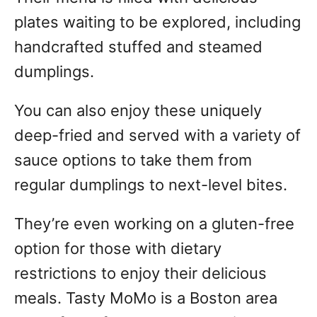
plates waiting to be explored, including
handcrafted stuffed and steamed
dumplings.
You can also enjoy these uniquely
deep-fried and served with a variety of
sauce options to take them from
regular dumplings to next-level bites.
They’re even working on a gluten-free
option for those with dietary
restrictions to enjoy their delicious
meals. Tasty MoMo is a Boston area