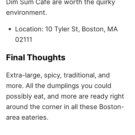
Dim Sum Cafe are worth the quirky
environment.
Location: 10 Tyler St, Boston, MA
02111
Final Thoughts
Extra-large, spicy, traditional, and
more. All the dumplings you could
possibly eat, and more are ready right
around the corner in all these Boston-
area eateries.