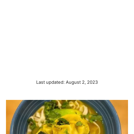
P
Last updated:
August 2, 2023
o
s
t
e
d
o
n