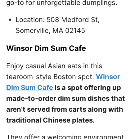
go-to for unforgettable dumplings.
Location: 508 Medford St,
Somerville, MA 02145
Winsor Dim Sum Cafe
Enjoy casual Asian eats in this
tearoom-style Boston spot.
Winsor
Dim Sum Cafe
is a spot offering up
made-to-order dim sum dishes that
aren’t served from carts along with
traditional Chinese plates.
They offer a welcoming environment