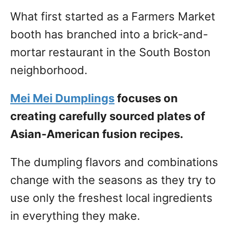
What first started as a Farmers Market
booth has branched into a brick-and-
mortar restaurant in the South Boston
neighborhood.
Mei Mei Dumplings
focuses on
creating carefully sourced plates of
Asian-American fusion recipes.
The dumpling flavors and combinations
change with the seasons as they try to
use only the freshest local ingredients
in everything they make.