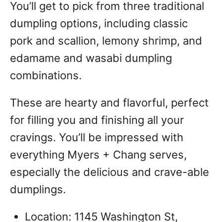
You’ll get to pick from three traditional
dumpling options, including classic
pork and scallion, lemony shrimp, and
edamame and wasabi dumpling
combinations.
These are hearty and flavorful, perfect
for filling you and finishing all your
cravings. You’ll be impressed with
everything Myers + Chang serves,
especially the delicious and crave-able
dumplings.
Location: 1145 Washington St,