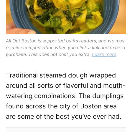
All Out Boston is supported by its readers, and we may
receive compensation when you click a link and make a
purchase. This does not cost you extra.
Learn more
.
Traditional steamed dough wrapped
around all sorts of flavorful and mouth-
watering combinations. The dumplings
found across the city of Boston area
are some of the best you’ve ever had.