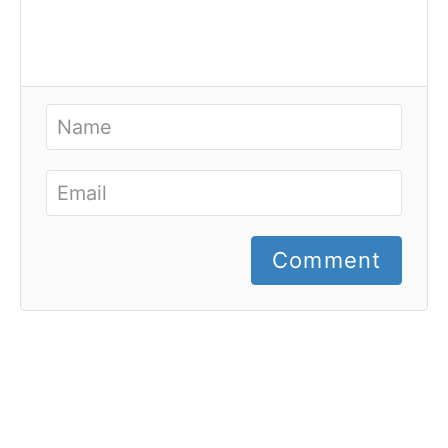
Comment