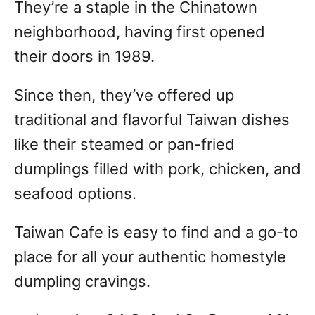
They’re a staple in the Chinatown
neighborhood, having first opened
their doors in 1989.
Since then, they’ve offered up
traditional and flavorful Taiwan dishes
like their steamed or pan-fried
dumplings filled with pork, chicken, and
seafood options.
Taiwan Cafe is easy to find and a go-to
place for all your authentic homestyle
dumpling cravings.