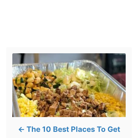
Post navigation
The 10 Best Places To Get