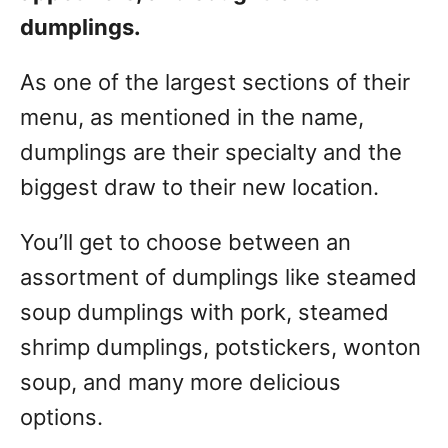
dumplings.
As one of the largest sections of their
menu, as mentioned in the name,
dumplings are their specialty and the
biggest draw to their new location.
You’ll get to choose between an
assortment of dumplings like steamed
soup dumplings with pork, steamed
shrimp dumplings, potstickers, wonton
soup, and many more delicious
options.