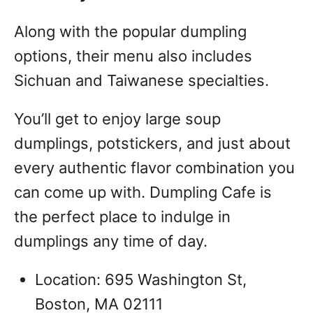
Along with the popular dumpling
options, their menu also includes
Sichuan and Taiwanese specialties.
You’ll get to enjoy large soup
dumplings, potstickers, and just about
every authentic flavor combination you
can come up with.
Dumpling Cafe is
the perfect place to indulge in
dumplings any time of day.
Location: 695 Washington St,
Boston, MA 02111