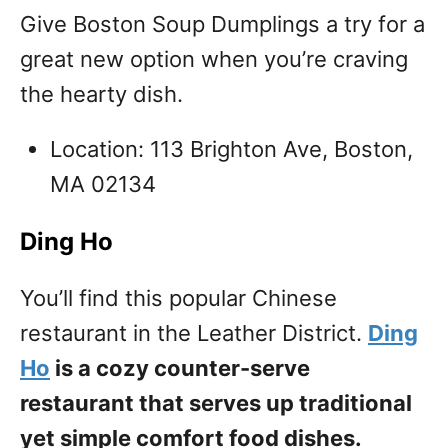
Give Boston Soup Dumplings a try for a
great new option when you’re craving
the hearty dish.
Location: 113 Brighton Ave, Boston,
MA 02134
Ding Ho
You’ll find this popular Chinese
restaurant in the Leather District.
Ding
Ho
is a cozy counter-serve
restaurant that serves up traditional
yet simple comfort food dishes.