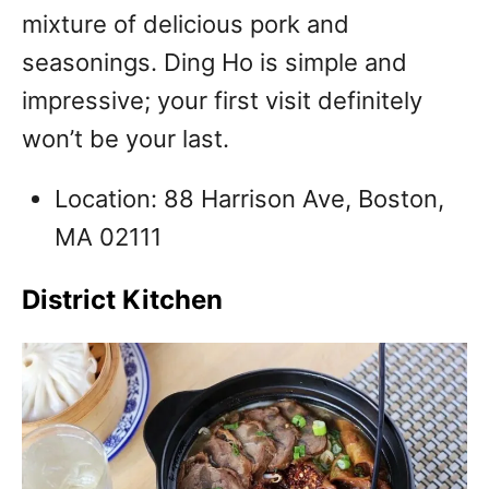
mixture of delicious pork and
seasonings. Ding Ho is simple and
impressive; your first visit definitely
won’t be your last.
Location: 88 Harrison Ave, Boston,
MA 02111
District Kitchen