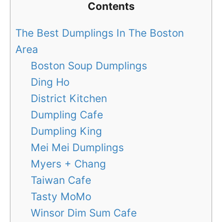
Contents
The Best Dumplings In The Boston
Area
Boston Soup Dumplings
Ding Ho
District Kitchen
Dumpling Cafe
Dumpling King
Mei Mei Dumplings
Myers + Chang
Taiwan Cafe
Tasty MoMo
Winsor Dim Sum Cafe