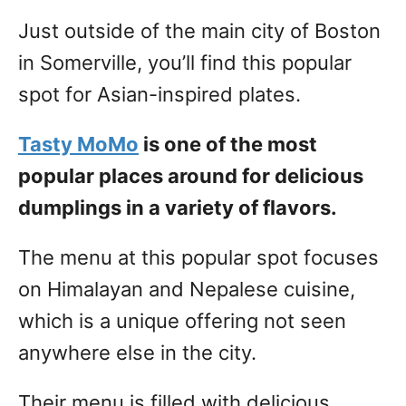
Just outside of the main city of Boston
in Somerville, you’ll find this popular
spot for Asian-inspired plates.
Tasty MoMo
is one of the most
popular places around for delicious
dumplings in a variety of flavors.
The menu at this popular spot focuses
on Himalayan and Nepalese cuisine,
which is a unique offering not seen
anywhere else in the city.
Their menu is filled with delicious