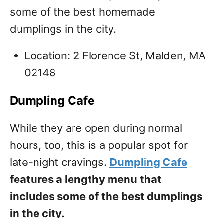
some of the best homemade
dumplings in the city.
Location: 2 Florence St, Malden, MA
02148
Dumpling Cafe
While they are open during normal
hours, too, this is a popular spot for
late-night cravings.
Dumpling Cafe
features a lengthy menu that
includes some of the best dumplings
in the city.