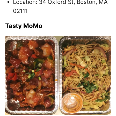
Location: 34 Oxford St, Boston, MA
02111
Tasty MoMo