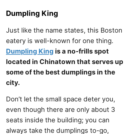
Dumpling King
Just like the name states, this Boston
eatery is well-known for one thing.
Dumpling King
is a no-frills spot
located in Chinatown that serves up
some of the best dumplings in the
city.
Don’t let the small space deter you,
even though there are only about 3
seats inside the building; you can
always take the dumplings to-go,