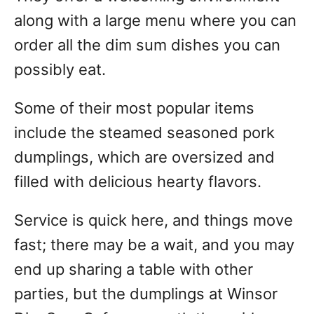
along with a large menu where you can
order all the dim sum dishes you can
possibly eat.
Some of their most popular items
include the steamed seasoned pork
dumplings, which are oversized and
filled with delicious hearty flavors.
Service is quick here, and things move
fast; there may be a wait, and you may
end up sharing a table with other
parties, but the dumplings at Winsor