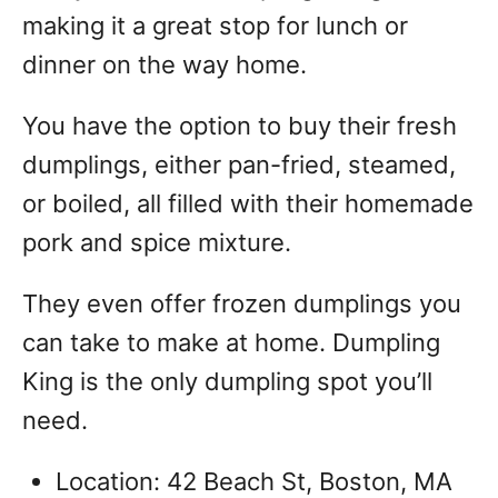
making it a great stop for lunch or
dinner on the way home.
You have the option to buy their fresh
dumplings, either pan-fried, steamed,
or boiled, all filled with their homemade
pork and spice mixture.
They even offer frozen dumplings you
can take to make at home. Dumpling
King is the only dumpling spot you’ll
need.
Location: 42 Beach St, Boston, MA