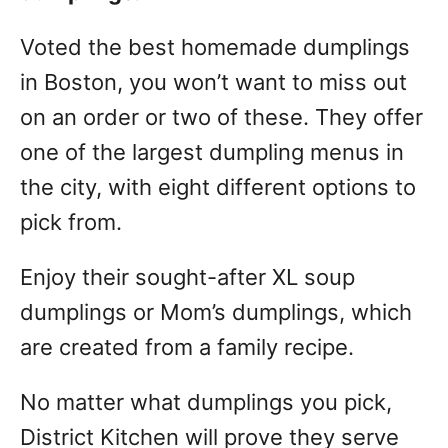
Voted the best homemade dumplings
in Boston, you won’t want to miss out
on an order or two of these. They offer
one of the largest dumpling menus in
the city, with eight different options to
pick from.
Enjoy their sought-after XL soup
dumplings or Mom’s dumplings, which
are created from a family recipe.
No matter what dumplings you pick,
District Kitchen will prove they serve