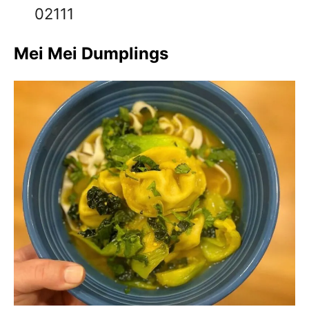
02111
Mei Mei Dumplings