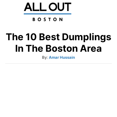
S
k
i
p
The 10 Best Dumplings
t
In The Boston Area
o
A
By:
Amar Hussain
C
u
o
t
h
n
o
t
r
e
n
t