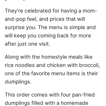
They’re celebrated for having a mom-
and-pop feel, and prices that will
surprise you. The menu is simple and
will keep you coming back for more
after just one visit.
Along with the homestyle meals like
rice noodles and chicken with broccoli,
one of the favorite menu items is their
dumplings.
This order comes with four pan-fried
dumplings filled with a homemade