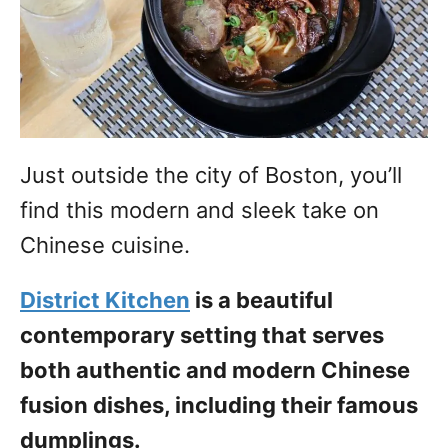
Just outside the city of Boston, you’ll
find this modern and sleek take on
Chinese cuisine.
District Kitchen
is a beautiful
contemporary setting that serves
both authentic and modern Chinese
fusion dishes, including their famous
dumplings.