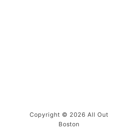
Copyright © 2026 All Out
Boston