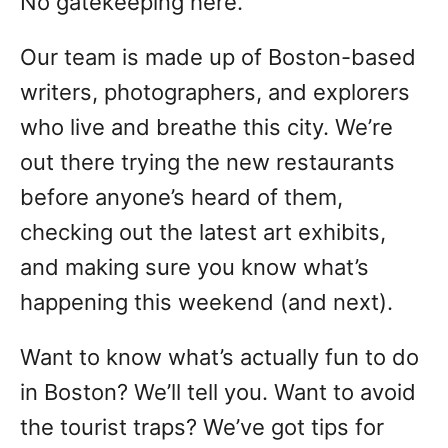
No gatekeeping here.
Our team is made up of Boston-based
writers, photographers, and explorers
who live and breathe this city. We’re
out there trying the new restaurants
before anyone’s heard of them,
checking out the latest art exhibits,
and making sure you know what’s
happening this weekend (and next).
Want to know what’s actually fun to do
in Boston? We’ll tell you. Want to avoid
the tourist traps? We’ve got tips for