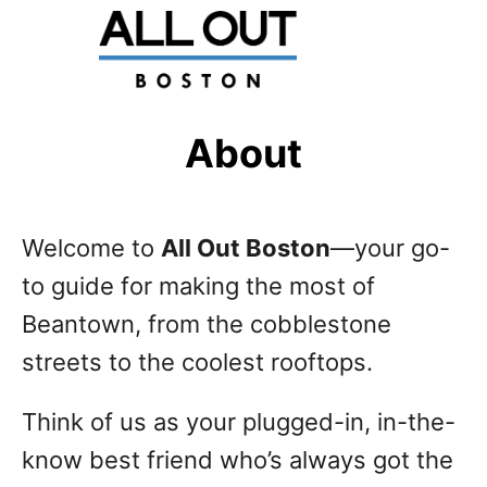
S
k
i
p
About
t
o
Welcome to
All Out Boston
—your go-
C
to guide for making the most of
o
Beantown, from the cobblestone
n
streets to the coolest rooftops.
t
e
Think of us as your plugged-in, in-the-
n
know best friend who’s always got the
t