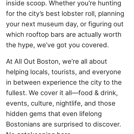
inside scoop. Whether you’re hunting
for the city’s best lobster roll, planning
your next museum day, or figuring out
which rooftop bars are actually worth
the hype, we’ve got you covered.
At All Out Boston, we’re all about
helping locals, tourists, and everyone
in between experience the city to the
fullest. We cover it all—food & drink,
events, culture, nightlife, and those
hidden gems that even lifelong
Bostonians are surprised to discover.