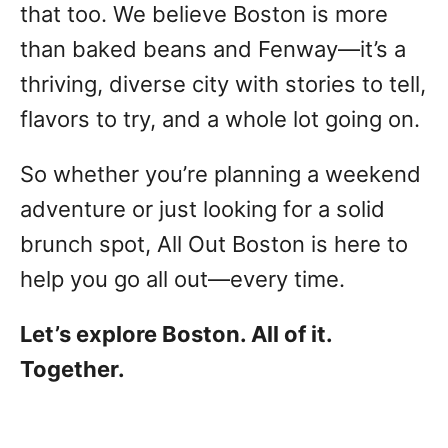
that too. We believe Boston is more
than baked beans and Fenway—it’s a
thriving, diverse city with stories to tell,
flavors to try, and a whole lot going on.
So whether you’re planning a weekend
adventure or just looking for a solid
brunch spot, All Out Boston is here to
help you go all out—every time.
Let’s explore Boston. All of it.
Together.